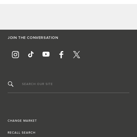
JOIN THE CONVERSATION
SEARCH OUR SITE
CHANGE MARKET
RECALL SEARCH