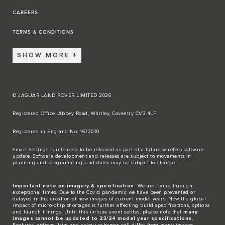
CAREERS
TERMS & CONDITIONS
SHOW MORE
© JAGUAR LAND ROVER LIMITED 2026
Registered Office: Abbey Road, Whitley, Coventry CV3 4LF​
Registered in England No: 1672070​
​Smart Settings is intended to be released as part of a future wireless software
update. Software development and releases are subject to movements in
planning and programming, and dates may be subject to change.​
Important note on imagery & specification.
We are living through
exceptional times. Due to the Covid pandemic we have been prevented or
delayed in the creation of new images of current model years. Now the global
impact of micro-chip shortages is further affecting build specifications, options
and launch timings. Until this unique event settles, please note that
many
images cannot be updated to 23/24 model year specifications.
Features, options, trim and colour schemes will differ from many images.