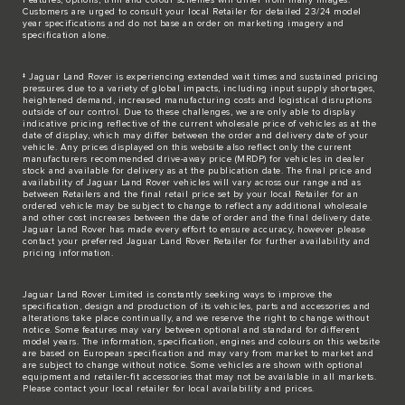
Customers are urged to consult your local Retailer for detailed 23/24 model
year specifications and do not base an order on marketing imagery and
specification alone.
‡ Jaguar Land Rover is experiencing extended wait times and sustained pricing
pressures due to a variety of global impacts, including input supply shortages,
heightened demand, increased manufacturing costs and logistical disruptions
outside of our control. Due to these challenges, we are only able to display
indicative pricing reflective of the current wholesale price of vehicles as at the
date of display, which may differ between the order and delivery date of your
vehicle. Any prices displayed on this website also reflect only the current
manufacturers recommended drive-away price (MRDP) for vehicles in dealer
stock and available for delivery as at the publication date. The final price and
availability of Jaguar Land Rover vehicles will vary across our range and as
between Retailers and the final retail price set by your local Retailer for an
ordered vehicle may be subject to change to reflect any additional wholesale
and other cost increases between the date of order and the final delivery date.
Jaguar Land Rover has made every effort to ensure accuracy, however please
contact your preferred Jaguar Land Rover Retailer for further availability and
pricing information.
Jaguar Land Rover Limited is constantly seeking ways to improve the
specification, design and production of its vehicles, parts and accessories and
alterations take place continually, and we reserve the right to change without
notice. Some features may vary between optional and standard for different
model years. The information, specification, engines and colours on this website
are based on European specification and may vary from market to market and
are subject to change without notice. Some vehicles are shown with optional
equipment and retailer-fit accessories that may not be available in all markets.
Please contact your local retailer for local availability and prices.