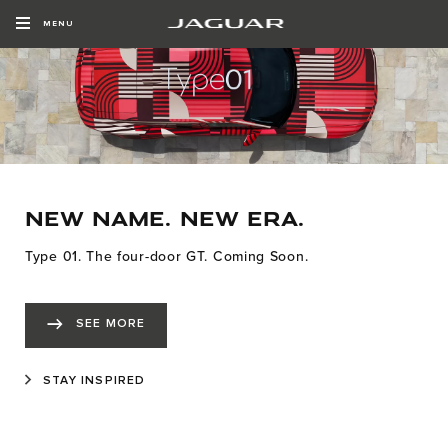
MENU
NEW NAME. NEW ERA.
Type 01. The four-door GT. Coming Soon.
SEE MORE
STAY INSPIRED