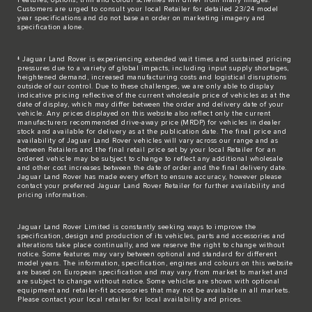
Customers are urged to consult your local Retailer for detailed 23/24 model
year specifications and do not base an order on marketing imagery and
specification alone.
‡ Jaguar Land Rover is experiencing extended wait times and sustained pricing
pressures due to a variety of global impacts, including input supply shortages,
heightened demand, increased manufacturing costs and logistical disruptions
outside of our control. Due to these challenges, we are only able to display
indicative pricing reflective of the current wholesale price of vehicles as at the
date of display, which may differ between the order and delivery date of your
vehicle. Any prices displayed on this website also reflect only the current
manufacturers recommended drive-away price (MRDP) for vehicles in dealer
stock and available for delivery as at the publication date. The final price and
availability of Jaguar Land Rover vehicles will vary across our range and as
between Retailers and the final retail price set by your local Retailer for an
ordered vehicle may be subject to change to reflect any additional wholesale
and other cost increases between the date of order and the final delivery date.
Jaguar Land Rover has made every effort to ensure accuracy, however please
contact your preferred Jaguar Land Rover Retailer for further availability and
pricing information.
Jaguar Land Rover Limited is constantly seeking ways to improve the
specification, design and production of its vehicles, parts and accessories and
alterations take place continually, and we reserve the right to change without
notice. Some features may vary between optional and standard for different
model years. The information, specification, engines and colours on this website
are based on European specification and may vary from market to market and
are subject to change without notice. Some vehicles are shown with optional
equipment and retailer-fit accessories that may not be available in all markets.
Please contact your local retailer for local availability and prices.