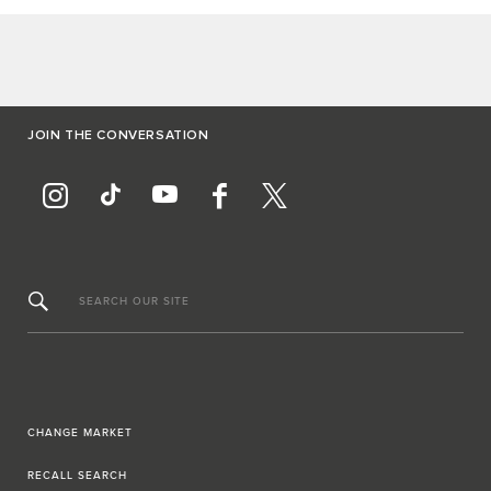
JOIN THE CONVERSATION
SEARCH OUR SITE
CHANGE MARKET
RECALL SEARCH