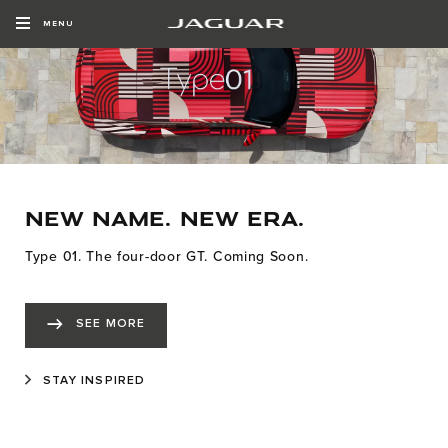
MENU
NEW NAME. NEW ERA.
Type 01. The four-door GT. Coming Soon.
SEE MORE
STAY INSPIRED