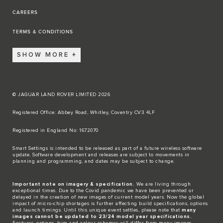
CAREERS
TERMS & CONDITIONS
SHOW MORE
© JAGUAR LAND ROVER LIMITED 2026
Registered Office: Abbey Road, Whitley, Coventry CV3 4LF​
Registered in England No: 1672070​
​Smart Settings is intended to be released as part of a future wireless software
update. Software development and releases are subject to movements in
planning and programming, and dates may be subject to change.​
Important note on imagery & specification.
We are living through
exceptional times. Due to the Covid pandemic we have been prevented or
delayed in the creation of new images of current model years. Now the global
impact of micro-chip shortages is further affecting build specifications, options
and launch timings. Until this unique event settles, please note that
many
images cannot be updated to 23/24 model year specifications.
Features, options, trim and colour schemes will differ from many images.