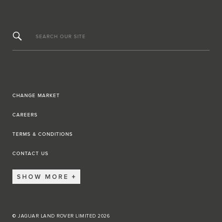
SEARCH OUR SITE
CHANGE MARKET
CAREERS
TERMS & CONDITIONS
CONTACT US
SHOW MORE
© JAGUAR LAND ROVER LIMITED 2026