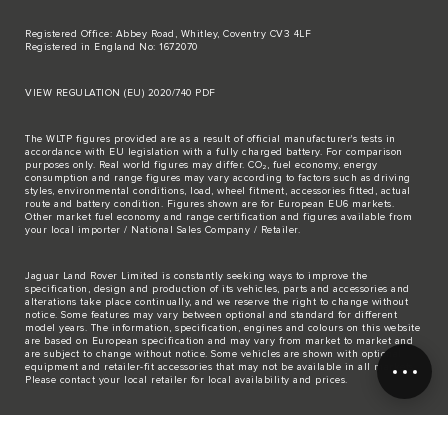
Registered Office: Abbey Road, Whitley, Coventry CV3 4LF
Registered in England No: 1672070
VIEW REGULATION (EU) 2020/740 PDF
The WLTP figures provided are as a result of official manufacturer's tests in
accordance with EU legislation with a fully charged battery. For comparison
purposes only. Real world figures may differ. CO₂, fuel economy, energy
consumption and range figures may vary according to factors such as driving
styles, environmental conditions, load, wheel fitment, accessories fitted, actual
route and battery condition. Figures shown are for European EU6 markets.
Other market fuel economy and range certification and figures available from
your local importer / National Sales Company / Retailer.
Jaguar Land Rover Limited is constantly seeking ways to improve the
specification, design and production of its vehicles, parts and accessories and
alterations take place continually, and we reserve the right to change without
notice. Some features may vary between optional and standard for different
model years. The information, specification, engines and colours on this website
are based on European specification and may vary from market to market and
are subject to change without notice. Some vehicles are shown with optional
equipment and retailer-fit accessories that may not be available in all markets.
Please contact your local retailer for local availability and prices.
The mapping on this website is provided by external mapping providers and is
for general information purposes only.