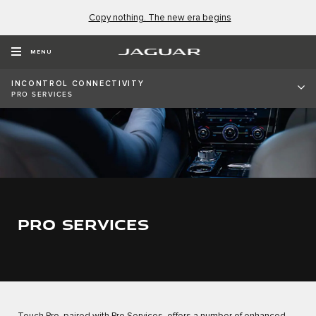
Copy nothing. The new era begins
MENU
INCONTROL CONNECTIVITY
PRO SERVICES
PRO SERVICES