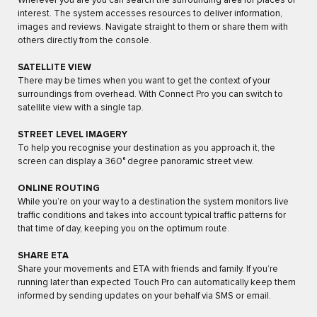
Wherever you are you can search the surrounding area for places of
interest. The system accesses resources to deliver information,
images and reviews. Navigate straight to them or share them with
others directly from the console.
SATELLITE VIEW
There may be times when you want to get the context of your
surroundings from overhead. With Connect Pro you can switch to
satellite view with a single tap.
STREET LEVEL IMAGERY
To help you recognise your destination as you approach it, the
screen can display a 360° degree panoramic street view.
ONLINE ROUTING
While you’re on your way to a destination the system monitors live
traffic conditions and takes into account typical traffic patterns for
that time of day, keeping you on the optimum route.
SHARE ETA
Share your movements and ETA with friends and family. If you’re
running later than expected Touch Pro can automatically keep them
informed by sending updates on your behalf via SMS or email.