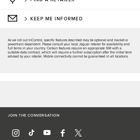
KEEP ME INFORMED
As we roll out InControl, specific features described may be optional and market or
powertrain dependent. Please consult your local Jaguar retailer for availability and
full terms in your country. Certain features require an appropriate SIM with a
suitable data contract, which will require a further subscription after the initial term
advised by your retailer. Mobile connectivity cannot be guaranteed in all locations.
JOIN THE CONVERSATION