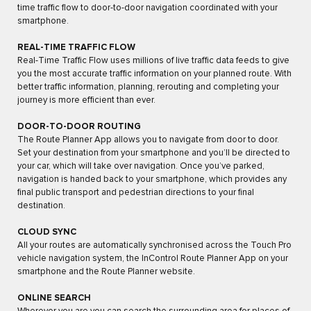
time traffic flow to door-to-door navigation coordinated with your
smartphone.
REAL-TIME TRAFFIC FLOW
Real-Time Traffic Flow uses millions of live traffic data feeds to give
you the most accurate traffic information on your planned route. With
better traffic information, planning, rerouting and completing your
journey is more efficient than ever.
DOOR-TO-DOOR ROUTING
The Route Planner App allows you to navigate from door to door.
Set your destination from your smartphone and you’ll be directed to
your car, which will take over navigation. Once you’ve parked,
navigation is handed back to your smartphone, which provides any
final public transport and pedestrian directions to your final
destination.
CLOUD SYNC
All your routes are automatically synchronised across the Touch Pro
vehicle navigation system, the InControl Route Planner App on your
smartphone and the Route Planner website.
ONLINE SEARCH