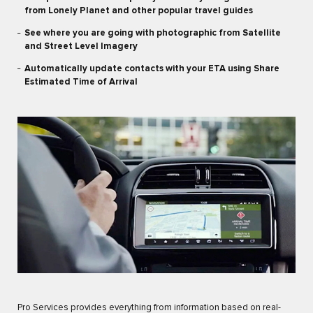
from Lonely Planet and other popular travel guides
See where you are going with photographic from Satellite
and Street Level Imagery
Automatically update contacts with your ETA using Share
Estimated Time of Arrival
Pro Services provides everything from information based on real-