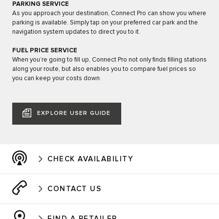
PARKING SERVICE
As you approach your destination, Connect Pro can show you where
parking is available. Simply tap on your preferred car park and the
navigation system updates to direct you to it.
FUEL PRICE SERVICE
When you’re going to fill up, Connect Pro not only finds filling stations
along your route, but also enables you to compare fuel prices so
you can keep your costs down.
EXPLORE USER GUIDE
CHECK AVAILABILITY
CONTACT US
FIND A RETAILER