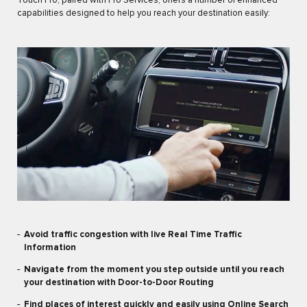
Touch Pro, paired with Pro Services, offers a number of enhanced
capabilities designed to help you reach your destination easily:
Avoid traffic congestion with live Real Time Traffic
Information
Navigate from the moment you step outside until you reach
your destination with Door-to-Door Routing
Find places of interest quickly and easily using Online Search