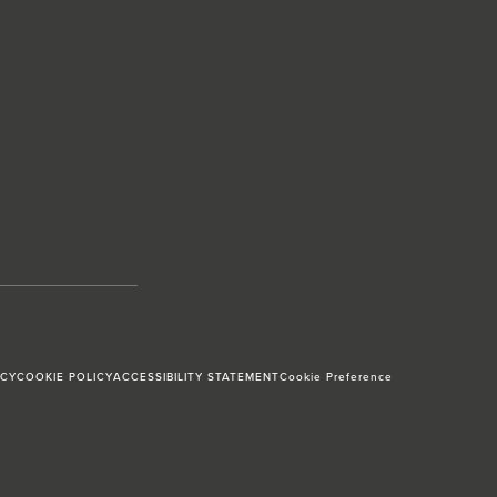
ICY
COOKIE POLICY
ACCESSIBILITY STATEMENT
Cookie Preference