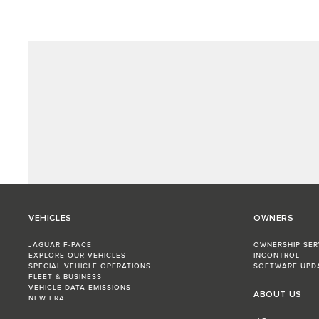
VEHICLES
OWNERS
JAGUAR F-PACE
OWNERSHIP SER
EXPLORE OUR VEHICLES
INCONTROL
SPECIAL VEHICLE OPERATIONS
SOFTWARE UPD
FLEET & BUSINESS
VEHICLE DATA EMISSIONS
ABOUT US
NEW ERA