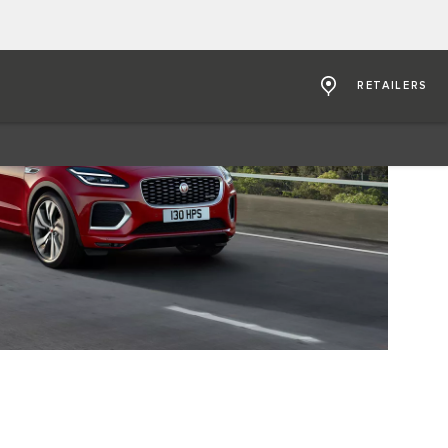
RETAILERS