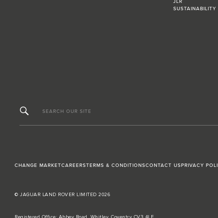
JLR
SUSTAINABILITY
SEARCH OUR SITE
CHANGE MARKET
CAREERS
TERMS & CONDITIONS
CONTACT US
PRIVACY POL
© JAGUAR LAND ROVER LIMITED 2026
Registered Office: Abbey Road, Whitley, Coventry CV3 4LF