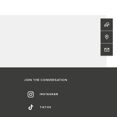
JOIN THE CONVERSATION
INSTAGRAM
TIKTOK