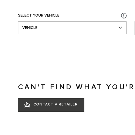
SELECT YOUR VEHICLE
VEHICLE
CAN'T FIND WHAT YOU'
CONTACT A RETAILER