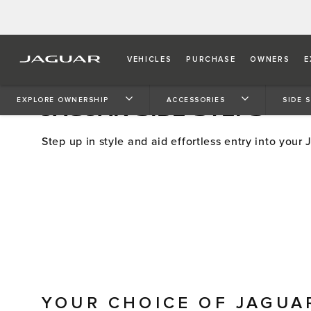
VEHICLES
PURCHASE
OWNERS
E
JAGUAR SIDE STEPS
EXPLORE OWNERSHIP
ACCESSORIES
SIDE 
Step up in style and aid effortless entry into your 
YOUR CHOICE OF JAGUA