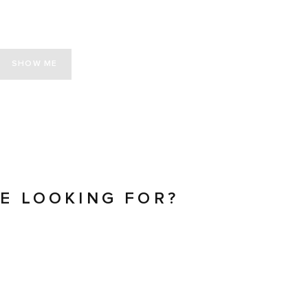
SHOW ME
RE LOOKING FOR?