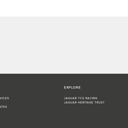
EXPLORE
VICES
JAGUAR TCS RACING
JAGUAR HERITAGE TRUST
ATES