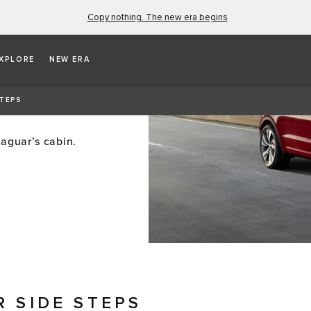
Copy nothing. The new era begins
XPLORE
NEW ERA
STEPS
Jaguar’s cabin.
R SIDE STEPS