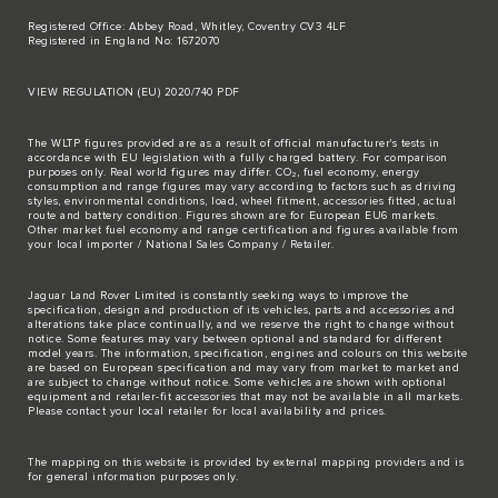
Registered Office: Abbey Road, Whitley, Coventry CV3 4LF
Registered in England No: 1672070
VIEW REGULATION (EU) 2020/740 PDF
The WLTP figures provided are as a result of official manufacturer's tests in
accordance with EU legislation with a fully charged battery. For comparison
purposes only. Real world figures may differ. CO₂, fuel economy, energy
consumption and range figures may vary according to factors such as driving
styles, environmental conditions, load, wheel fitment, accessories fitted, actual
route and battery condition. Figures shown are for European EU6 markets.
Other market fuel economy and range certification and figures available from
your local importer / National Sales Company / Retailer.
Jaguar Land Rover Limited is constantly seeking ways to improve the
specification, design and production of its vehicles, parts and accessories and
alterations take place continually, and we reserve the right to change without
notice. Some features may vary between optional and standard for different
model years. The information, specification, engines and colours on this website
are based on European specification and may vary from market to market and
are subject to change without notice. Some vehicles are shown with optional
equipment and retailer-fit accessories that may not be available in all markets.
Please contact your local retailer for local availability and prices.
The mapping on this website is provided by external mapping providers and is
for general information purposes only.