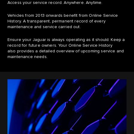
Access your service record. Anywhere. Anytime.
Vehicles from 2013 onwards benefit from Online Service
History. A transparent, permanent record of every
maintenance and service carried out.
Ensure your Jaguar is always operating as it should. Keep a
record for future owners. Your Online Service History
also provides a detailed overview of upcoming service and
maintenance needs.