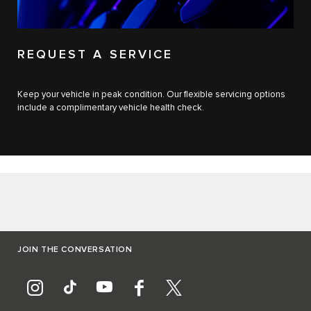
REQUEST A SERVICE
Keep your vehicle in peak condition. Our flexible servicing options
include a complimentary vehicle health check.
JOIN THE CONVERSATION