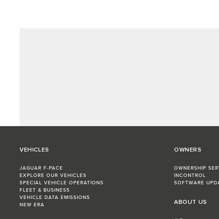
VEHICLES
OWNERS
JAGUAR F-PACE
OWNERSHIP SER
EXPLORE OUR VEHICLES
INCONTROL
SPECIAL VEHICLE OPERATIONS
SOFTWARE UPD
FLEET & BUSINESS
VEHICLE DATA EMISSIONS
ABOUT US
NEW ERA