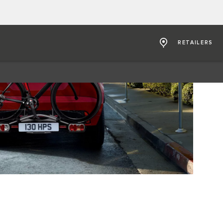
RETAILERS