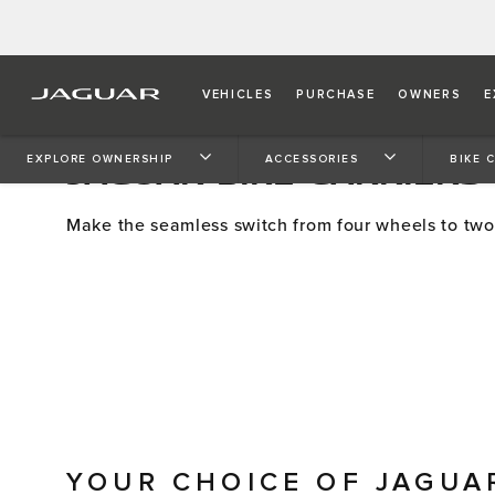
VEHICLES
PURCHASE
OWNERS
E
JAGUAR BIKE CARRIERS
EXPLORE OWNERSHIP
ACCESSORIES
BIKE 
Make the seamless switch from four wheels to two
YOUR CHOICE OF JAGUA