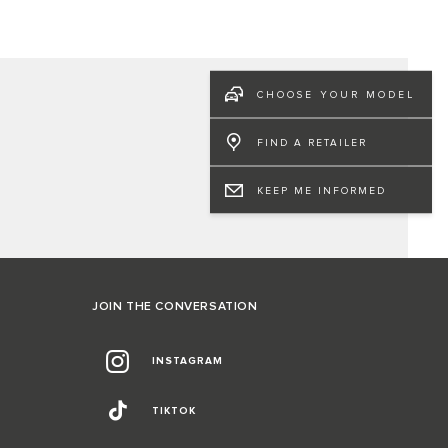
CHOOSE YOUR MODEL
FIND A RETAILER
KEEP ME INFORMED
JOIN THE CONVERSATION
INSTAGRAM
TIKTOK