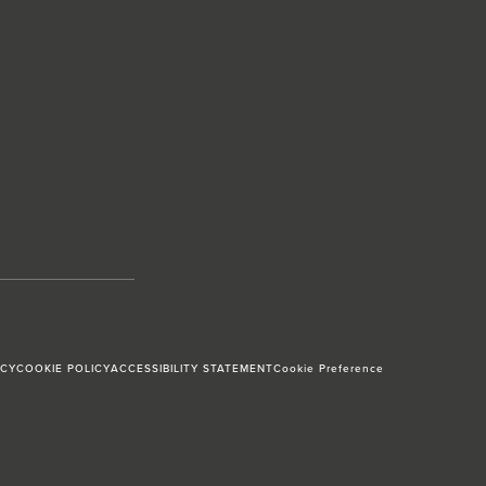
ICY
COOKIE POLICY
ACCESSIBILITY STATEMENT
Cookie Preference