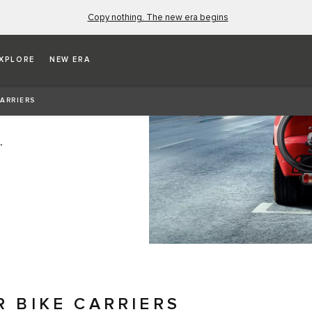
Copy nothing. The new era begins
XPLORE
NEW ERA
CARRIERS
.
R BIKE CARRIERS