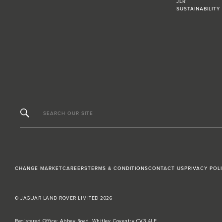
JLR
SUSTAINABILITY
SEARCH OUR SITE
CHANGE MARKET
CAREERS
TERMS & CONDITIONS
CONTACT US
PRIVACY POL
© JAGUAR LAND ROVER LIMITED 2026
Registered Office: Abbey Road, Whitley, Coventry CV3 4LF