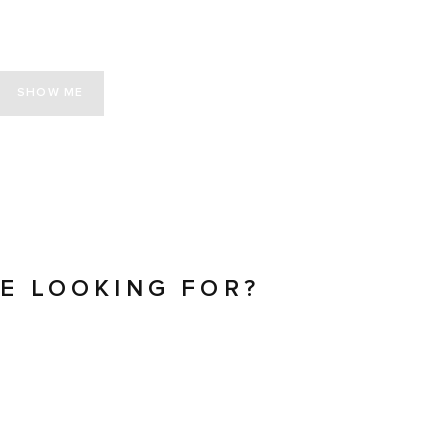
SHOW ME
RE LOOKING FOR?