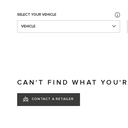
SELECT YOUR VEHICLE
VEHICLE
CAN'T FIND WHAT YOU'
CONTACT A RETAILER