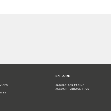
EXPLORE
VICES
JAGUAR TCS RACING
JAGUAR HERITAGE TRUST
ATES