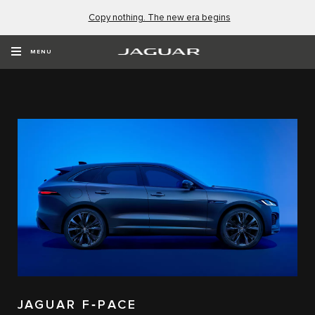
Copy nothing. The new era begins
EXPLORE OUR VEHICLES
MENU
JAGUAR F‑PACE