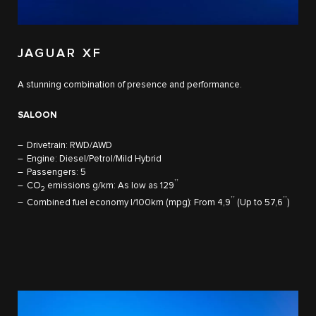
JAGUAR XF
A stunning combination of presence and performance. ​
SALOON
Drivetrain: RWD/AWD
Engine: Diesel/Petrol/Mild Hybrid
Passengers: 5
††
CO
emissions g/km: As low as 129
​
2
††
††
Combined fuel economy l/100km (mpg): From 4,9
(Up to 57,6
)​