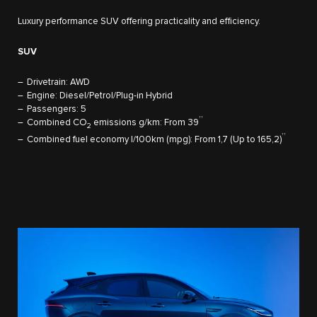
Luxury performance SUV offering practicality and efficiency.
SUV
Drivetrain: AWD
Engine: Diesel/Petrol/Plug-in Hybrid
Passengers: 5
††
Combined CO
emissions g/km: From 39
2
††
Combined fuel economy l/100km (mpg): From 1,7 (Up to 165,2)