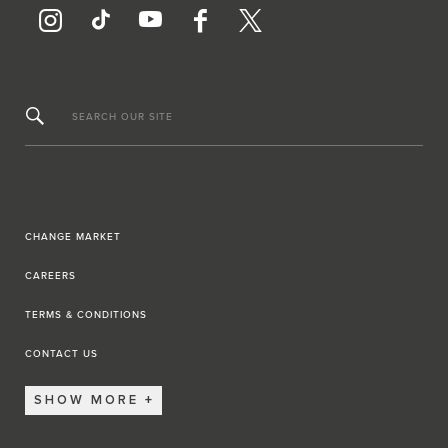
SEARCH OUR SITE
CHANGE MARKET
CAREERS
TERMS & CONDITIONS
CONTACT US
SHOW MORE