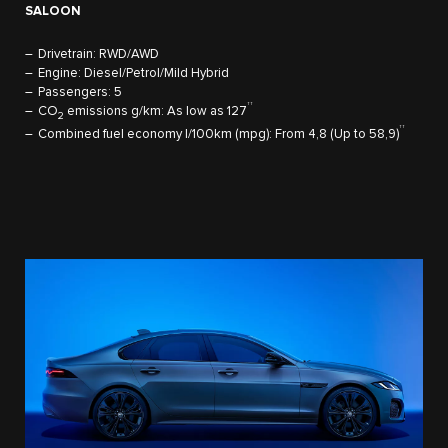
SALOON
Drivetrain: RWD/AWD
Engine: Diesel/Petrol/Mild Hybrid
Passengers: 5
††
CO
emissions g/km: As low as 127
2
††
Combined fuel economy l/100km (mpg): From 4,8 (Up to 58,9)