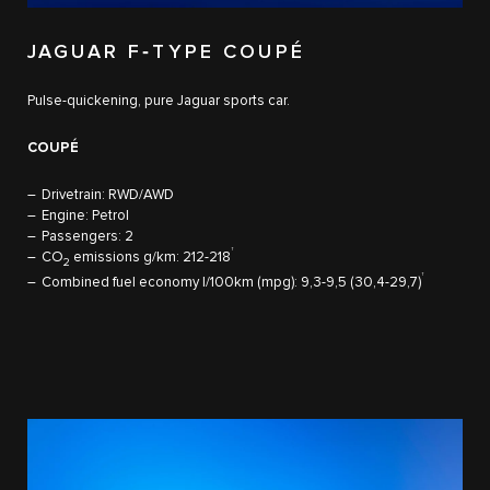
JAGUAR F‑TYPE COUPÉ
Pulse-quickening, pure Jaguar sports car.
COUPÉ
Drivetrain: RWD/AWD
Engine: Petrol
Passengers: 2
†
CO
emissions g/km: 212-218
2
†
Combined fuel economy l/100km (mpg): 9,3-9,5 (30,4-29,7)