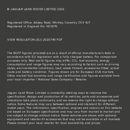
© JAGUAR LAND ROVER LIMITED 2026
Registered Office: Abbey Road, Whitley, Coventry CV3 4LF
Registered in England No: 1672070
VIEW REGULATION (EU) 2020/740 PDF
The WLTP figures provided are as a result of official manufacturer's tests in
accordance with EU legislation with a fully charged battery. For comparison
purposes only. Real world figures may differ. CO₂, fuel economy, energy
consumption and range figures may vary according to factors such as driving
styles, environmental conditions, load, wheel fitment, accessories fitted, actual
route and battery condition. Figures shown are for European EU6 markets.
Other market fuel economy and range certification and figures available from
your local importer / National Sales Company / Retailer.
Jaguar Land Rover Limited is constantly seeking ways to improve the
specification, design and production of its vehicles, parts and accessories and
alterations take place continually, and we reserve the right to change without
notice. Some features may vary between optional and standard for different
model years. The information, specification, engines and colours on this website
are based on European specification and may vary from market to market and
are subject to change without notice. Some vehicles are shown with optional
equipment and retailer-fit accessories that may not be available in all markets.
Please contact your local retailer for local availability and prices.