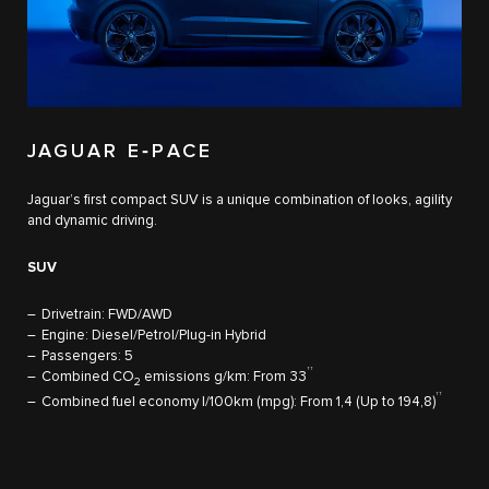
JAGUAR E‑PACE
Jaguar’s first compact SUV is a unique combination of looks, agility
and dynamic driving.
SUV
Drivetrain: FWD/AWD
Engine: Diesel/Petrol/Plug-in Hybrid
Passengers: 5
††
Combined CO
emissions g/km: From 33
2
††
Combined fuel economy l/100km (mpg): From 1,4 (Up to 194,8)