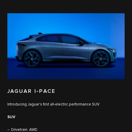
JAGUAR I‑PACE
Introducing Jaguar's first all-electric performance SUV.
SUV
Drivetrain: AWD