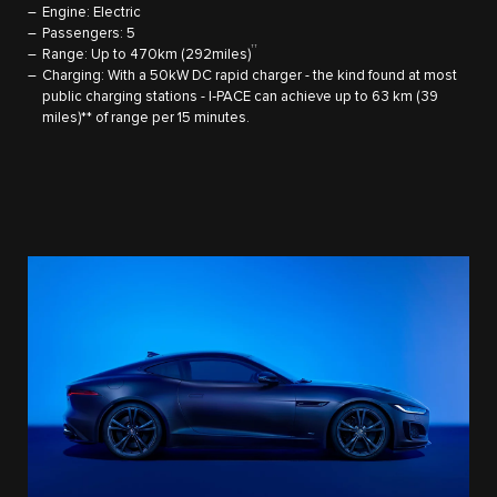
Engine: Electric
Passengers: 5
††
Range: Up to 470km (292miles)
Charging: With a 50kW DC rapid charger - the kind found at most
public charging stations - I‑PACE can achieve up to 63 km (39
miles)** of range per 15 minutes.​