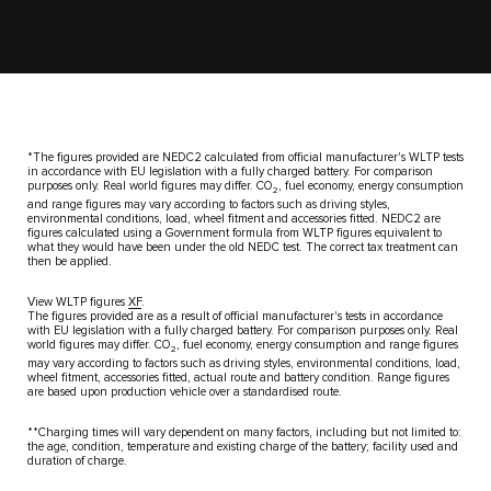
*The figures provided are NEDC2 calculated from official manufacturer's​ WLTP tests
in accordance with EU legislation with a fully charged​ battery. For comparison
purposes only. Real world figures may differ. CO
,​ fuel economy, energy consumption
2
and range figures may vary according​ to factors such as driving styles,
environmental conditions, load, wheel​ fitment and accessories fitted. NEDC2 are
figures calculated using a​ Government formula from WLTP figures equivalent to
what they would have​ been under the old NEDC test. The correct tax treatment can
then be​ applied.
View WLTP figures
XF
.
The figures provided are as a result of official manufacturer's tests in accordance
with EU legislation with a fully charged battery. For comparison purposes only. Real
world figures may differ. CO
, fuel economy, energy consumption and range figures
2
may vary according to factors such as driving styles, environmental conditions, load,
wheel fitment, accessories fitted, actual route and battery condition. Range figures
are based upon production vehicle over a standardised route.
**Charging times will vary dependent on many factors, including but not​ limited to:
the age, condition, temperature and existing charge of the​ battery; facility used and
duration of charge.