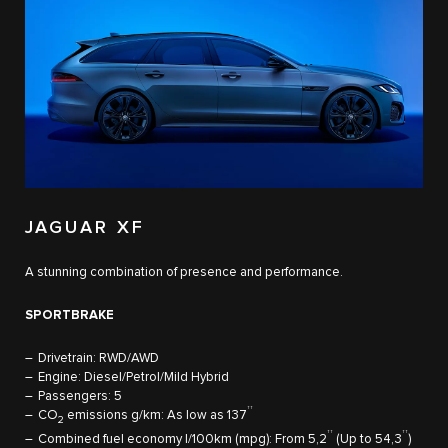
JAGUAR XF
A stunning combination of presence and performance. ​
SPORTBRAKE
Drivetrain: RWD/AWD
Engine: Diesel/Petrol/Mild Hybrid
Passengers: 5
††
CO
emissions g/km: As low as 137
​
2
††
††
Combined fuel economy l/100km (mpg): From 5,2
(Up to 54,3
)​