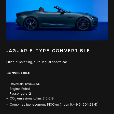
JAGUAR F‑TYPE CONVERTIBLE
Pulse-quickening, pure Jaguar sports car.
CONVERTIBLE
Drivetrain: RWD/AWD
Engine: Petrol
Passengers: 2
†
CO
emissions g/km: 215-219
2
†
Combined fuel economy l/100km (mpg): 9,4-9,6 (30,1-29,4)