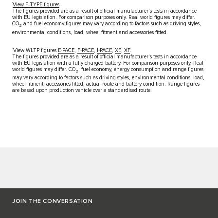
†
View F-TYPE figures​
The figures provided are as a result of official manufacturer's tests in accordance
with EU legislation. For comparison purposes only. Real world figures may differ.
CO
and fuel economy figures may vary according to factors such as driving styles,
2
environmental conditions, load, wheel fitment and accessories fitted. ​
††
View WLTP figures
E-PACE
,
F-PACE
,
I-PACE
,
XE
,
XF
.​
The figures provided are as a result of official manufacturer's tests in​ accordance
with EU legislation with a fully charged battery. For​ comparison purposes only. Real
world figures may differ. CO
, fuel​ economy, energy consumption and range figures
2
may vary according to​ factors such as driving styles, environmental conditions, load,
wheel​ fitment, accessories fitted, actual route and battery condition. Range​ figures
are based upon production vehicle over a standardised route.
JOIN THE CONVERSATION