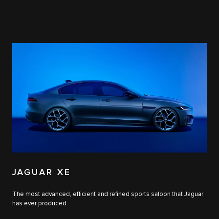
JAGUAR XE
The most advanced, efficient and refined sports saloon that Jaguar
has ever produced.