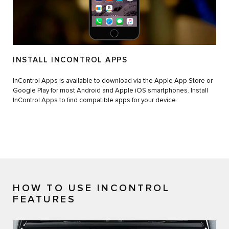
INSTALL INCONTROL APPS
InControl Apps is available to download via the Apple App Store or
Google Play for most Android and Apple iOS smartphones. Install
InControl Apps to find compatible apps for your device.
HOW TO USE INCONTROL
FEATURES