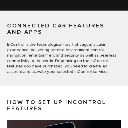
CONNECTED CAR FEATURES
AND APPS
InControl is the technological heart of Jaguar’s cabin
experience, delivering precise environment control,
navigation, entertainment and security as well as peerless
connectivity to the world. Depending on the InControl
features you have purchased, you need to create an
account and activate your selected InControl services.
HOW TO SET UP INCONTROL
FEATURES