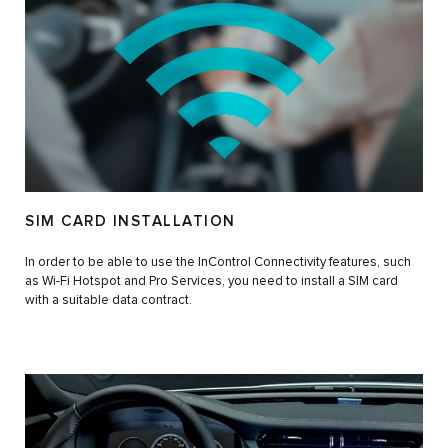
SIM CARD INSTALLATION
In order to be able to use the InControl Connectivity features, such
as Wi-Fi Hotspot and Pro Services, you need to install a SIM card
with a suitable data contract.