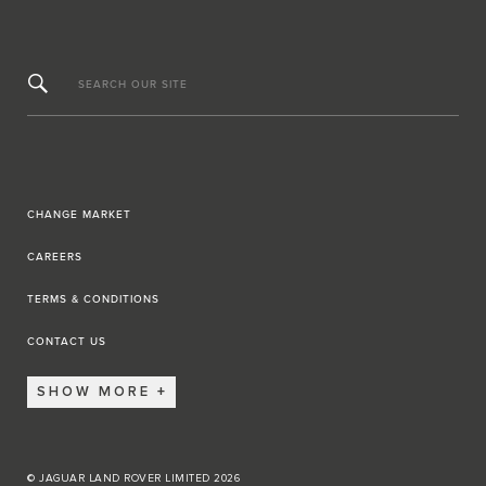
SEARCH OUR SITE
CHANGE MARKET
CAREERS
TERMS & CONDITIONS
CONTACT US
SHOW MORE
© JAGUAR LAND ROVER LIMITED 2026