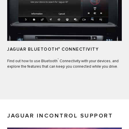
JAGUAR BLUETOOTH
®
CONNECTIVITY
®
Find out how to use Bluetooth
Connectivity with your devices, and
explore the features that can keep you connected while you drive.
JAGUAR INCONTROL SUPPORT