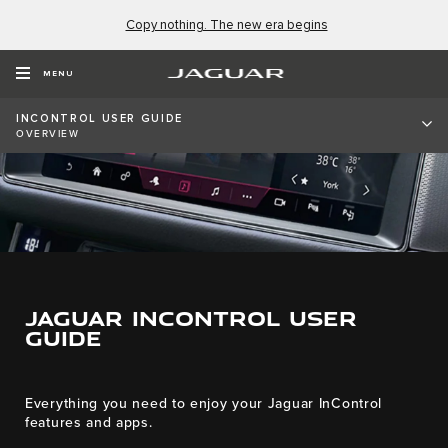
Copy nothing. The new era begins
MENU
INCONTROL USER GUIDE
OVERVIEW
JAGUAR INCONTROL USER
GUIDE
Everything you need to enjoy your Jaguar InControl
features and apps.