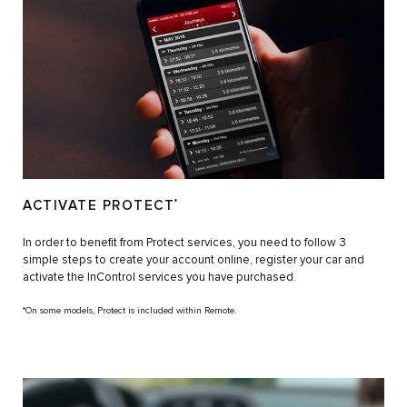
ACTIVATE PROTECT
*
In order to benefit from Protect services, you need to follow 3
simple steps to create your account online, register your car and
activate the InControl services you have purchased.
*On some models, Protect is included within Remote.