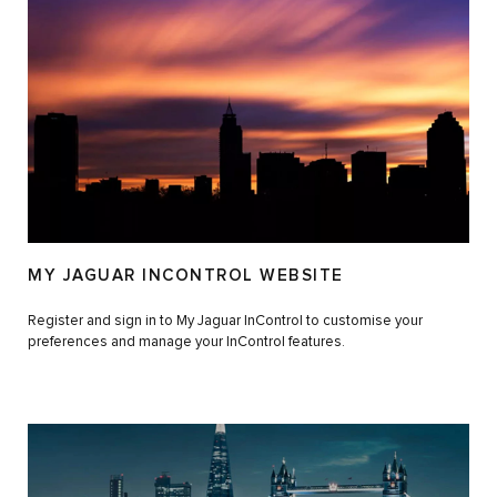
MY JAGUAR INCONTROL WEBSITE
Register and sign in to My Jaguar InControl to customise your
preferences and manage your InControl features.