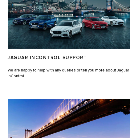
JAGUAR INCONTROL SUPPORT
We are happy to help with any queries or tell you more about Jaguar
InControl.