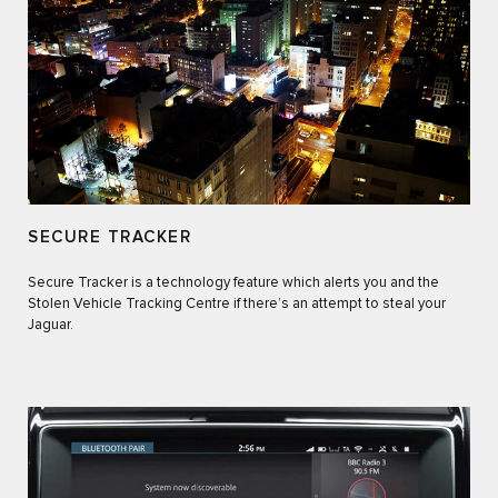
SECURE TRACKER
Secure Tracker is a technology feature which alerts you and the
Stolen Vehicle Tracking Centre if there’s an attempt to steal your
Jaguar.