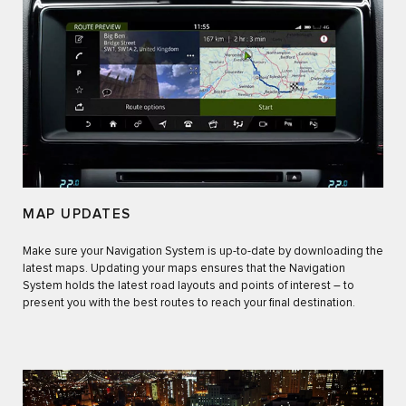
MAP UPDATES
Make sure your Navigation System is up-to-date by downloading the
latest maps. Updating your maps ensures that the Navigation
System holds the latest road layouts and points of interest – to
present you with the best routes to reach your final destination.