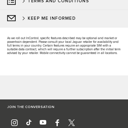
TERMS AND CONDITIONS
KEEP ME INFORMED
As we roll out InControl, specific features described may be optional and market or
powertrain dependent. Please consult your local Jaguar retailer for availability and
full terms in your country. Certain features require an appropriate SIM with a
suitable data contract, which will require a further subscription after the initial term
advised by your retailer. Mobile connectivity cannot be guaranteed in all locations.
JOIN THE CONVERSATION