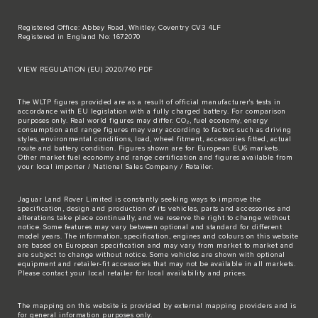
Registered Office: Abbey Road, Whitley, Coventry CV3 4LF
Registered in England No: 1672070
VIEW REGULATION (EU) 2020/740 PDF
The WLTP figures provided are as a result of official manufacturer's tests in
accordance with EU legislation with a fully charged battery. For comparison
purposes only. Real world figures may differ. CO₂, fuel economy, energy
consumption and range figures may vary according to factors such as driving
styles, environmental conditions, load, wheel fitment, accessories fitted, actual
route and battery condition. Figures shown are for European EU6 markets.
Other market fuel economy and range certification and figures available from
your local importer / National Sales Company / Retailer.
Jaguar Land Rover Limited is constantly seeking ways to improve the
specification, design and production of its vehicles, parts and accessories and
alterations take place continually, and we reserve the right to change without
notice. Some features may vary between optional and standard for different
model years. The information, specification, engines and colours on this website
are based on European specification and may vary from market to market and
are subject to change without notice. Some vehicles are shown with optional
equipment and retailer-fit accessories that may not be available in all markets.
Please contact your local retailer for local availability and prices.
The mapping on this website is provided by external mapping providers and is
for general information purposes only.