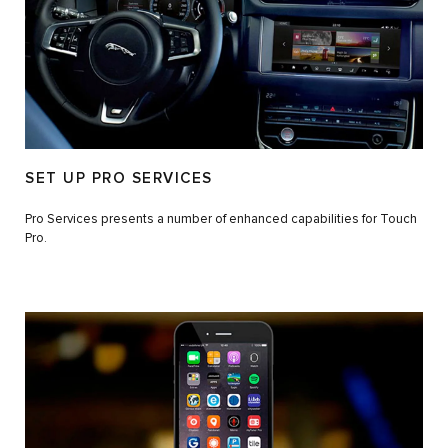
SET UP PRO SERVICES
Pro Services presents a number of enhanced capabilities for Touch
Pro.