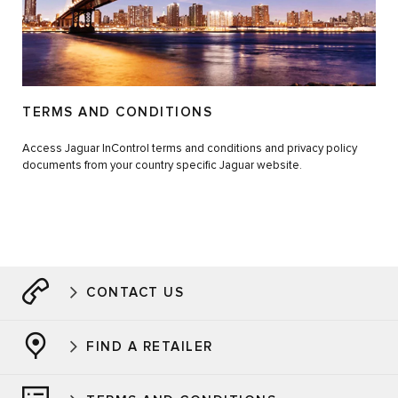
TERMS AND CONDITIONS
Access Jaguar InControl terms and conditions and privacy policy
documents from your country specific Jaguar website.
CONTACT US
FIND A RETAILER