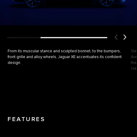
From its muscular stance and sculpted bonnet, to the bumpers,
Sle
front grille and alloy wheels, Jaguar XE accentuates its confident
Ani
design.
the
cre
FEATURES