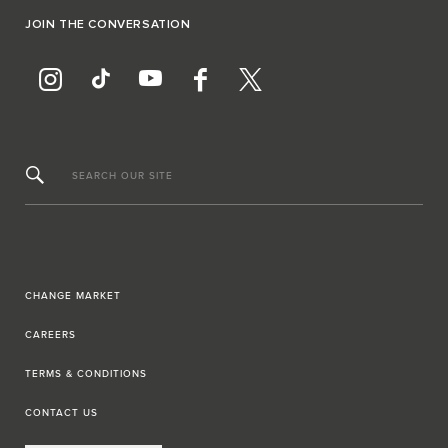
JOIN THE CONVERSATION
SEARCH OUR SITE
CHANGE MARKET
CAREERS
TERMS & CONDITIONS
CONTACT US