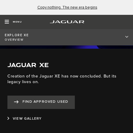
Copy nothing. The new era begins
MENU
EXPLORE XE
OVERVIEW
JAGUAR XE
Creation of the Jaguar XE has now concluded. But its
legacy lives on.
FIND APPROVED USED
VIEW GALLERY