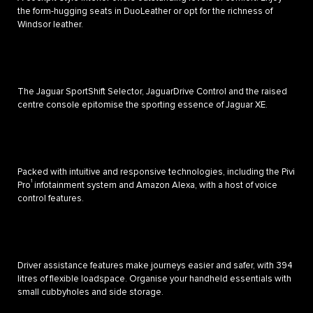
the form-hugging seats in DuoLeather or opt for the richness of
Windsor leather.
The Jaguar SportShift Selector, JaguarDrive Control and the raised
centre console epitomise the sporting essence of Jaguar XE.
Packed with intuitive and responsive technologies, including the Pivi
1
Pro
infotainment system and Amazon Alexa, with a host of voice
control features.
Driver assistance features make journeys easier and safer, with 394
litres of flexible loadspace. Organise your handheld essentials with
small cubbyholes and side storage.