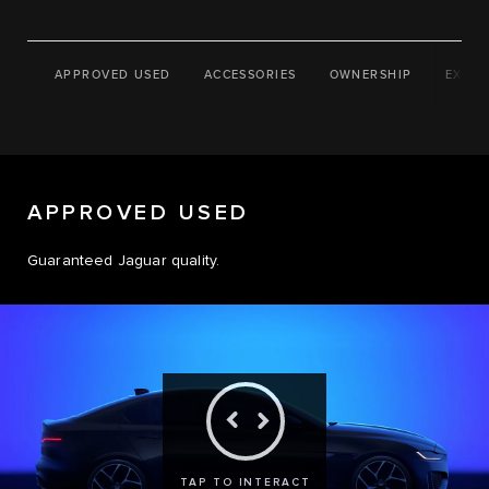
APPROVED USED
ACCESSORIES
OWNERSHIP
EXPLO
APPROVED USED
Guaranteed Jaguar quality.
TAP TO INTERACT