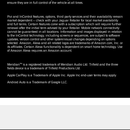
ensure they are in full control of the vehicle at all times.
Pivi and InControl features, options, third party services and their availability remain
market dependent – check with your Jaguar Retailer for local market availability
and full terms. Certain features come with a subscription which will require further
renewal after the initial term advised by your Retailer. Mobile network connectivity
cannot be guaranteed in all locations. Information and images displayed in relation
to the InControl technology, including screens or sequences, are subject to software
updates, version control and other system/visual changes depending on options
selected. Amazon, Alexa and all related logos are trademarks of Amazon.com, Inc. or
its affiliates. Certain Alexa functionality is dependent on smart home technology. Use
of Amazon Alexa requires an Amazon account.
TM
Meridian
is a registered trademark of Meridian Audio Ltd. Trifield and the three
fields device is a trademark of Trifield Productions Ltd.
Apple CarPlay is a Trademark of Apple Inc. Apple Inc end-user terms may apply.
Android Auto is a Trademark of Google LLC.