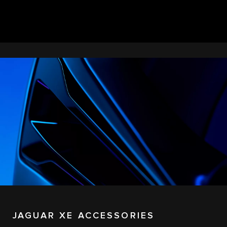
JAGUAR XE ACCESSORIES