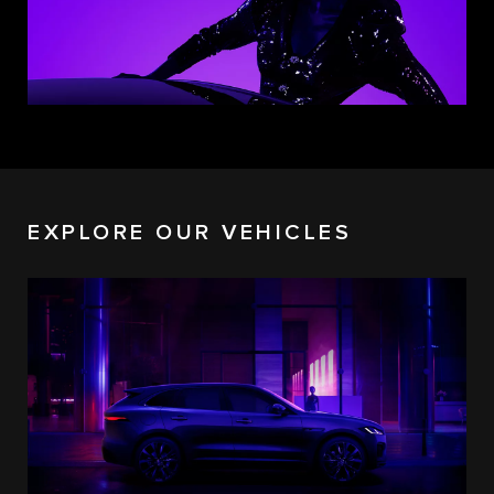
EXPLORE OUR VEHICLES