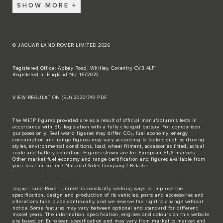
SHOW MORE
© JAGUAR LAND ROVER LIMITED 2026
Registered Office: Abbey Road, Whitley, Coventry CV3 4LF
Registered in England No: 1672070
VIEW REGULATION (EU) 2020/740 PDF
The WLTP figures provided are as a result of official manufacturer's tests in
accordance with EU legislation with a fully charged battery. For comparison
purposes only. Real world figures may differ. CO₂, fuel economy, energy
consumption and range figures may vary according to factors such as driving
styles, environmental conditions, load, wheel fitment, accessories fitted, actual
route and battery condition. Figures shown are for European EU6 markets.
Other market fuel economy and range certification and figures available from
your local importer / National Sales Company / Retailer.
Jaguar Land Rover Limited is constantly seeking ways to improve the
specification, design and production of its vehicles, parts and accessories and
alterations take place continually, and we reserve the right to change without
notice. Some features may vary between optional and standard for different
model years. The information, specification, engines and colours on this website
are based on European specification and may vary from market to market and