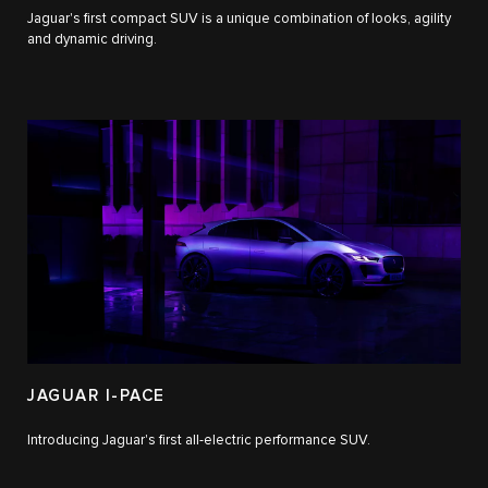
Jaguar's first compact SUV is a unique combination of looks, agility
and dynamic driving.
JAGUAR I-PACE
Introducing Jaguar's first all-electric performance SUV.