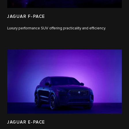
JAGUAR F-PACE
Luxury performance SUV offering practicality and efficiency.
JAGUAR E-PACE