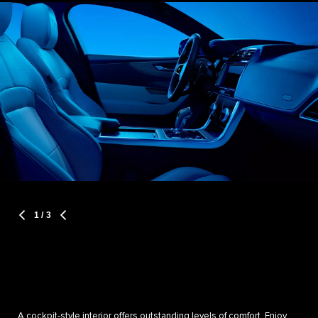
1
/ 3
A cockpit-style interior offers outstanding levels of comfort. Enjoy