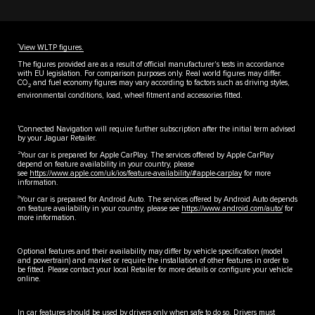
††
View WLTP figures.
The figures provided are as a result of official manufacturer's tests in accordance
with EU legislation. For comparison purposes only. Real world figures may differ.
CO
and fuel economy figures may vary according to factors such as driving styles,
2
environmental conditions, load, wheel fitment and accessories fitted.
1
Connected Navigation will require further subscription after the initial term advised
by your Jaguar Retailer.
2
Your car is prepared for Apple CarPlay. The services offered by Apple CarPlay
depend on feature availability in your country, please
see
https://www.apple.com/uk/ios/feature-availability/#apple-carplay
for more
information.
3
Your car is prepared for Android Auto. The services offered by Android Auto depends
on feature availability in your country, please see
https://www.android.com/auto/
for
more information.
Optional features and their availability may differ by vehicle specification (model
and powertrain) and market or require the installation of other features in order to
be fitted. Please contact your local Retailer for more details or configure your vehicle
online.
In car features should be used by drivers only when safe to do so. Drivers must