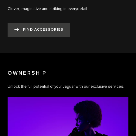
Clever, imaginative and striking in everydetail.
FIND ACCESSORIES
OWNERSHIP
Unlock the full potential of your Jaguar with our exclusive services.