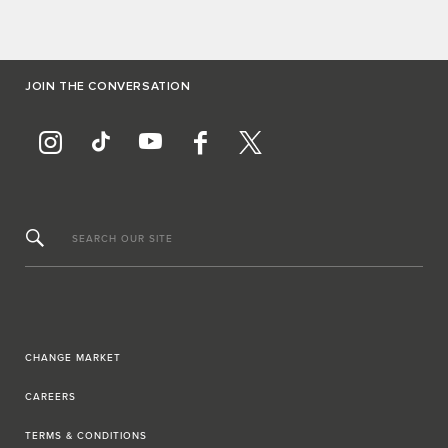
JOIN THE CONVERSATION
SEARCH OUR SITE
CHANGE MARKET
CAREERS
TERMS & CONDITIONS