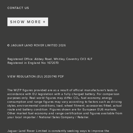
CONTACT US
SHOW MORE
© JAGUAR LAND ROVER LIMITED 2026
Registered Office: Abbey Road, Whitley, Coventry CV3 4LF
Registered in England No: 1672070
VIEW REGULATION (EU) 2020/740 PDF
The WLTP figures provided are as a result of official manufacturer's tests in
accordance with EU legislation with a fully charged battery. For comparison
purposes only. Real world figures may differ. CO₂, fuel economy, energy
consumption and range figures may vary according to factors such as driving
styles, environmental conditions, load, wheel fitment, accessories fitted, actual
route and battery condition. Figures shown are for European EU6 markets.
Other market fuel economy and range certification and figures available from
your local importer / National Sales Company / Retailer.
Jaguar Land Rover Limited is constantly seeking ways to improve the