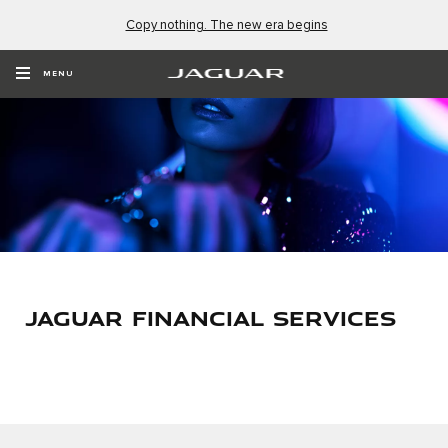
Copy nothing. The new era begins
MENU
JAGUAR FINANCIAL SERVICES