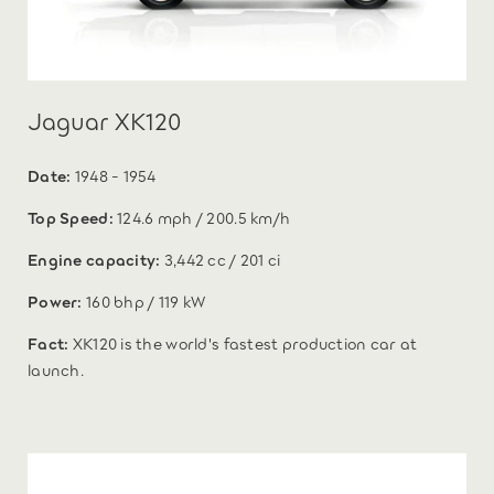
Jaguar XK120
Date:
1948 - 1954
Top Speed:
124.6 mph / 200.5 km/h
Engine capacity:
3,442 cc / 201 ci
Power:
160 bhp / 119 kW
Fact:
XK120 is the world's fastest production car at
launch.