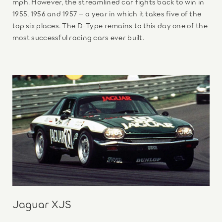
mph. However, the streamlined car fights back to win in
1955, 1956 and 1957 – a year in which it takes five of the
top six places. The D-Type remains to this day one of the
most successful racing cars ever built.
Jaguar XJS