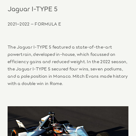
Jaguar I-TYPE 5
2021–2022 – FORMULA E
The Jaguar I-TYPE 5 featured a state-of-the-art
powertrain, developed in-house, which focussed on
efficiency gains and reduced weight. In the 2022 season,
the Jaguar I-TYPE 5 secured four wins, seven podiums,
and a pole position in Monaco. Mitch Evans made history
with a double win in Rome.