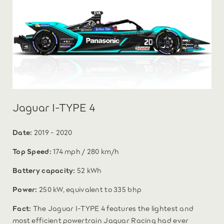
Jaguar I-TYPE 4
Date:
2019 - 2020
Top Speed:
174 mph / 280 km/h
Battery capacity:
52 kWh
Power:
250 kW, equivalent to 335 bhp
Fact:
The Jaguar I-TYPE 4 features the lightest and
most efficient powertrain Jaguar Racing had ever