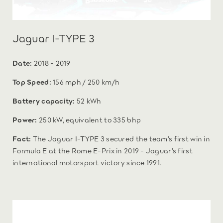
Jaguar I-TYPE 3
Date:
2018 - 2019
Top Speed:
156 mph / 250 km/h
Battery capacity:
52 kWh
Power:
250 kW, equivalent to 335 bhp
Fact:
The Jaguar I-TYPE 3 secured the team’s first win in
Formula E at the Rome E-Prix in 2019 - Jaguar’s first
international motorsport victory since 1991.