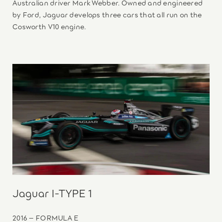
Australian driver Mark Webber. Owned and engineered
by Ford, Jaguar develops three cars that all run on the
Cosworth V10 engine.
Jaguar I-TYPE 1
2016 – FORMULA E