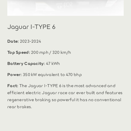
Jaguar I-TYPE 6
Date:
2023-2024
Top Speed:
200 mph / 320 km/h
Battery Capacity:
47 kWh
Power:
350 kW equivalent to 470 bhp
Fact:
The Jaguar I-TYPE 6 is the most advanced and
efficient electric Jaguar race car ever built and features
regenerative braking so powerful it has no conventional
rear brakes.