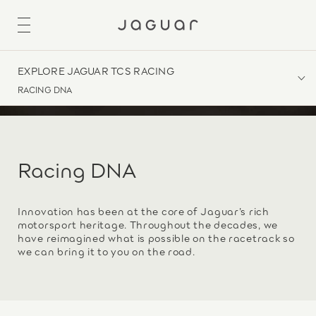
EXPLORE JAGUAR TCS RACING
RACING DNA
Racing DNA
Innovation has been at the core of Jaguar’s rich
motorsport heritage. Throughout the decades, we
have reimagined what is possible on the racetrack so
we can bring it to you on the road.