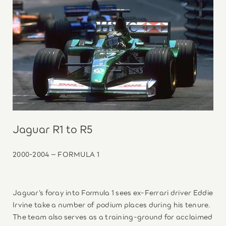
Jaguar R1 to R5
2000-2004 – FORMULA 1
Jaguar’s foray into Formula 1 sees ex-Ferrari driver Eddie
Irvine take a number of podium places during his tenure.
The team also serves as a training-ground for acclaimed