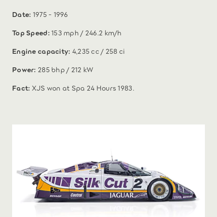
Date:
1975 - 1996
Top Speed:
153 mph / 246.2 km/h
Engine capacity:
4,235 cc / 258 ci
Power:
285 bhp / 212 kW
Fact:
XJS won at Spa 24 Hours 1983.