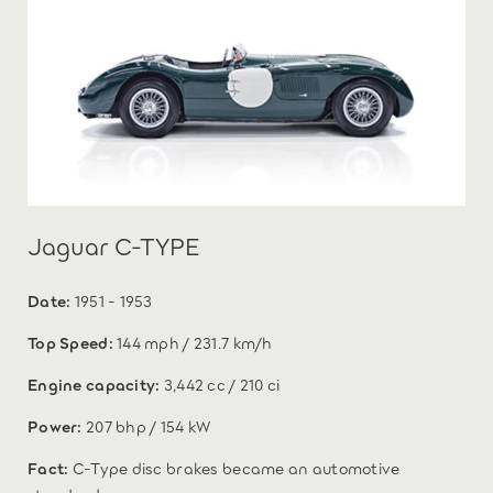
Jaguar C-TYPE
Date:
1951 - 1953
Top Speed:
144 mph / 231.7 km/h
Engine capacity:
3,442 cc / 210 ci
Power:
207 bhp / 154 kW
Fact:
C-Type disc brakes became an automotive