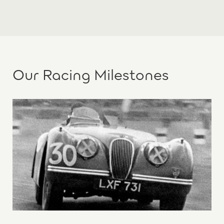
Our Racing Milestones