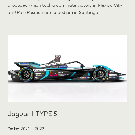
produced which took a dominate victory in Mexico City
and Pole Position and a podium in Santiago.
Jaguar I-TYPE 5
Date:
2021 – 2022