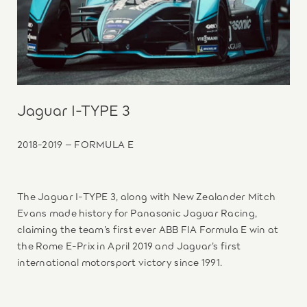
Jaguar I-TYPE 3
2018-2019 – FORMULA E
The Jaguar I-TYPE 3, along with New Zealander Mitch
Evans made history for Panasonic Jaguar Racing,
claiming the team’s first ever ABB FIA Formula E win at
the Rome E-Prix in April 2019 and Jaguar’s first
international motorsport victory since 1991.