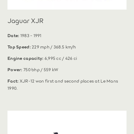
Jaguar XJR
Date:
1983 - 1991
Top Speed:
229 mph / 368.5 km/h
Engine capacity:
6,995 cc / 426 ci
Power:
750 bhp / 559 kW
Fact:
XJR-12 won first and second places at Le Mans
1990.