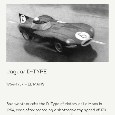
Jaguar D-TYPE
1954-1957 – LE MANS
Bad weather robs the D-Type of victory at Le Mans in
1954, even after recording a shattering top speed of 170