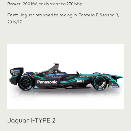
Power:
200 kW, equivalent to 270 bhp
Fact:
Jaguar returned to racing in Formula E Season 3,
2016/17.
Jaguar I-TYPE 2