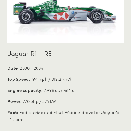
Jaguar R1 – R5
Date:
2000 - 2004
Top Speed:
194 mph / 312.2 km/h
Engine capacity:
2,998 cc / 464 ci
Power:
770 bhp / 574 kW
Fact:
Eddie Irvine and Mark Webber drove for Jaguar's
F1 team.