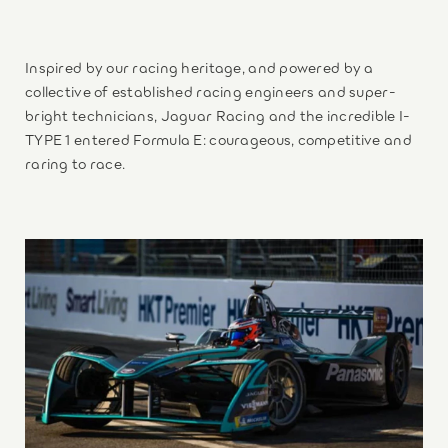
Inspired by our racing heritage, and powered by a
collective of established racing engineers and super-
bright technicians, Jaguar Racing and the incredible I-
TYPE 1 entered Formula E: courageous, competitive and
raring to race.