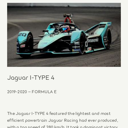
Jaguar I-TYPE 4
2019-2020 – FORMULA E
The Jaguar I-TYPE 4 featured the lightest and most
efficient powertrain Jaguar Racing had ever produced,
with a top speed of 280 km/h. It took a dominant victory