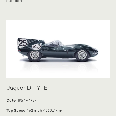
standard.
Jaguar D-TYPE
Date:
1954 - 1957
Top Speed:
162 mph / 260.7 km/h