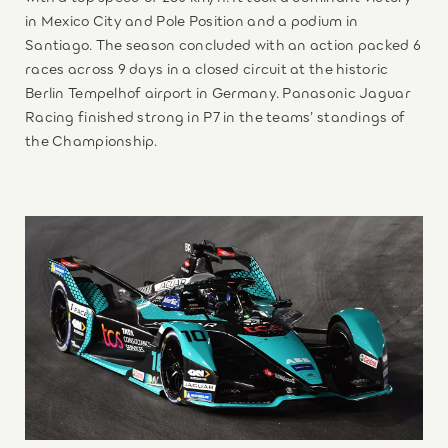
in Mexico City and Pole Position and a podium in
Santiago. The season concluded with an action packed 6
races across 9 days in a closed circuit at the historic
Berlin Tempelhof airport in Germany. Panasonic Jaguar
Racing finished strong in P7 in the teams’ standings of
the Championship.