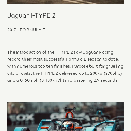
Jaguar I-TYPE 2
2017 - FORMULA E
The introduction of the I-TYPE 2 saw Jaguar Racing
record their most successful Formula E season to date,
with numerous top ten finishes. Purpose built for gruelling
city circuits, the I-TYPE 2 delivered up to 200kw (270bhp)
and a 0-60mph (0-100km/h) in a blistering 2.9 seconds.