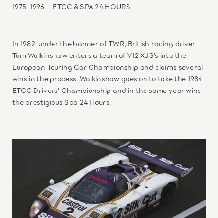
1975-1996 – ETCC & SPA 24 HOURS
In 1982, under the banner of TWR, British racing driver
Tom Walkinshaw enters a team of V12 XJS’s into the
European Touring Car Championship and claims several
wins in the process. Walkinshaw goes on to take the 1984
ETCC Drivers’ Championship and in the same year wins
the prestigious Spa 24 Hours.