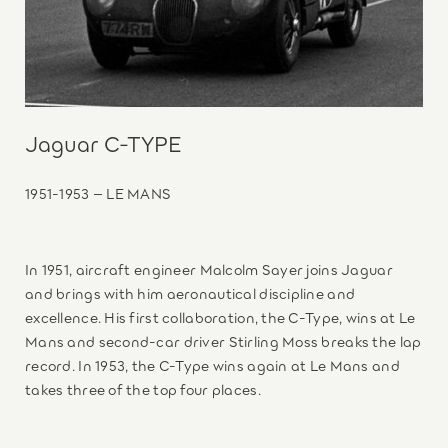
Jaguar C-TYPE
1951-1953 – LE MANS
In 1951, aircraft engineer Malcolm Sayer joins Jaguar
and brings with him aeronautical discipline and
excellence. His first collaboration, the C-Type, wins at Le
Mans and second-car driver Stirling Moss breaks the lap
record. In 1953, the C-Type wins again at Le Mans and
takes three of the top four places.