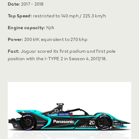
Date:
2017 - 2018
Top Speed:
restricted to 140 mph / 225.3 km/h
Engine capacity:
N/A
Power:
200 kW, equivalent to 270 bhp
Fact:
Jaguar scored its first podium and first pole
position with the I‑TYPE 2 in Season 4, 2017/18.