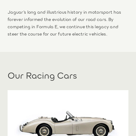
Jaguar’s long and illustrious history in motorsport has
forever informed the evolution of our road cars. By
competing in Formula E, we continue this legacy and
steer the course for our future electric vehicles.
Our Racing Cars