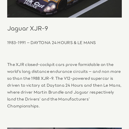
Jaguar XJR-9
1983-1991 – DAYTONA 24 HOURS & LE MANS
The XJR closed-cockpit cars prove formidable on the
world’s long distance endurance circuits – and non more
so than the 1988 XJR-9. The V12-powered supercar is
driven to victory at Daytona 24 Hours and then Le Mans,
where driver Martin Brundle and Jaguar respectively
land the Drivers’ and the Manufacturers’
Championships.