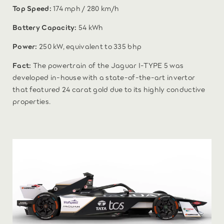
Top Speed:
174 mph / 280 km/h
Battery Capacity:
54 kWh
Power:
250 kW, equivalent to 335 bhp
Fact:
The powertrain of the Jaguar I-TYPE 5 was
developed in-house with a state-of-the-art invertor
that featured 24 carat gold due to its highly conductive
properties.