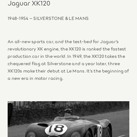
Jaguar XK120
1948-1954 – SILVERSTONE & LE MANS
An all-new sports car, and the test-bed for Jaguar’s
revolutionary XK engine, the XK120 is ranked the fastest
production car in the world. In 1949, the XK120 takes the
chequered flag at Silverstone and a year later, three
XK120s make their debut at Le Mans. It’s the beginning of
a new era in motor racing.