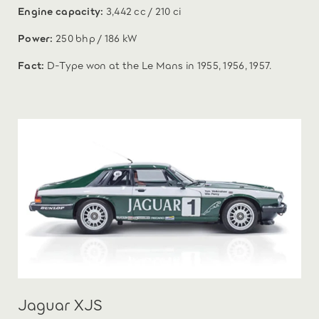
Engine capacity:
3,442 cc / 210 ci
Power:
250 bhp / 186 kW
Fact:
D-Type won at the Le Mans in 1955, 1956, 1957.
Jaguar XJS