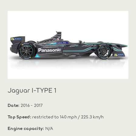
Jaguar I-TYPE 1
Date:
2016 - 2017
Top Speed:
restricted to 140 mph / 225.3 km/h
Engine capacity:
N/A