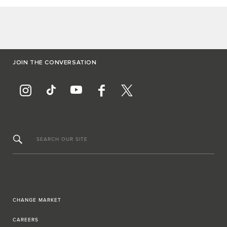
JOIN THE CONVERSATION
SEARCH OUR SITE
CHANGE MARKET
CAREERS