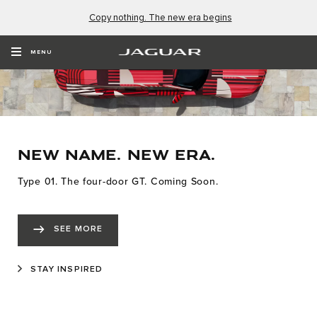
Copy nothing. The new era begins
MENU
NEW NAME. NEW ERA.
Type 01. The four-door GT. Coming Soon.
SEE MORE
STAY INSPIRED