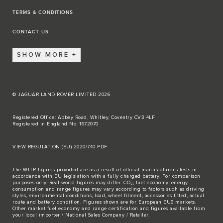
TERMS & CONDITIONS
CONTACT US
SHOW MORE
© JAGUAR LAND ROVER LIMITED 2026
Registered Office: Abbey Road, Whitley, Coventry CV3 4LF
Registered in England No: 1672070
VIEW REGULATION (EU) 2020/740 PDF
The WLTP figures provided are as a result of official manufacturer's tests in
accordance with EU legislation with a fully charged battery. For comparison
purposes only. Real world figures may differ. CO₂, fuel economy, energy
consumption and range figures may vary according to factors such as driving
styles, environmental conditions, load, wheel fitment, accessories fitted, actual
route and battery condition. Figures shown are for European EU6 markets.
Other market fuel economy and range certification and figures available from
your local importer / National Sales Company / Retailer.