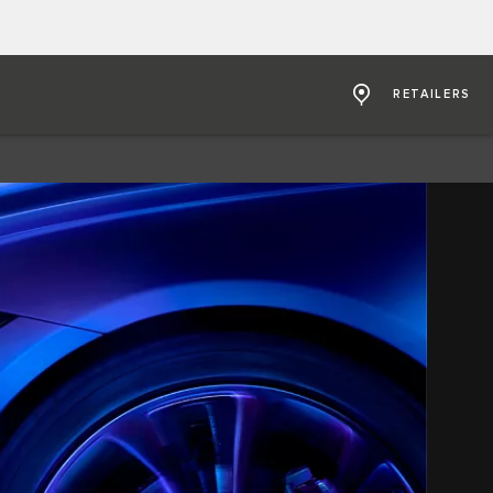
RETAILERS