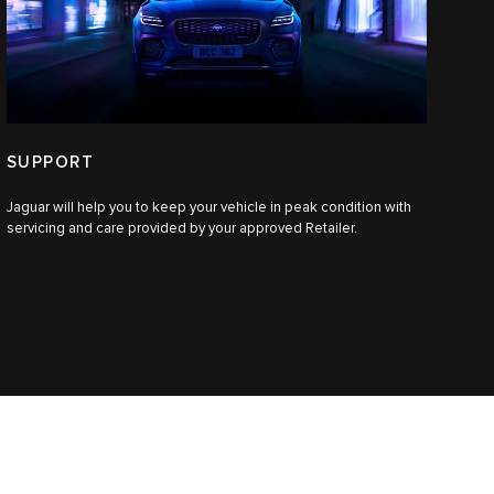
SUPPORT
Jaguar will help you to keep your vehicle in peak condition with
servicing and care provided by your approved Retailer.