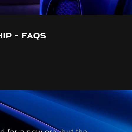
IP - FAQS