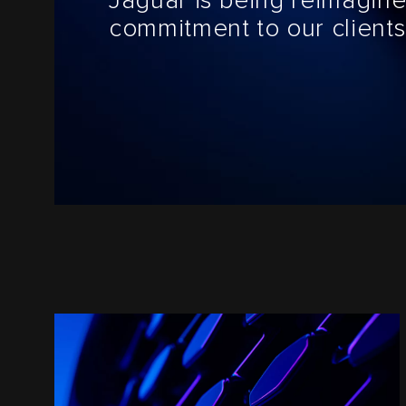
Jaguar is being reimagine
commitment to our clients