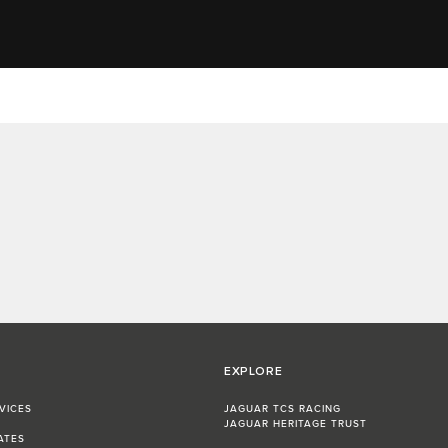
EXPLORE
VICES
JAGUAR TCS RACING
JAGUAR HERITAGE TRUST
ATES