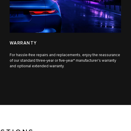
WARRANTY
For hassle-free repairs and replacements, enjoy the reassurance
of our standard three-year or five-year* manufacturer's warranty
and optional extended warranty.