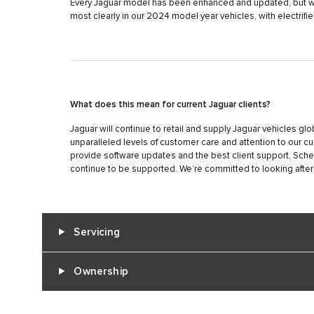
Every Jaguar model has been enhanced and updated, but we 
most clearly in our 2024 model year vehicles, with electrif
What does this mean for current Jaguar clients?
Jaguar will continue to retail and supply Jaguar vehicles glo
unparalleled levels of customer care and attention to our cu
provide software updates and the best client support. Sch
continue to be supported. We’re committed to looking after
Servicing
Ownership