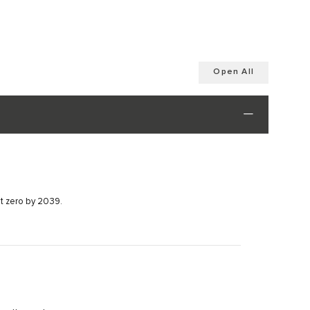
Open All
et zero by 2039.