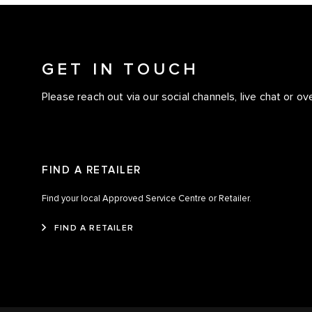
GET IN TOUCH
Please reach out via our social channels, live chat or ov
FIND A RETAILER
Find your local Approved Service Centre or Retailer.
FIND A RETAILER