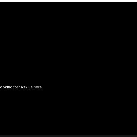
looking for? Ask us here.