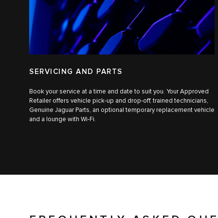
SERVICING AND PARTS
Book your service at a time and date to suit you. Your Approved
Retailer offers vehicle pick-up and drop-off, trained technicians,
Genuine Jaguar Parts, an optional temporary replacement vehicle
and a lounge with Wi-Fi.