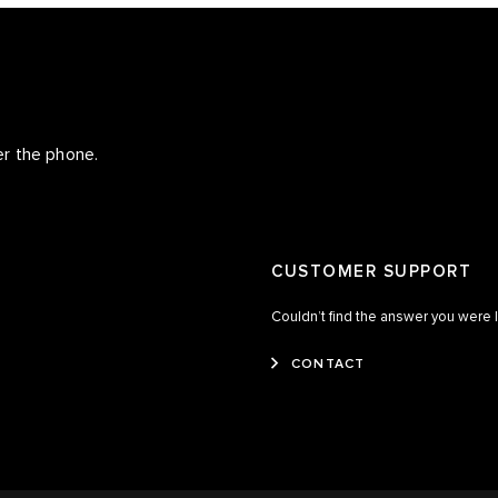
er the phone.
CUSTOMER SUPPORT
Couldn’t find the answer you were 
CONTACT