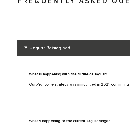
FREQUENTLY ASKED QU
Jaguar Reimagined
What is happening with the future of Jaguar?
Our
Reimagine
strategy was announced in 2021, confirming t
What’s happening to the current Jaguar range?