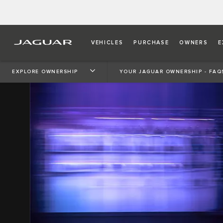
VEHICLES
PURCHASE
OWNERS
E
EXPLORE OWNERSHIP
YOUR JAGUAR OWNERSHIP - FAQ