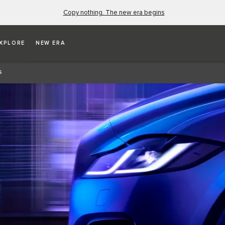
Copy nothing. The new era begins
XPLORE
NEW ERA
S