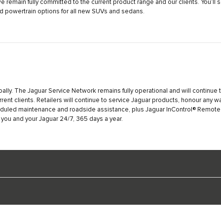
remain fully committed to the current product range and our clients. You’ll
ied powertrain options for all new SUVs and sedans.
bally. The Jaguar Service Network remains fully operational and will continue t
rrent clients. Retailers will continue to service Jaguar products, honour any w
eduled maintenance and roadside assistance, plus Jaguar InControl® Remote &
 you and your Jaguar 24/7, 365 days a year.