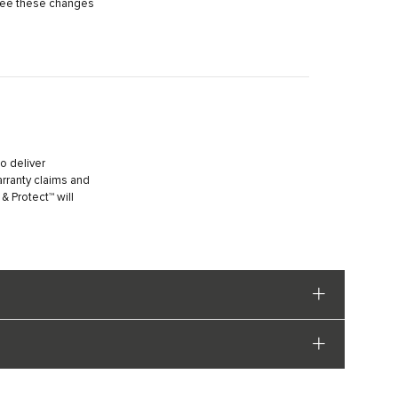
 see these changes
o deliver
arranty claims and
 Protect™ will