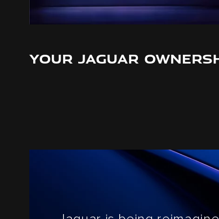
YOUR JAGUAR OWNERSH