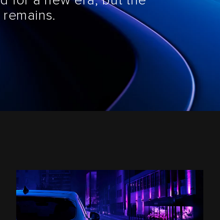
d for a new era, but the
 remains.