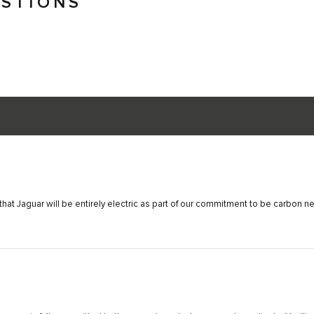
ESTIONS
hat Jaguar will be entirely electric as part of our commitment to be carbon n