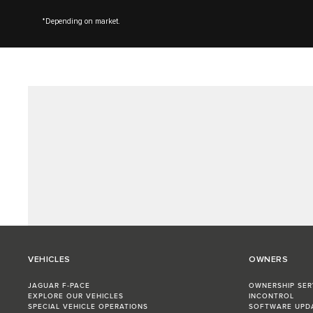
*Depending on market.
VEHICLES
OWNERS
JAGUAR F-PACE
OWNERSHIP SER
EXPLORE OUR VEHICLES
INCONTROL
SPECIAL VEHICLE OPERATIONS
SOFTWARE UPD