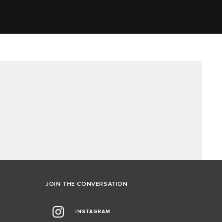
JOIN THE CONVERSATION
INSTAGRAM