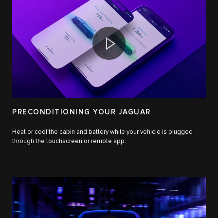
PRECONDITIONING YOUR JAGUAR
Heat or cool the cabin and battery while your vehicle is plugged
through the touchscreen or remote app.