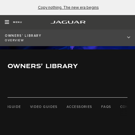
Copy nothing. The new era begins
MENU
OWNERS' LIBRARY
OVERVIEW
OWNERS’ LIBRARY
IGUIDE
VIDEO GUIDES
ACCESSORIES
FAQS
CONTAC