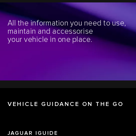
All the information you need to use,
maintain and accessorise
your vehicle in one place.
VEHICLE GUIDANCE ON THE GO
JAGUAR IGUIDE