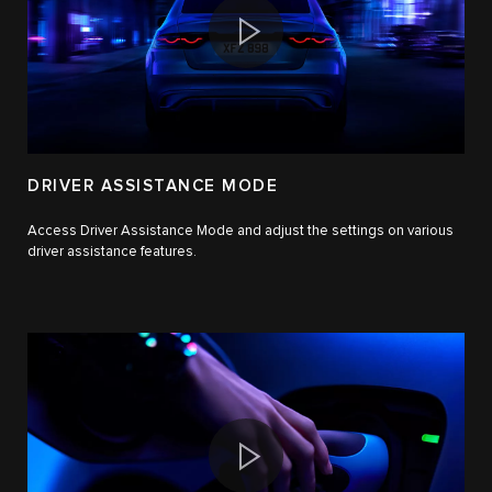
DRIVER ASSISTANCE MODE
Access Driver Assistance Mode and adjust the settings on various
driver assistance features.