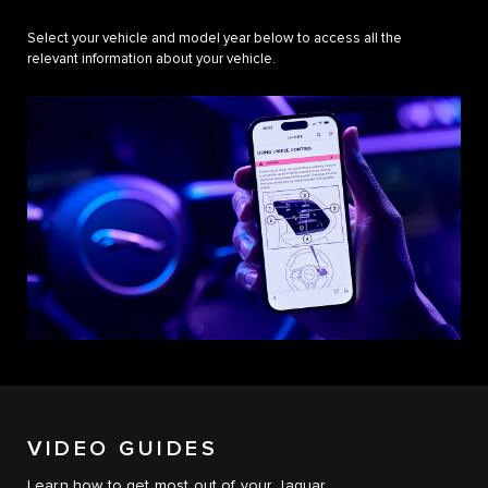
Select your vehicle and model year below to access all the
relevant information about your vehicle.
VIDEO GUIDES
Learn how to get most out of your Jaguar.