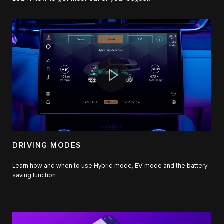
DRIVING MODES
Learn how and when to use Hybrid mode, EV mode and the battery
saving function.