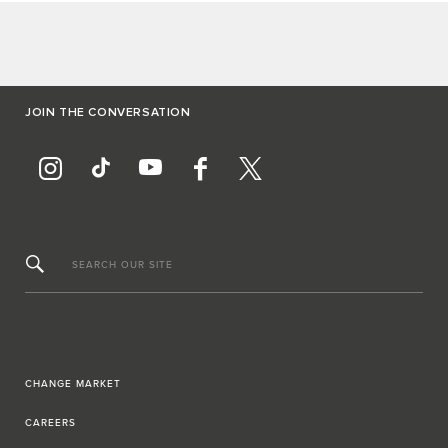
JOIN THE CONVERSATION
SEARCH OUR SITE
CHANGE MARKET
CAREERS