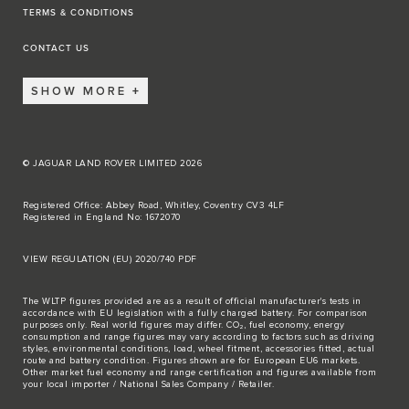
TERMS & CONDITIONS
CONTACT US
SHOW MORE
© JAGUAR LAND ROVER LIMITED 2026
Registered Office: Abbey Road, Whitley, Coventry CV3 4LF
Registered in England No: 1672070
VIEW REGULATION (EU) 2020/740 PDF
The WLTP figures provided are as a result of official manufacturer's tests in
accordance with EU legislation with a fully charged battery. For comparison
purposes only. Real world figures may differ. CO₂, fuel economy, energy
consumption and range figures may vary according to factors such as driving
styles, environmental conditions, load, wheel fitment, accessories fitted, actual
route and battery condition. Figures shown are for European EU6 markets.
Other market fuel economy and range certification and figures available from
your local importer / National Sales Company / Retailer.