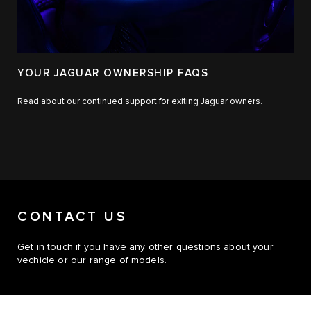
YOUR JAGUAR OWNERSHIP FAQS
Read about our continued support for exiting Jaguar owners.
CONTACT US
Get in touch if you have any other questions about your
vechicle or our range of models.