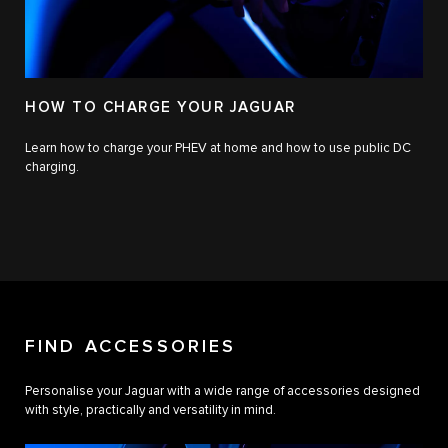
HOW TO CHARGE YOUR JAGUAR
Learn how to charge your PHEV at home and how to use public DC
charging.
FIND ACCESSORIES
Personalise your Jaguar with a wide range of accessories designed
with style, practically and versatility in mind.