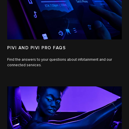
PIVI AND PIVI PRO FAQS
Find the answers to your questions about infotainment and our
connected services.