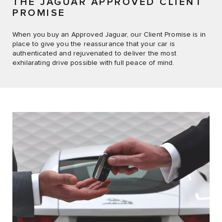
THE JAGUAR APPROVED CLIENT
PROMISE
When you buy an Approved Jaguar, our Client Promise is in
place to give you the reassurance that your car is
authenticated and rejuvenated to deliver the most
exhilarating drive possible with full peace of mind.