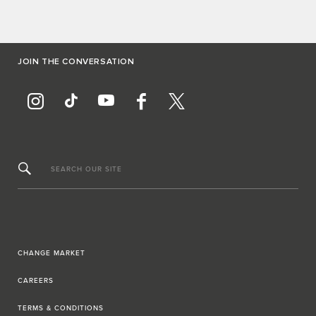
JOIN THE CONVERSATION
SEARCH OUR SITE
CHANGE MARKET
CAREERS
TERMS & CONDITIONS