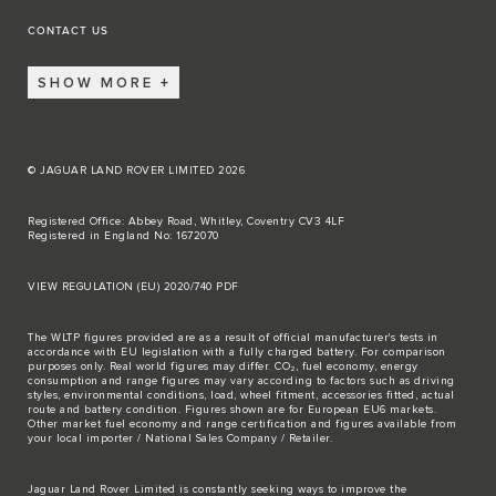
CONTACT US
SHOW MORE
© JAGUAR LAND ROVER LIMITED 2026
Registered Office: Abbey Road, Whitley, Coventry CV3 4LF
Registered in England No: 1672070
VIEW REGULATION (EU) 2020/740 PDF
The WLTP figures provided are as a result of official manufacturer's tests in
accordance with EU legislation with a fully charged battery. For comparison
purposes only. Real world figures may differ. CO₂, fuel economy, energy
consumption and range figures may vary according to factors such as driving
styles, environmental conditions, load, wheel fitment, accessories fitted, actual
route and battery condition. Figures shown are for European EU6 markets.
Other market fuel economy and range certification and figures available from
your local importer / National Sales Company / Retailer.
Jaguar Land Rover Limited is constantly seeking ways to improve the