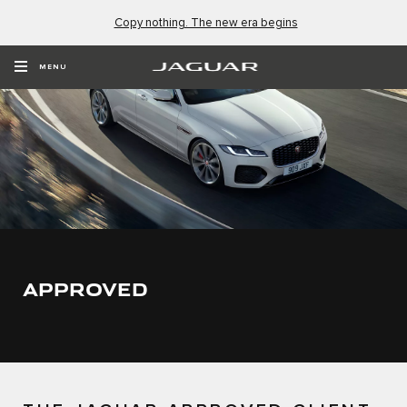
Copy nothing. The new era begins
MENU
APPROVED