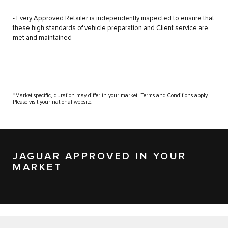
- Every Approved Retailer is independently inspected to ensure that
these high standards of vehicle preparation and Client service are
met and maintained
*Market specific, duration may differ in your market. Terms and Conditions apply.
Please visit your national website.
JAGUAR APPROVED IN YOUR
MARKET