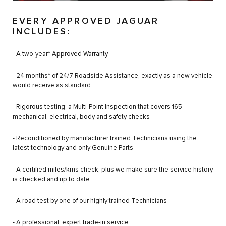
EVERY APPROVED JAGUAR
INCLUDES:
- A two-year* Approved Warranty
- 24 months* of 24/7 Roadside Assistance, exactly as a new vehicle
would receive as standard
- Rigorous testing: a Multi-Point Inspection that covers 165
mechanical, electrical, body and safety checks
- Reconditioned by manufacturer trained Technicians using the
latest technology and only Genuine Parts
- A certified miles/kms check, plus we make sure the service history
is checked and up to date
- A road test by one of our highly trained Technicians
- A professional, expert trade-in service