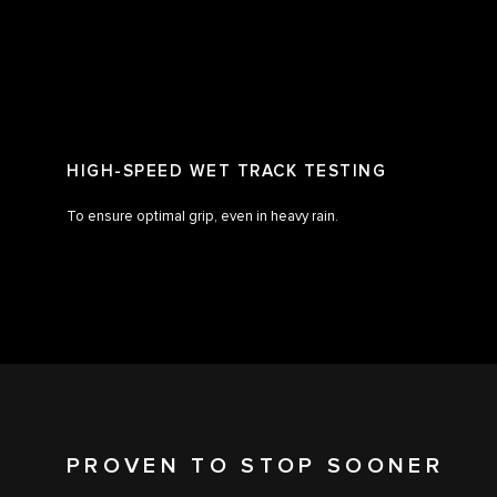
HIGH-SPEED WET TRACK TESTING
To ensure optimal grip, even in heavy rain.
PROVEN TO STOP SOONER