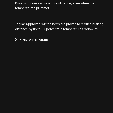
Drive with composure and confidence, even when the
temperatures plummet.
Jaguar Approved Winter Tyres are proven to reduce braking
distance by up to 64 percent* in temperatures below 7℃.
FIND A RETAILER