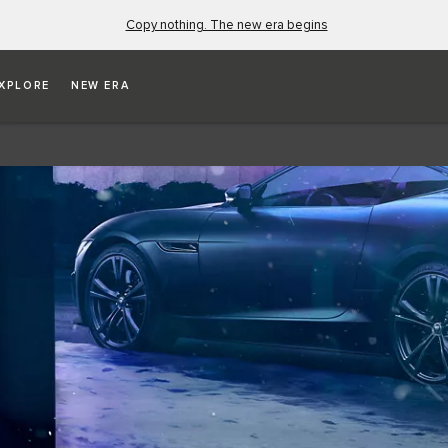
Copy nothing. The new era begins
XPLORE
NEW ERA