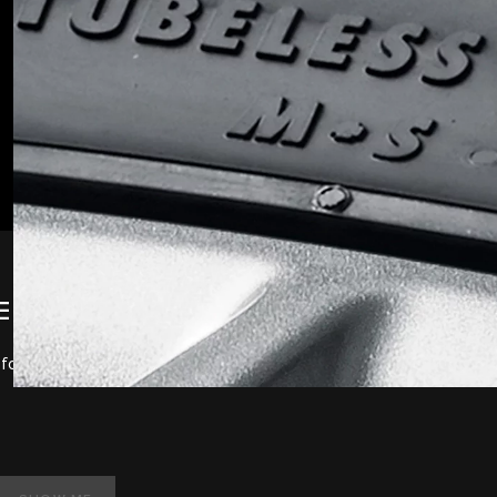
ELS AND TYRES
 your vehicle. To discuss the full range available,