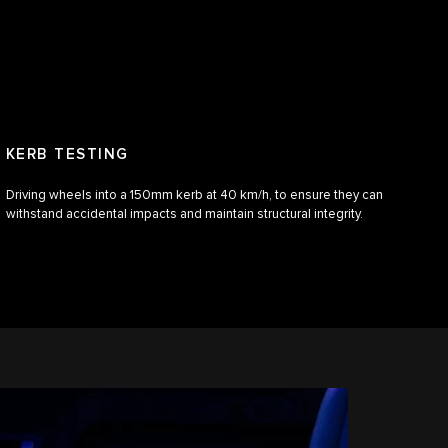
KERB TESTING
Driving wheels into a 150mm kerb at 40 km/h, to ensure they can
withstand accidental impacts and maintain structural integrity.