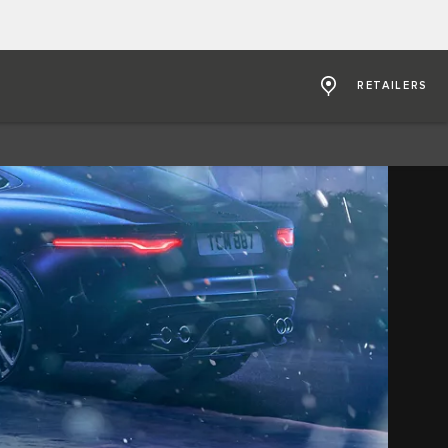
RETAILERS