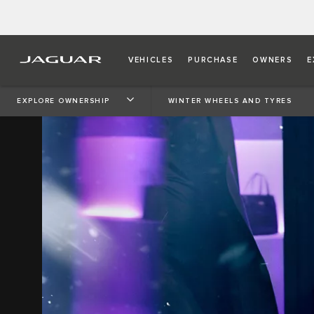
VEHICLES
PURCHASE
OWNERS
E
EXPLORE OWNERSHIP
WINTER WHEELS AND TYRES