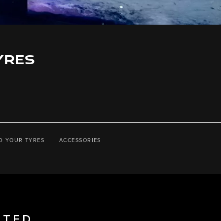
YRES
D YOUR TYRES
ACCESSORIES
STED