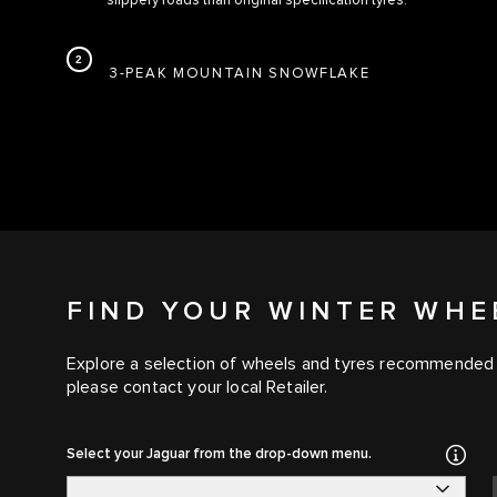
slippery roads than original specification tyres.
3-PEAK MOUNTAIN SNOWFLAKE
FIND YOUR WINTER WHE
Explore a selection of wheels and tyres recommended for
please contact your local Retailer.
Select your Jaguar from the drop-down menu.