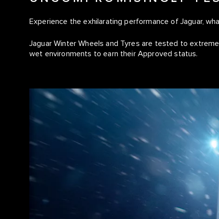
Experience the exhilarating performance of Jaguar, wh
Jaguar Winter Wheels and Tyres are tested to extremes
wet environments to earn their Approved status.