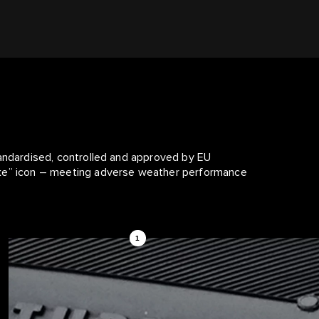
tandardised, controlled and approved by EU
ake” icon – meeting adverse weather performance