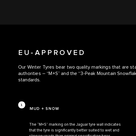
EU-APPROVED
Our Winter Tyres bear two quality markings that are s
authorities – “M+S” and the “3-Peak Mountain Snowfl
standards.
MUD + SNOW
The “M+S” marking on the Jaguar tyre wall indicates
that the tyre is significantly better suited to wet and