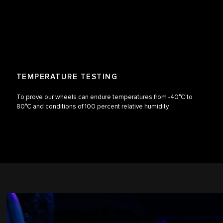
TEMPERATURE TESTING
To prove our wheels can endure temperatures from -40°C to
80°C and conditions of 100 percent relative humidity.