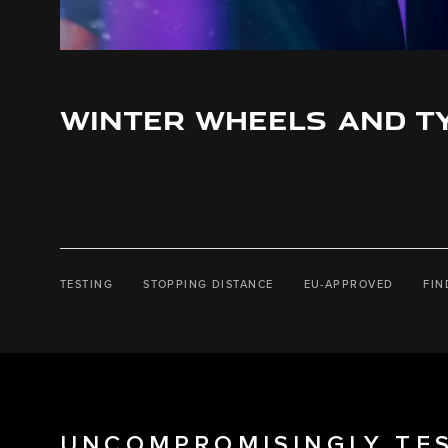
WINTER WHEELS AND T
TESTING
STOPPING DISTANCE
EU-APPROVED
FIN
UNCOMPROMISINGLY TE