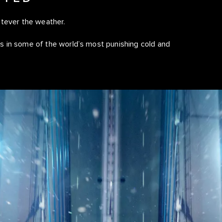
atever the weather.
 in some of the world’s most punishing cold and