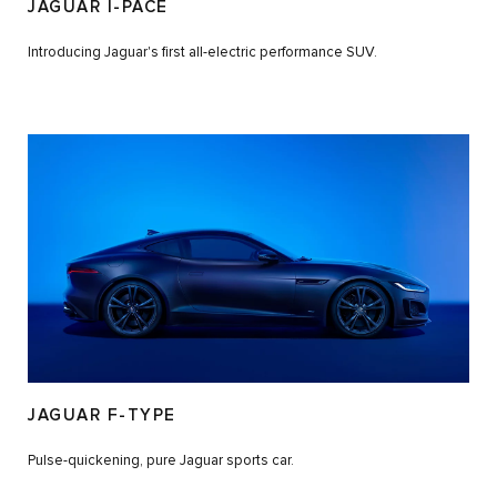
JAGUAR I-PACE
Introducing Jaguar's first all-electric performance SUV.
JAGUAR F-TYPE
Pulse-quickening, pure Jaguar sports car.