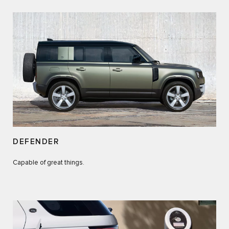
DEFENDER
Capable of great things.