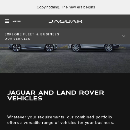
Copy nothing. The new era begins
MENU
EXPLORE FLEET & BUSINESS
OUR VEHICLES
JAGUAR AND LAND ROVER
VEHICLES
Whatever your requirements, our combined portfolio
offers a versatile range of vehicles for your business.