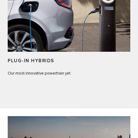
PLUG-IN HYBRIDS
Our most innovative powertrain yet.