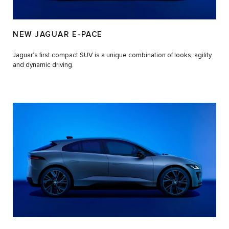
NEW JAGUAR E-PACE
Jaguar’s first compact SUV is a unique combination of looks, agility
and dynamic driving.