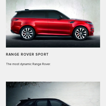
RANGE ROVER SPORT
The most dynamic Range Rover.