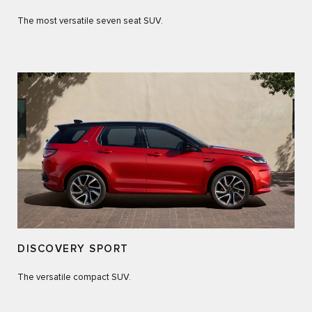
The most versatile seven seat SUV.
DISCOVERY SPORT
The versatile compact SUV.