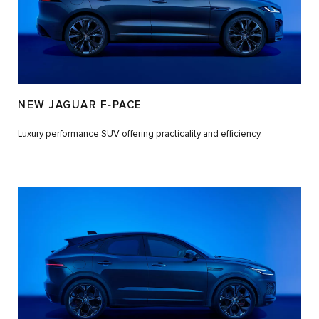
NEW JAGUAR F‑PACE
Luxury performance SUV offering practicality and efficiency.