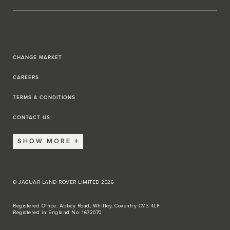
CHANGE MARKET
CAREERS
TERMS & CONDITIONS
CONTACT US
SHOW MORE
© JAGUAR LAND ROVER LIMITED 2026
Registered Office: Abbey Road, Whitley, Coventry CV3 4LF
Registered in England No: 1672070