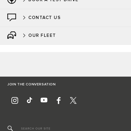
CONTACT US
OUR FLEET
JOIN THE CONVERSATION
SEARCH OUR SITE