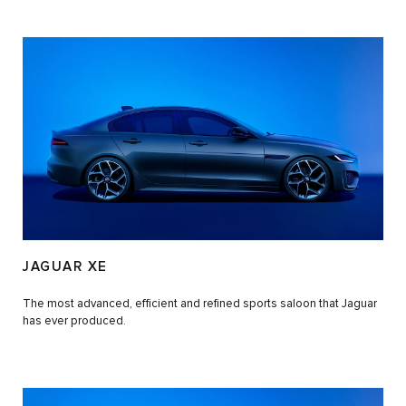
JAGUAR XE
The most advanced, efficient and refined sports saloon that Jaguar
has ever produced.