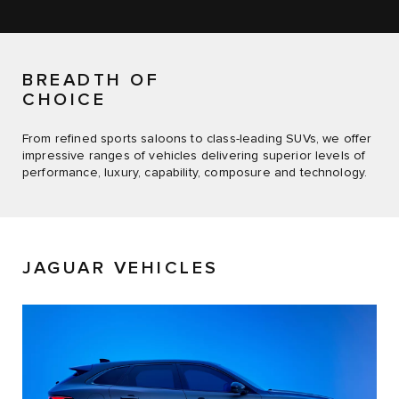
BREADTH OF
CHOICE
From refined sports saloons to class-leading SUVs, we offer
impressive ranges of vehicles delivering superior levels of
performance, luxury, capability, composure and technology.
JAGUAR VEHICLES