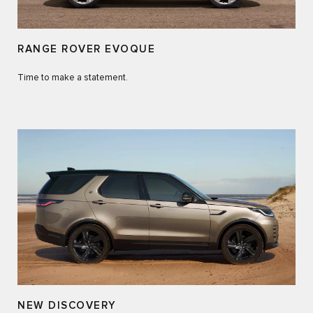
RANGE ROVER EVOQUE
Time to make a statement.
NEW DISCOVERY