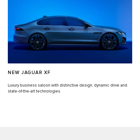
NEW JAGUAR XF
Luxury business saloon with distinctive design, dynamic drive and
state-of-the-art technologies.