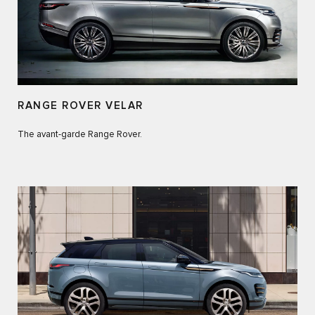
RANGE ROVER VELAR
The avant-garde Range Rover.