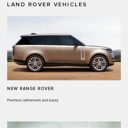
LAND ROVER VEHICLES
NEW RANGE ROVER
Peerless refinement and luxury.