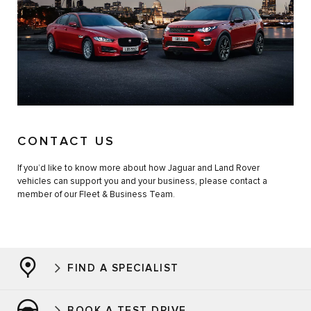
CONTACT US
If you’d like to know more about how Jaguar and Land Rover
vehicles can support you and your business, please contact a
member of our Fleet & Business Team.
FIND A SPECIALIST
BOOK A TEST DRIVE