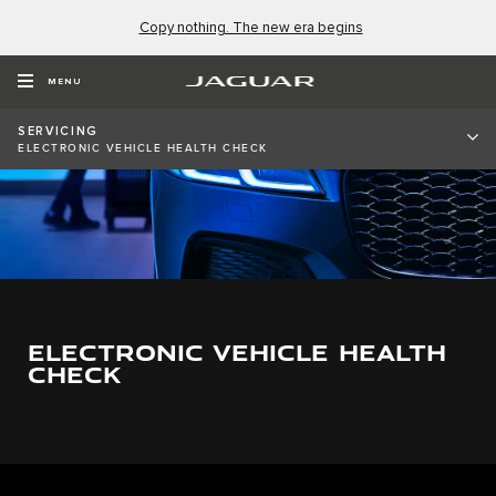
Copy nothing. The new era begins
MENU
SERVICING
ELECTRONIC VEHICLE HEALTH CHECK
ELECTRONIC VEHICLE HEALTH
CHECK