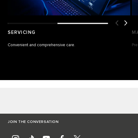
SERVICING
M
Convenient and comprehensive care.
Pre
JOIN THE CONVERSATION