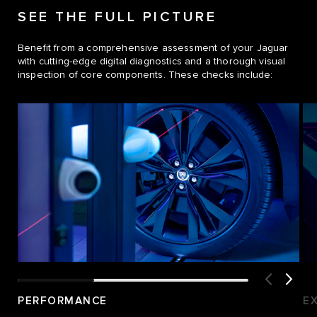
SEE THE FULL PICTURE
Benefit from a comprehensive assessment of your Jaguar
with cutting-edge digital diagnostics and a thorough visual
inspection of core components. These checks include:
PERFORMANCE
E