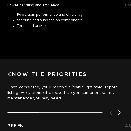
Power, handling and efficiency.
Pai
Powertrain performance and efficiency
Steering and suspension components
Tyres and brakes
KNOW THE PRIORITIES
Once completed, you’ll receive a ‘traffic light style’ report
listing every element checked, so you can prioritise any
maintenance you may need.
GREEN
A