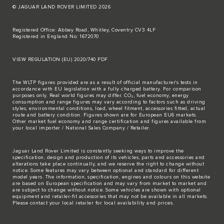
© JAGUAR LAND ROVER LIMITED 2026
Registered Office: Abbey Road, Whitley, Coventry CV3 4LF
Registered in England No: 1672070
VIEW REGULATION (EU) 2020/740 PDF
The WLTP figures provided are as a result of official manufacturer's tests in
accordance with EU legislation with a fully charged battery. For comparison
purposes only. Real world figures may differ. CO₂, fuel economy, energy
consumption and range figures may vary according to factors such as driving
styles, environmental conditions, load, wheel fitment, accessories fitted, actual
route and battery condition. Figures shown are for European EU6 markets.
Other market fuel economy and range certification and figures available from
your local importer / National Sales Company / Retailer.
Jaguar Land Rover Limited is constantly seeking ways to improve the
specification, design and production of its vehicles, parts and accessories and
alterations take place continually, and we reserve the right to change without
notice. Some features may vary between optional and standard for different
model years. The information, specification, engines and colours on this website
are based on European specification and may vary from market to market and
are subject to change without notice. Some vehicles are shown with optional
equipment and retailer-fit accessories that may not be available in all markets.
Please contact your local retailer for local availability and prices.