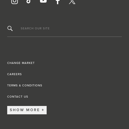
SEARCH OUR SITE
CHANGE MARKET
CAREERS
TERMS & CONDITIONS
CONTACT US
SHOW MORE