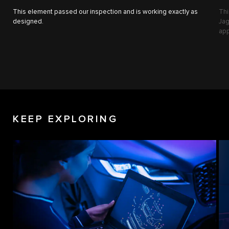
This element passed our inspection and is working exactly as
Thi
designed.
Jag
app
KEEP EXPLORING