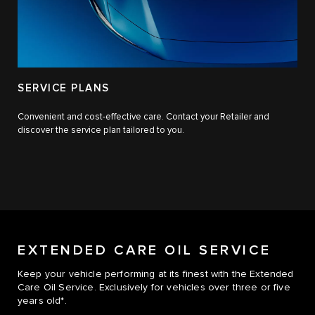
SERVICE PLANS
Convenient and cost-effective care. Contact your Retailer and
discover the service plan tailored to you.
EXTENDED CARE OIL SERVICE
Keep your vehicle performing at its finest with the Extended
Care Oil Service. Exclusively for vehicles over three or five
years old*.