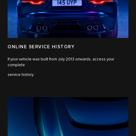
ONLINE SERVICE HISTORY
If your vehicle was built from July 2013 onwards, access your
complete
service history.