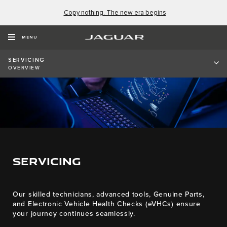
Copy nothing. The new era begins
MENU
SERVICING
OVERVIEW
SERVICING
Our skilled technicians, advanced tools, Genuine Parts,
and Electronic Vehicle Health Checks (eVHCs) ensure
your journey continues seamlessly.