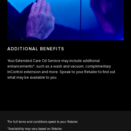
ADDITIONAL BENEFITS
Your Extended Care Oil Service may include additional
enhancements*, such as a wash and vacuum, complimentary
InControl extension and more. Speak to your Retailer to find out
what may be available to you.
1
For full terms and conditions speak to your Retailer.
2
Availability may vary based on Retailer.