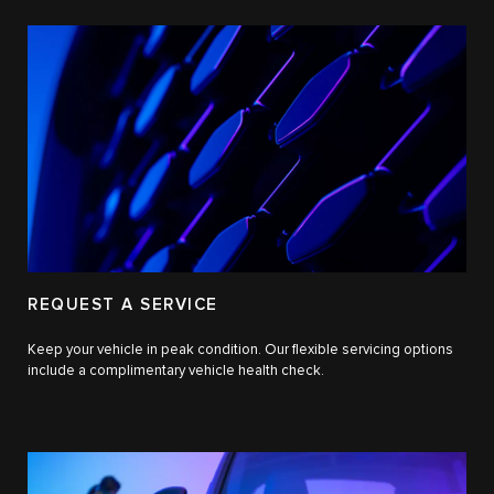
REQUEST A SERVICE
Keep your vehicle in peak condition. Our flexible servicing options
include a complimentary vehicle health check.