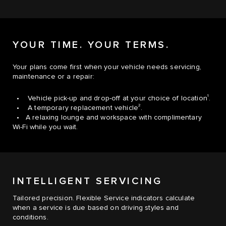
YOUR TIME. YOUR TERMS.
Your plans come first when your vehicle needs servicing,
maintenance or a repair:
1
• Vehicle pick-up and drop-off at your choice of location
.
2
• A temporary replacement vehicle
.
• A relaxing lounge and workspace with complimentary
Wi-Fi while you wait.
INTELLIGENT SERVICING
Tailored precision. Flexible Service indicators calculate
when a service is due based on driving styles and
conditions.