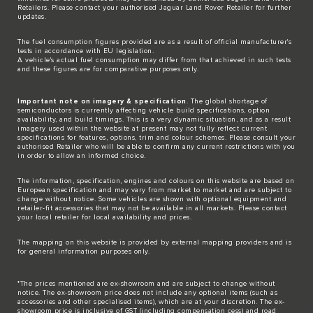
Retailers. Please contact your authorised Jaguar Land Rover Retailer for further
updates.
The fuel consumption figures provided are as a result of official manufacturer's
tests in accordance with EU legislation.
A vehicle's actual fuel consumption may differ from that achieved in such tests
and these figures are for comparative purposes only.
Important note on imagery & specification
. The global shortage of
semiconductors is currently affecting vehicle build specifications, option
availability, and build timings. This is a very dynamic situation, and as a result
imagery used within the website at present may not fully reflect current
specifications for features, options, trim and colour schemes. Please consult your
authorised Retailer who will be able to confirm any current restrictions with you
in order to allow an informed choice.
The information, specification, engines and colours on this website are based on
European specification and may vary from market to market and are subject to
change without notice. Some vehicles are shown with optional equipment and
retailer-fit accessories that may not be available in all markets. Please contact
your local retailer for local availability and prices.
The mapping on this website is provided by external mapping providers and is
for general information purposes only.
*The prices mentioned are ex-showroom and are subject to change without
notice. The ex-showroom price does not include any optional items (such as
accessories and other specialised items), which are at your discretion. The ex-
showroom price is inclusive of GST (including compensation cess) and road