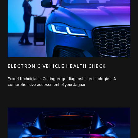
ELECTRONIC VEHICLE HEALTH CHECK
Expert technicians. Cutting-edge diagnostic technologies. A
comprehensive assessment of your Jaguar.