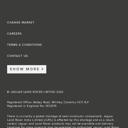
CHANGE MARKET
CAREERS
TERMS & CONDITIONS
CONTACT US
SHOW MORE
© JAGUAR LAND ROVER LIMITED 2026
Registered Office: Abbey Road, Whitley, Coventry CV3 4LF
Registered in England No: 1672070
There is currently a global shortage of semi-conductor components. Jaguar
Land Rover India Limited (JLRIL) is affected by this shortage and as a result,
certain Jaguar and Land Rover products may not be available and delivery
timelines for some products may be extended by authorised Jaguar Land Rover