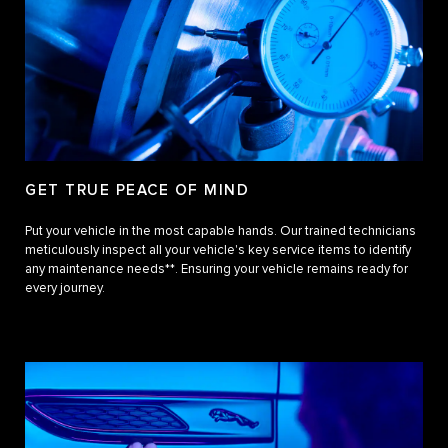
GET TRUE PEACE OF MIND
Put your vehicle in the most capable hands. Our trained technicians
meticulously inspect all your vehicle's key service items to identify
any maintenance needs**. Ensuring your vehicle remains ready for
every journey.