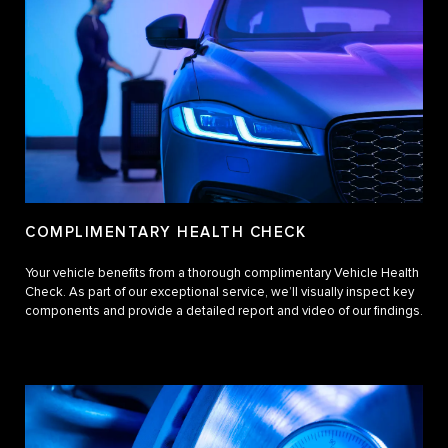
COMPLIMENTARY HEALTH CHECK
Your vehicle benefits from a thorough complimentary Vehicle Health
Check. As part of our exceptional service, we’ll visually inspect key
components and provide a detailed report and video of our findings.