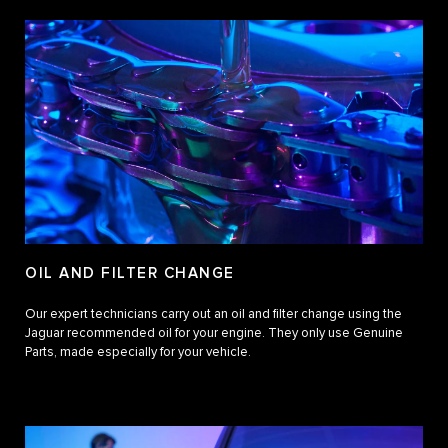
OIL AND FILTER CHANGE
Our expert technicians carry out an oil and filter change using the
Jaguar recommended oil for your engine. They only use Genuine
Parts, made especially for your vehicle.