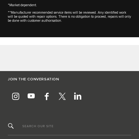
*Market dependent.
**Manufacturer recommended service items will be reviewed. Any identified work
will be quoted with repair options. There is no obligation to proceed, repairs will only
be done with customer authorisation.
JOIN THE CONVERSATION
SEARCH OUR SITE