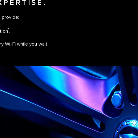
XPERTISE.
 provide:
1
tion
.
 Wi-Fi while you wait.