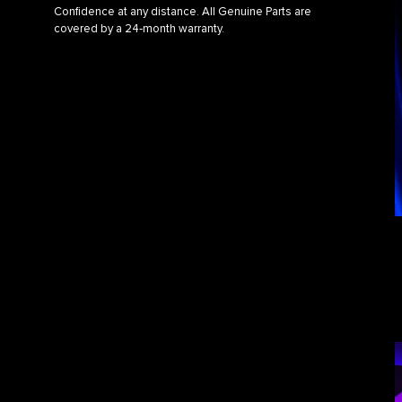
Confidence at any distance. All Genuine Parts are
covered by a 24‑month warranty.