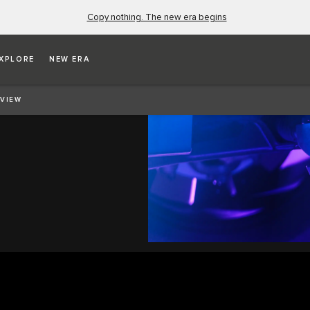
Copy nothing. The new era begins
XPLORE
NEW ERA
VIEW