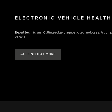
ELECTRONIC VEHICLE HEALT
Expert technicians. Cutting-edge diagnostic technologies. A com
vehicle.
FIND OUT MORE