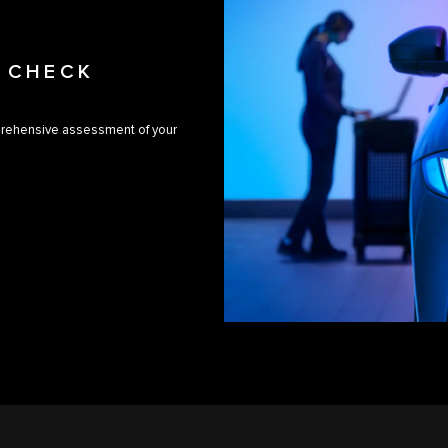
H CHECK
prehensive assessment of your