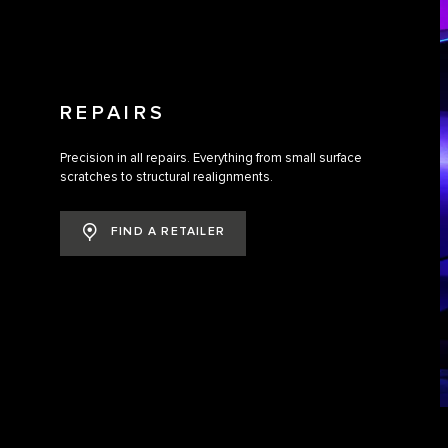
REPAIRS
Precision in all repairs. Everything from small surface
scratches to structural realignments.
FIND A RETAILER