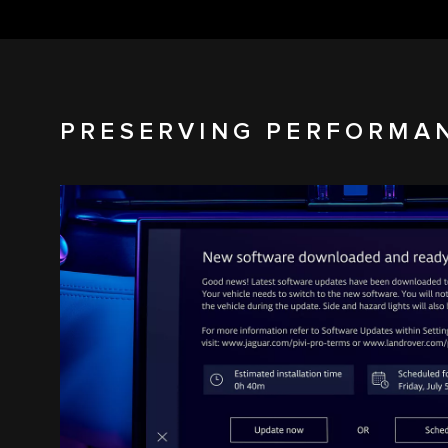
PRESERVING PERFORMA