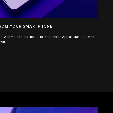
FROM YOUR SMARTPHONE
ld. A 12 month subscription to the Remote App as standard, with
tion.