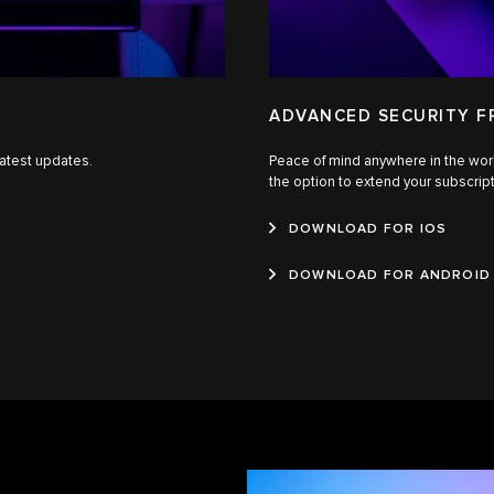
ADVANCED SECURITY 
latest updates.
Peace of mind anywhere in the wor
the option to extend your subscrip
DOWNLOAD FOR IOS
DOWNLOAD FOR ANDROID