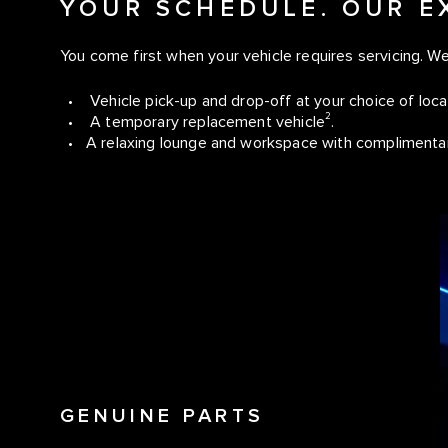
YOUR SCHEDULE. OUR E
You come first when your vehicle requires servicing. We
• Vehicle pick-up and drop-off at your choice of loca
2
• A temporary replacement vehicle
.
• A relaxing lounge and workspace with complimentary
GENUINE PARTS