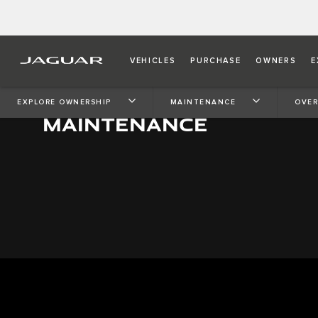
VEHICLES
PURCHASE
OWNERS
E
EXPLORE OWNERSHIP
MAINTENANCE
OVER
MAINTENANCE