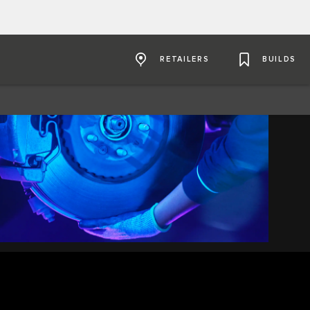
RETAILERS
BUILDS