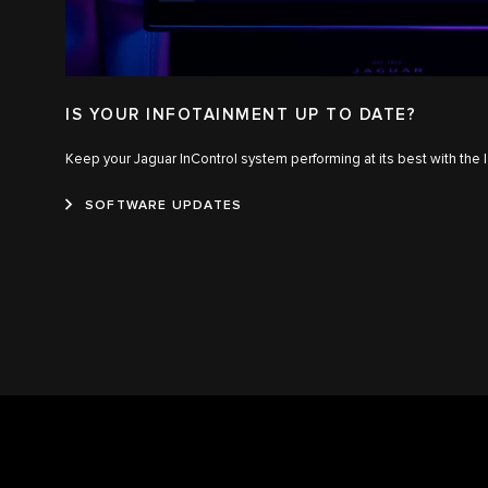
IS YOUR INFOTAINMENT UP TO DATE?
Keep your Jaguar InControl system performing at its best with the 
SOFTWARE UPDATES