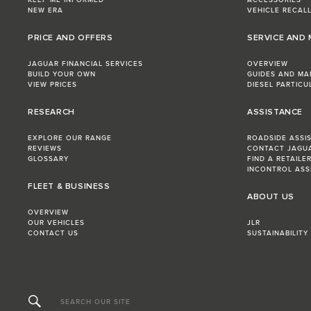
KEEP ME INFORMED
ACCESSORIES
NEW ERA
VEHICLE RECAL
PRICE AND OFFERS
SERVICE AND
JAGUAR FINANCIAL SERVICES
OVERVIEW
BUILD YOUR OWN
GUIDES AND MA
VIEW PRICES
DIESEL PARTICU
RESEARCH
ASSISTANCE
EXPLORE OUR RANGE
ROADSIDE ASSI
REVIEWS
CONTACT JAGU
GLOSSARY
FIND A RETAILE
INCONTROL ASS
FLEET & BUSINESS
ABOUT US
OVERVIEW
OUR VEHICLES
JLR
CONTACT US
SUSTAINABILITY
SEARCH OUR SITE