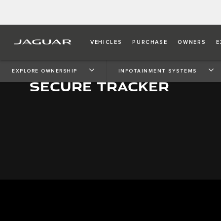
VEHICLES
PURCHASE
OWNERS
E
EXPLORE OWNERSHIP
INFOTAINMENT SYSTEMS
SECURE TRACKER