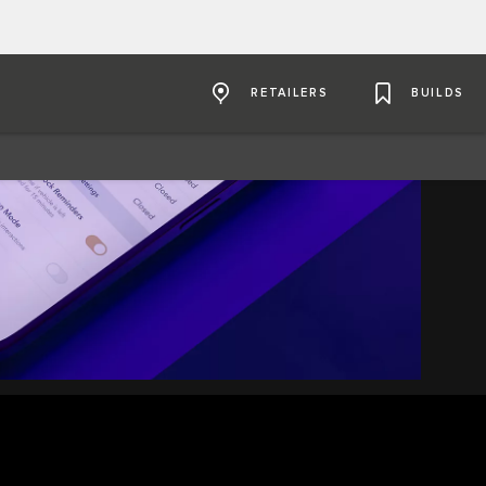
RETAILERS
BUILDS