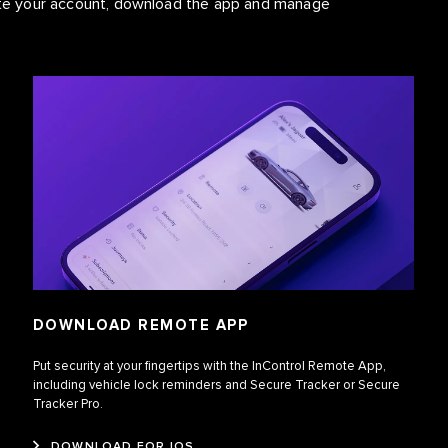
vate your account, download the app and manage
DOWNLOAD REMOTE APP
Put security at your fingertips with the InControl Remote App,
including vehicle lock reminders and Secure Tracker or Secure
Tracker Pro.
DOWNLOAD FOR IOS