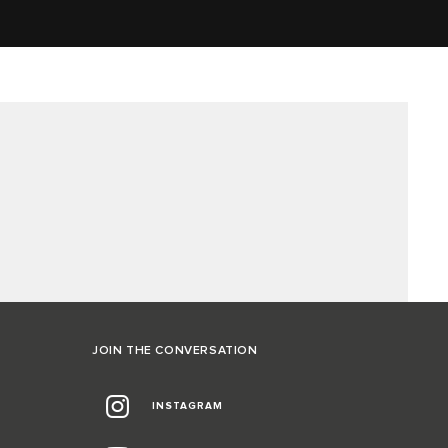
JOIN THE CONVERSATION
INSTAGRAM