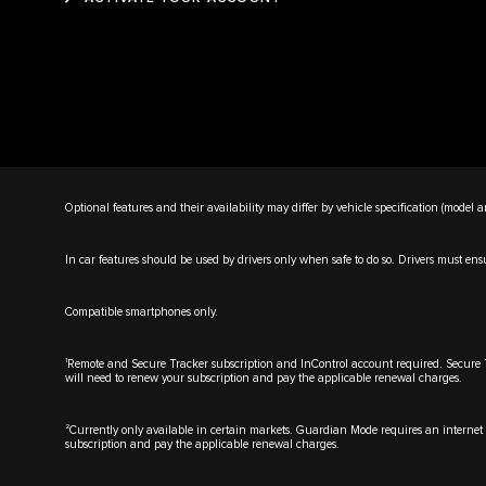
Optional features and their availability may differ by vehicle specification (model an
In car features should be used by drivers only when safe to do so. Drivers must ensure
Compatible smartphones only.
1
Remote and Secure Tracker subscription and InControl account required. Secure Trac
will need to renew your subscription and pay the applicable renewal charges.
2
Currently only available in certain markets. Guardian Mode requires an internet c
subscription and pay the applicable renewal charges.