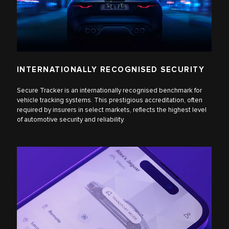
INTERNATIONALLY RECOGNISED SECURITY
Secure Tracker is an internationally recognised benchmark for
vehicle tracking systems. This prestigious accreditation, often
required by insurers in select markets, reflects the highest level
of automotive security and reliability.