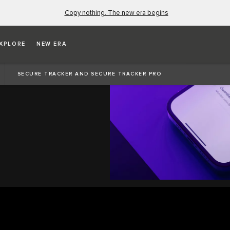
Copy nothing. The new era begins
XPLORE
NEW ERA
SECURE TRACKER AND SECURE TRACKER PRO