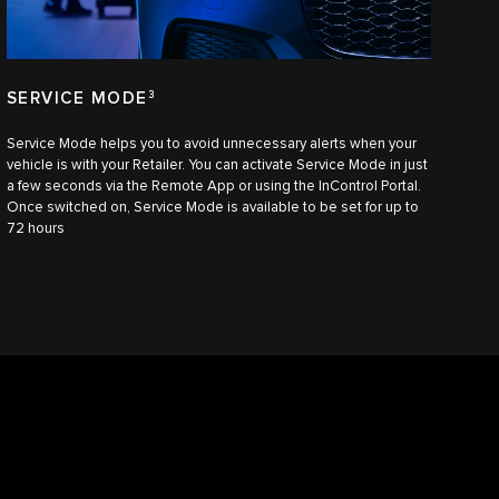
SERVICE MODE
3
Service Mode helps you to avoid unnecessary alerts when your
vehicle is with your Retailer. You can activate Service Mode in just
a few seconds via the Remote App or using the InControl Portal.
Once switched on, Service Mode is available to be set for up to
72 hours