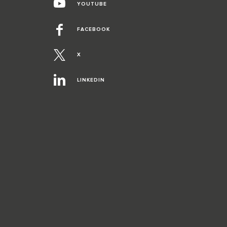
YOUTUBE
FACEBOOK
X
LINKEDIN