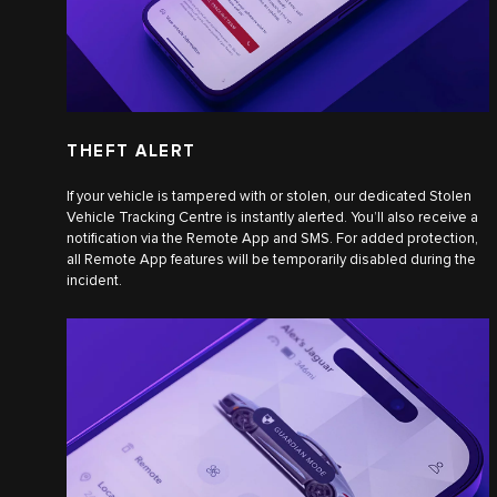
THEFT ALERT
If your vehicle is tampered with or stolen, our dedicated Stolen
Vehicle Tracking Centre is instantly alerted. You’ll also receive a
notification via the Remote App and SMS. For added protection,
all Remote App features will be temporarily disabled during the
incident.