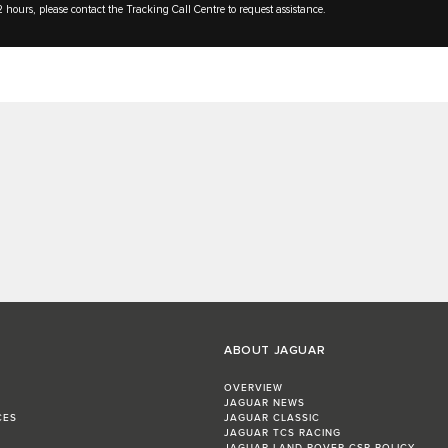
 hours, please contact the Tracking Call Centre to request assistance.
ABOUT JAGUAR
OVERVIEW
JAGUAR NEWS
CES
JAGUAR CLASSIC
JAGUAR TCS RACING