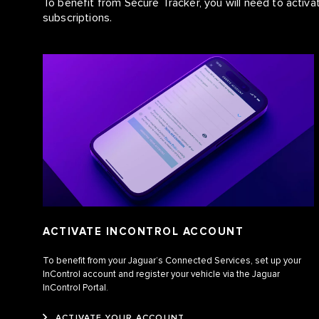
To benefit from Secure Tracker, you will need to acti
subscriptions.
ACTIVATE INCONTROL ACCOUNT
To benefit from your Jaguar’s Connected Services, set up your
InControl account and register your vehicle via the Jaguar
InControl Portal.
ACTIVATE YOUR ACCOUNT