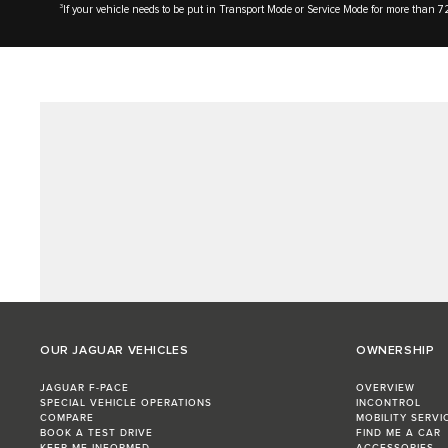
3
If your vehicle needs to be put in Transport Mode or Service Mode for more than 72
OUR JAGUAR VEHICLES
OWNERSHIP
JAGUAR F-PACE
OVERVIEW
SPECIAL VEHICLE OPERATIONS
INCONTROL
COMPARE
MOBILITY SERVI
BOOK A TEST DRIVE
FIND ME A CAR