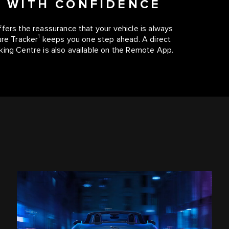
E WITH CONFIDENCE
fers the reassurance that your vehicle is always
1
ure Tracker
keeps you one step ahead. A direct
king Centre is also available on the Remote App.