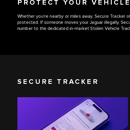
PROTECT YOUR VEHICL
Whether you're nearby or miles away, Secure Tracker of
protected. If someone moves your Jaguar illegally, Sec
number to the dedicated in-market Stolen Vehicle Trac
SECURE TRACKER