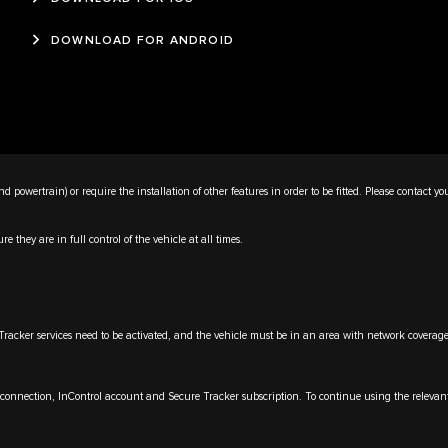
DOWNLOAD FOR ANDROID
d powertrain) or require the installation of other features in order to be fitted. Please contact yo
 they are in full control of the vehicle at all times.
ker services need to be activated, and the vehicle must be in an area with network coverage. To
onnection, InControl account and Secure Tracker subscription. To continue using the relevant fe