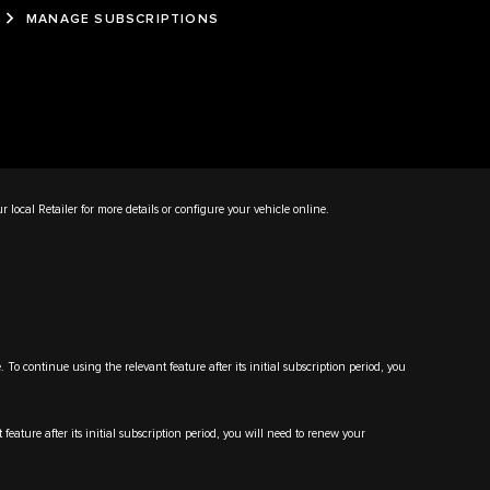
MANAGE SUBSCRIPTIONS
ur local Retailer for more details or configure your vehicle online.
 continue using the relevant feature after its initial subscription period, you
ature after its initial subscription period, you will need to renew your