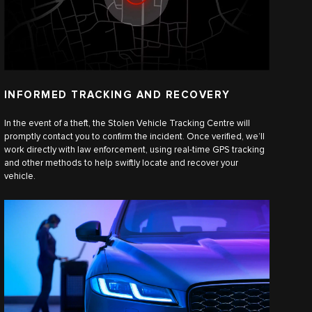
INFORMED TRACKING AND RECOVERY
In the event of a theft, the Stolen Vehicle Tracking Centre will
promptly contact you to confirm the incident. Once verified, we’ll
work directly with law enforcement, using real-time GPS tracking
and other methods to help swiftly locate and recover your
vehicle.