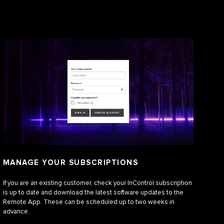
MANAGE YOUR SUBSCRIPTIONS
If you are an existing customer, check your InControl subscription
is up to date and download the latest software updates to the
Remote App. These can be scheduled up to two weeks in
advance.