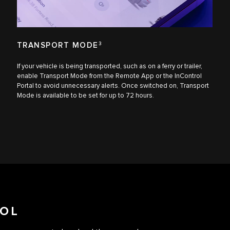
TRANSPORT MODE
3
If your vehicle is being transported, such as on a ferry or trailer,
enable Transport Mode from the Remote App or the InControl
Portal to avoid unnecessary alerts. Once switched on, Transport
Mode is available to be set for up to 72 hours.
OL