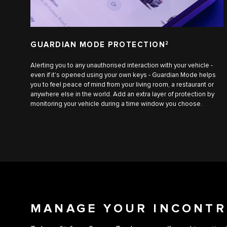
GUARDIAN MODE PROTECTION
2
Alerting you to any unauthorised interaction with your vehicle -
even if it's opened using your own keys - Guardian Mode helps
you to feel peace of mind from your living room, a restaurant or
anywhere else in the world. Add an extra layer of protection by
monitoring your vehicle during a time window you choose.
MANAGE YOUR INCONTR