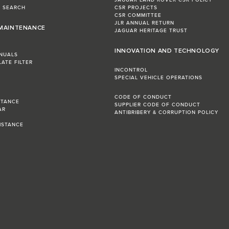
JAGUAR LAND ROVER CSR POLICY
L SEARCH
CSR PROJECTS
CSR COMMITTEE
JLR ANNUAL RETURN
 MAINTENANCE
JAGUAR HERITAGE TRUST
INNOVATION AND TECHNOLOGY
NUALS
LATE FILTER
INCONTROL
SPECIAL VEHICLE OPERATIONS
CODE OF CONDUCT
STANCE
SUPPLIER CODE OF CONDUCT
AR
ANTIBRIBERY & CORRUPTION POLICY
R
ISTANCE