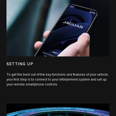
SETTING UP
To get the best out of the key functions and features of your vehicle,
your first step is to connect to your infotainment system and set up
your remote smartphone controls.