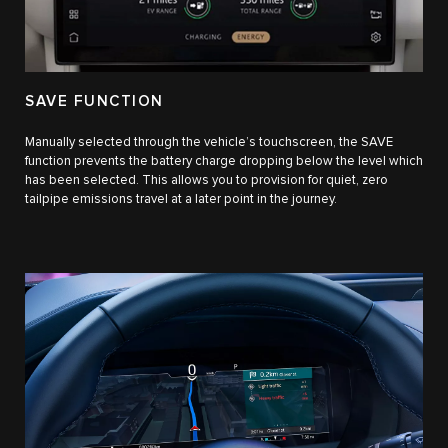
SAVE FUNCTION
Manually selected through the vehicle’s touchscreen, the SAVE
function prevents the battery charge dropping below the level which
has been selected. This allows you to provision for quiet, zero
tailpipe emissions travel at a later point in the journey.