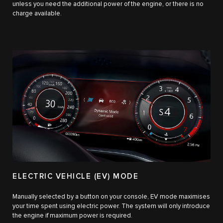
unless you need the additional power of the engine, or there is no
charge available.
ELECTRIC VEHICLE (EV) MODE
Manually selected by a button on your console, EV mode maximises
your time spent using electric power. The system will only introduce
the engine if maximum power is required.