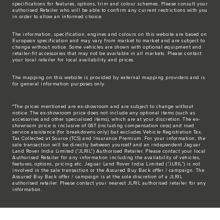
specifications for features, options, trim and colour schemes. Please consult your
authorised Retailer who will be able to confirm any current restrictions with you
in order to allow an informed choice.
The information, specification, engines and colours on this website are based on
European specification and may vary from market to market and are subject to
change without notice. Some vehicles are shown with optional equipment and
retailer-fit accessories that may not be available in all markets. Please contact
your local retailer for local availability and prices.
The mapping on this website is provided by external mapping providers and is
for general information purposes only.
*The prices mentioned are ex-showroom and are subject to change without
notice. The ex-showroom price does not include any optional items (such as
accessories and other specialised items), which are at your discretion. The ex-
showroom price is inclusive of GST (including compensation cess) and road
service assistance (for breakdowns only) but excludes Vehicle Registration Tax,
Tax Collected at Source (TCS) and Insurance Premium. For your information, the
sale transaction will be directly between yourself and an independent Jaguar
Land Rover India Limited (“JLRIL”) Authorised Retailer. Please contact your local
Authorised Retailer for any information including the availability of vehicles,
features, options, pricing etc. Jaguar Land Rover India Limited (“JLRIL”) is not
involved in the sale transaction or the Assured Buy Back offer / campaign. The
Assured Buy Back offer / campaign is at the sole discretion of a JLRIL
authorised retailer. Please contact your nearest JLRIL authorised retailer for any
information.