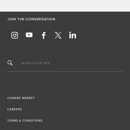
JOIN THE CONVERSATION
SEARCH OUR SITE
CHANGE MARKET
CAREERS
TERMS & CONDITIONS