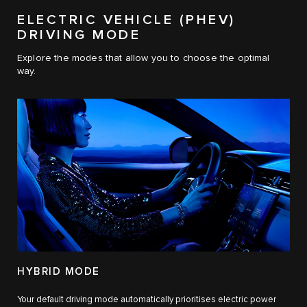
ELECTRIC VEHICLE (PHEV)
DRIVING MODE
Explore the modes that allow you to choose the optimal
way.
HYBRID MODE
Your default driving mode automatically prioritises electric power