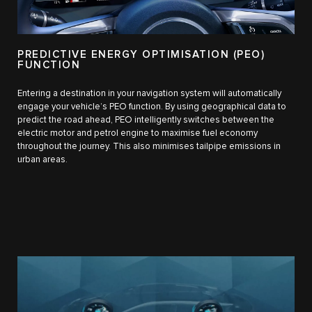
PREDICTIVE ENERGY OPTIMISATION (PEO)
FUNCTION
Entering a destination in your navigation system will automatically
engage your vehicle’s PEO function. By using geographical data to
predict the road ahead, PEO intelligently switches between the
electric motor and petrol engine to maximise fuel economy
throughout the journey. This also minimises tailpipe emissions in
urban areas.