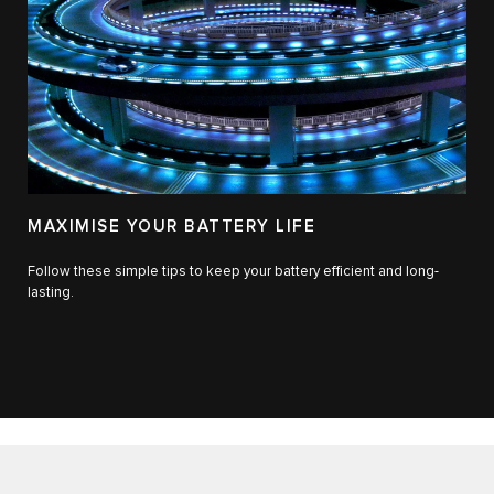
MAXIMISE YOUR BATTERY LIFE
Follow these simple tips to keep your battery efficient and long-
lasting.