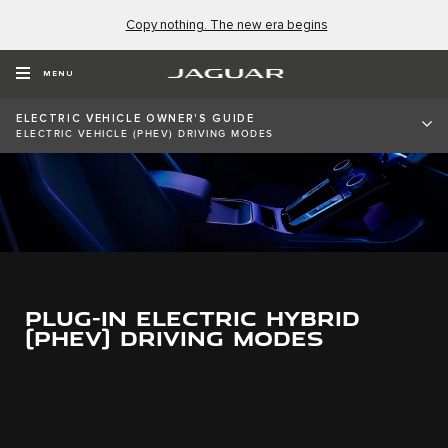
Copy nothing. The new era begins
MENU
ELECTRIC VEHICLE OWNER'S GUIDE
ELECTRIC VEHICLE (PHEV) DRIVING MODES
PLUG-IN ELECTRIC HYBRID
(PHEV) DRIVING MODES