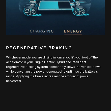
REGENERATIVE BRAKING
Whichever mode you are driving in, once you lift your foot off the
accelerator in your Plug-in Electric Hybrid, the intelligent
regenerative braking system comfortably slows the vehicle down
while converting the power generated to optimise the battery’s
range. Applying the brake increases the amount of power
harvested.