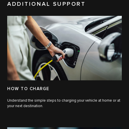
ADDITIONAL SUPPORT
HOW TO CHARGE
Understand the simple steps to charging your vehicle at home or at
your next destination.