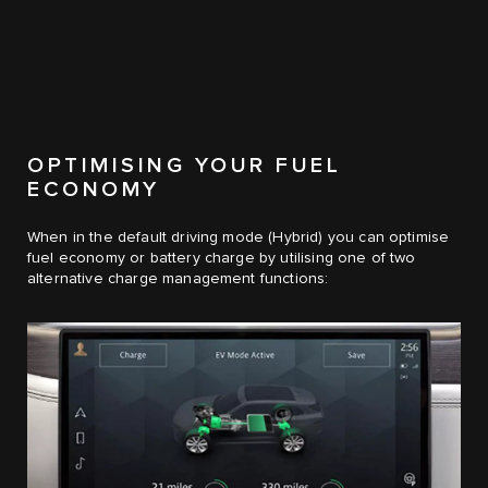
OPTIMISING YOUR FUEL
ECONOMY
When in the default driving mode (Hybrid) you can optimise
fuel economy or battery charge by utilising one of two
alternative charge management functions: