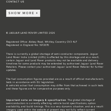
CONTACT US
SHOW MORE
© JAGUAR LAND ROVER LIMITED 2026
Registered Office: Abbey Road, Whitley, Coventry CV3 4LF
Registered in England No: 1672070
There is currently a global shortage of semi-conductor components. Jaguar
Land Rover India Limited (JLRIL) is affected by this shortage and as a result,
certain Jaguar and Land Rover products may not be available and delivery
timelines for some products may be extended by authorised Jaguar Land Rover
Retailers. Please contact your authorised Jaguar Land Rover Retailer for further
updates.
The fuel consumption figures provided are as a result of official manufacturer's
tests in accordance with EU legislation.
A vehicle's actual fuel consumption may differ from that achieved in such tests
and these figures are for comparative purposes only.
Important note on imagery & specification
. The global shortage of
semiconductors is currently affecting vehicle build specifications, option
availability, and build timings. This is a very dynamic situation, and as a result
imagery used within the website at present may not fully reflect current