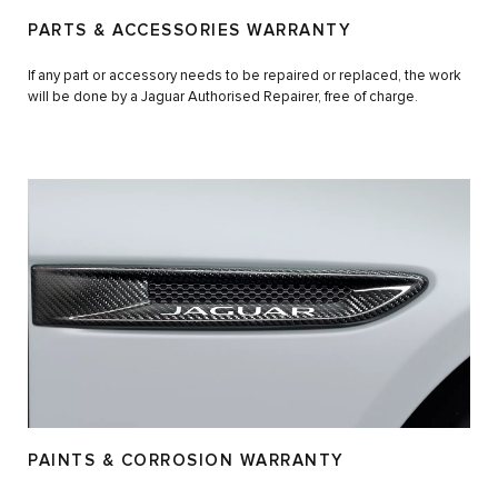
PARTS & ACCESSORIES WARRANTY
If any part or accessory needs to be repaired or replaced, the work
will be done by a Jaguar Authorised Repairer, free of charge.
PAINTS & CORROSION WARRANTY