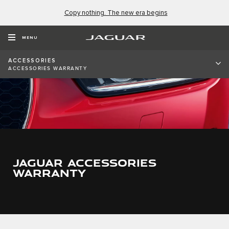
Copy nothing. The new era begins
MENU
ACCESSORIES
ACCESSORIES WARRANTY
JAGUAR ACCESSORIES
WARRANTY