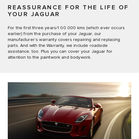
REASSURANCE FOR THE LIFE OF
YOUR JAGUAR
For the first three years/1 00 000 kms (which ever occurs
earlier) from the purchase of your Jaguar, our
manufacturer’s warranty covers repairing and replacing
parts. And with the Warranty, we include roadside
assistance, too. Plus you can cover your Jaguar for
attention to the paintwork and bodywork.