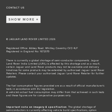
CONTACT US
SHOW MORE
© JAGUAR LAND ROVER LIMITED 2026
Registered Office: Abbey Road, Whitley, Coventry CV3 4LF
Registered in England No: 1672070
There is currently a global shortage of semi-conductor components. Jaguar
Land Rover India Limited (JLRIL) is affected by this shortage and as a result,
certain Jaguar and Land Rover products may not be available and delivery
timelines for some products may be extended by authorised Jaguar Land Rover
Retailers. Please contact your authorised Jaguar Land Rover Retailer for further
updates.
The fuel consumption figures provided are as a result of official manufacturer's
tests in accordance with EU legislation.
A vehicle's actual fuel consumption may differ from that achieved in such tests
and these figures are for comparative purposes only.
Important note on imagery & specification
. The global shortage of
semiconductors is currently affecting vehicle build specifications, option