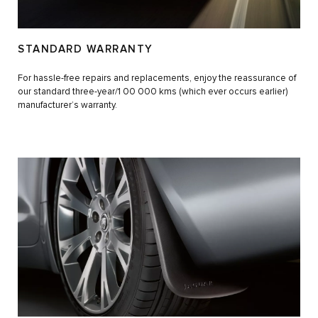
STANDARD WARRANTY
For hassle-free repairs and replacements, enjoy the reassurance of
our standard three-year/1 00 000 kms (which ever occurs earlier)
manufacturer’s warranty.