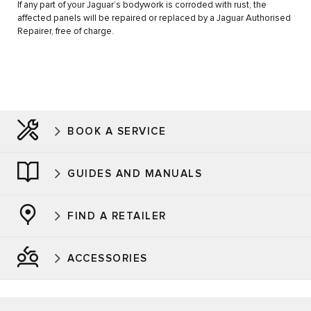
If any part of your Jaguar’s bodywork is corroded with rust, the
affected panels will be repaired or replaced by a Jaguar Authorised
Repairer, free of charge.
BOOK A SERVICE
GUIDES AND MANUALS
FIND A RETAILER
ACCESSORIES