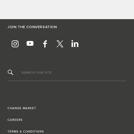
JOIN THE CONVERSATION
SEARCH OUR SITE
CHANGE MARKET
CAREERS
TERMS & CONDITIONS