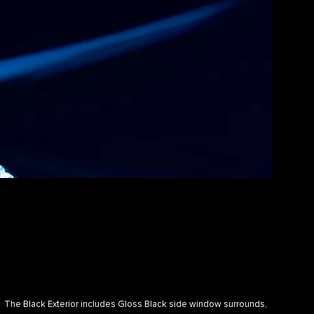
The Black Exterior includes Gloss Black side window surrounds,