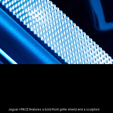
Jaguar I-PACE features a bold front grille shield and a sculpted