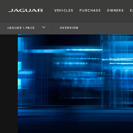
VEHICLES
PURCHASE
OWNERS
E
JAGUAR I-PACE
OVERVIEW