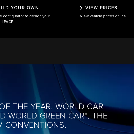
UILD YOUR OWN
VIEW PRICES
e configurator to design your
View vehicle prices online.
t I-PACE
OF THE YEAR, WORLD CAR
ND WORLD GREEN CAR*, THE
EV CONVENTIONS.