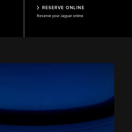
RESERVE ONLINE
Reserve your Jaguar online