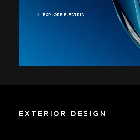
EXPLORE ELECTRIC
EXTERIOR DESIGN