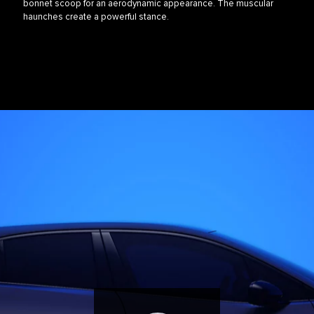
bonnet scoop for an aerodynamic appearance. The muscular
haunches create a powerful stance.