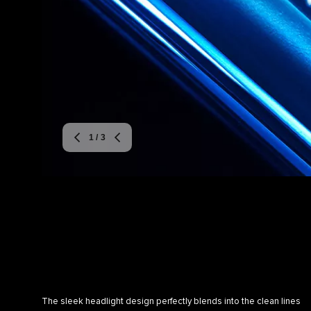
1
/ 3
The sleek headlight design perfectly blends into the clean lines