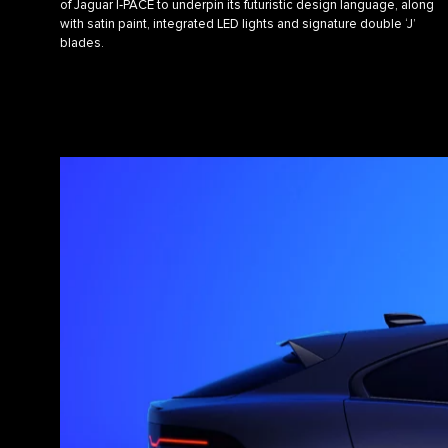
of Jaguar I‑PACE to underpin its futuristic design language, along
with satin paint, integrated LED lights and signature double ‘J’
blades.