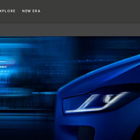
Copy nothing. The new era begins
XPLORE
NEW ERA