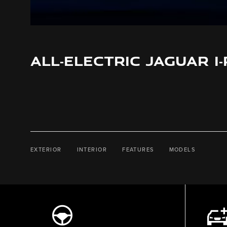
ALL‑ELECTRIC JAGUAR I
EXTERIOR
INTERIOR
FEATURES
MODELS