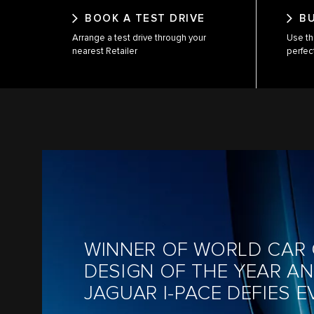
BOOK A TEST DRIVE
B
Arrange a test drive through your
Use th
nearest Retailer
perfec
WINNER OF WORLD CAR 
DESIGN OF THE YEAR A
JAGUAR I-PACE DEFIES 