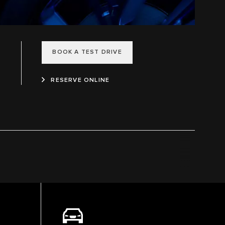
BOOK A TEST DRIVE
RESERVE ONLINE