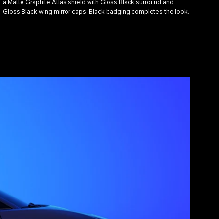
a Matte Graphite Atlas shield with Gloss Black surround and
Gloss Black wing mirror caps. Black badging completes the look.​