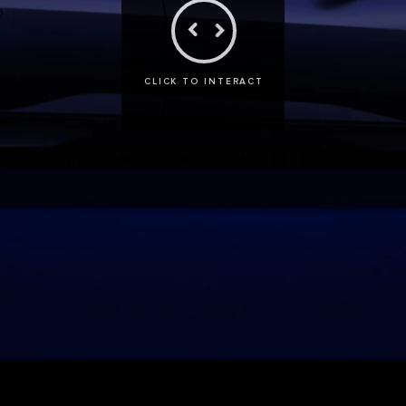
CLICK TO INTERACT