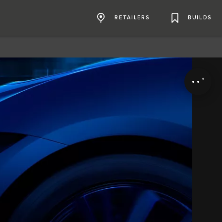
RETAILERS
BUILDS