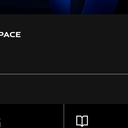
‑PACE