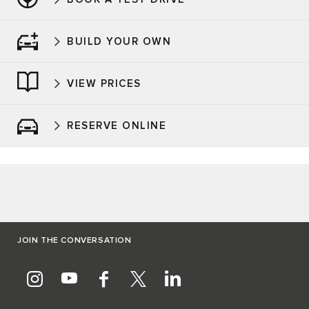
BUILD YOUR OWN
VIEW PRICES
RESERVE ONLINE
JOIN THE CONVERSATION