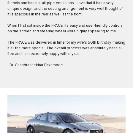
friendly and has no tail-pipe emissions. I love that it has a very
unique design, and the seating arrangement is very well thought of;
it is spacious in the rear as well as the front.
When I first sat inside the I-PACE, its easy and user-friendly controls
on the screen and steering wheel were highly appealing to me.
The I-PACE was delivered in time for my wife’s 50th birthday, making
it all the more special. The overall process was absolutely hassle-
free and I am extremely happy with my car.
- Dr. Chandrashekhar Pakhmode