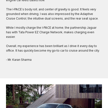
engine car feels dated now.
The I-PACE’s body roll, and center of gravity is good. It feels very
grounded when driving. I was also impressed by the Adaptive
Cruise Control, the intuitive dual screens, and the rear seat space.
While I mostly charge the I-PACE at home, the partnership Jaguar
has with Tata Power EZ Charge Network, makes charging even
easier.
Overall, my experience has been brilliant as I drive it every day to
office. It has quickly become my go-to car to cruise around the city.
- Mr. Karan Sharma