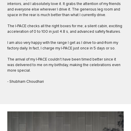
interiors, and I absolutely love it. It grabs the attention of my friends
and everyone else wherever I drive it. The generous leg room and
space in the rear is much better than what I currently drive.
The I-PACE checks all the right boxes for me; a silent cabin, exciting
acceleration of 0 to 100 in just 4.8 s, and advanced safety features.
I am also very happy with the range I get as I drive to-and-from my
factory daily. In fact, I charge my I-PACE just once in 5 days or so.
The arrival of my I-PACE couldn’t have been timed better since it
was delivered to me on my birthday, making the celebrations even
more special.
- Shubham Choudhari