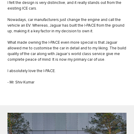
I felt the design is very distinctive, and it really stands out from the
existing ICE cars.
Nowadays, car manufacturers just change the engine and call the
vehicle an EV. Whereas, Jaguar has built the I-PACE from the ground
up, making it a key factor in my decision to own it.
What made owning the I-PACE even more special is that Jaguar
allowed me to customise the car in detail and to my liking. The build
quality of the car along with Jaguar’s world class service give me
complete peace of mind. It is now my primary car of use.
I absolutely love the I-PACE.
- Mr. Shiv Kumar