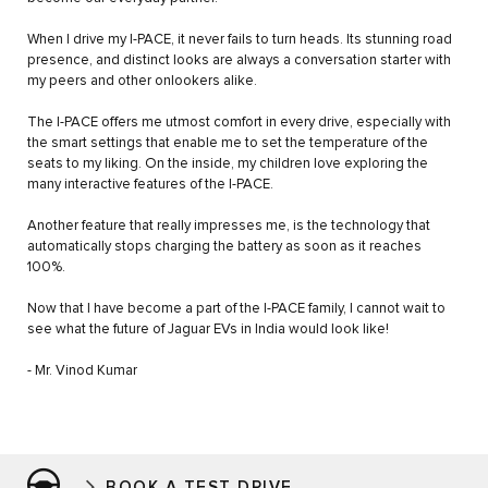
When I drive my I-PACE, it never fails to turn heads. Its stunning road
presence, and distinct looks are always a conversation starter with
my peers and other onlookers alike.
The I-PACE offers me utmost comfort in every drive, especially with
the smart settings that enable me to set the temperature of the
seats to my liking. On the inside, my children love exploring the
many interactive features of the I-PACE.
Another feature that really impresses me, is the technology that
automatically stops charging the battery as soon as it reaches
100%.
Now that I have become a part of the I-PACE family, I cannot wait to
see what the future of Jaguar EVs in India would look like!
- Mr. Vinod Kumar
BOOK A TEST DRIVE