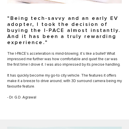
“Being tech-savvy and an early EV
adopter, I took the decision of
buying the I-PACE almost instantly.
And it has been a truly rewarding
experience.”
The I-PACE’s acceleration is mind-blowing; it’s like a bullet! What
impressed me further was how comfortable and quiet the car was
the first time I drove it. I was also impressed by its precise handling.
It has quickly become my go-to city vehicle. The features it offers
make it a breeze to drive around, with 3D surround camera being my
favourite feature.
- Dr. G.D. Agrawal