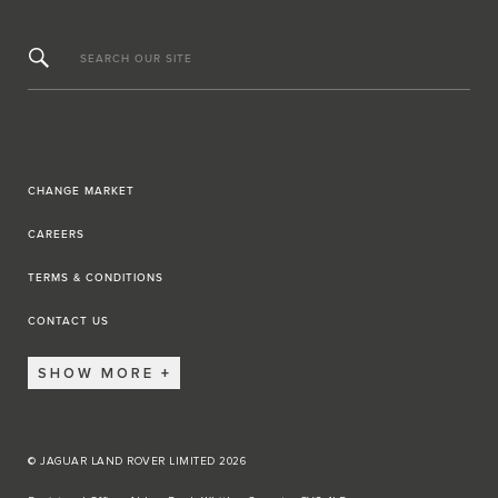
SEARCH OUR SITE
CHANGE MARKET
CAREERS
TERMS & CONDITIONS
CONTACT US
SHOW MORE
© JAGUAR LAND ROVER LIMITED 2026