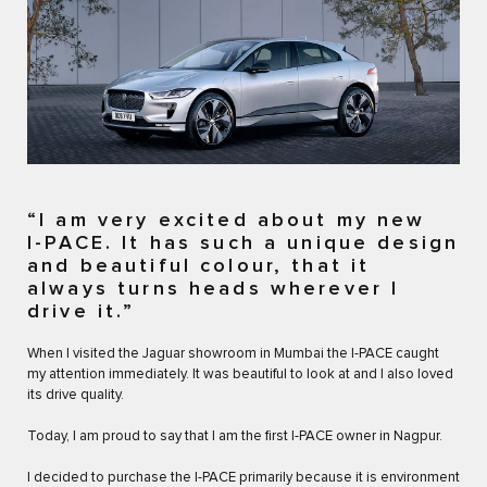
“I am very excited about my new
I-PACE. It has such a unique design
and beautiful colour, that it
always turns heads wherever I
drive it.”
When I visited the Jaguar showroom in Mumbai the I-PACE caught
my attention immediately. It was beautiful to look at and I also loved
its drive quality.
Today, I am proud to say that I am the first I-PACE owner in Nagpur.
I decided to purchase the I-PACE primarily because it is environment