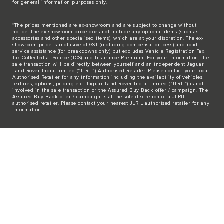
for general information purposes only.
*The prices mentioned are ex-showroom and are subject to change without
notice. The ex-showroom price does not include any optional items (such as
accessories and other specialised items), which are at your discretion. The ex-
showroom price is inclusive of GST (including compensation cess) and road
service assistance (for breakdowns only) but excludes Vehicle Registration Tax,
Tax Collected at Source (TCS) and Insurance Premium. For your information, the
sale transaction will be directly between yourself and an independent Jaguar
Land Rover India Limited (“JLRIL”) Authorised Retailer. Please contact your local
Authorised Retailer for any information including the availability of vehicles,
features, options, pricing etc. Jaguar Land Rover India Limited (“JLRIL”) is not
involved in the sale transaction or the Assured Buy Back offer / campaign. The
Assured Buy Back offer / campaign is at the sole discretion of a JLRIL
authorised retailer. Please contact your nearest JLRIL authorised retailer for any
information.