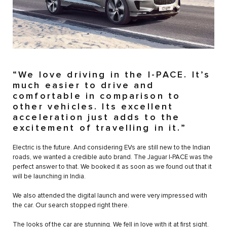
“We love driving in the I-PACE. It’s
much easier to drive and
comfortable in comparison to
other vehicles. Its excellent
acceleration just adds to the
excitement of travelling in it.”
Electric is the future. And considering EVs are still new to the Indian
roads, we wanted a credible auto brand. The Jaguar I-PACE was the
perfect answer to that. We booked it as soon as we found out that it
will be launching in India.
We also attended the digital launch and were very impressed with
the car. Our search stopped right there.
The looks of the car are stunning. We fell in love with it at first sight.