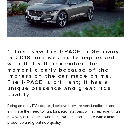
“I first saw the I-PACE in Germany
in 2018 and was quite impressed
with it. I still remember the
moment clearly because of the
impression the car made on me.
The I-PACE is brilliant; it has a
unique presence and great ride
quality.”
Being an early EV adopter, I believe they are very functional, and
eliminate the need to hunt for petrol stations, whilst representing a
new way of travelling. And the I-PACE is a brilliant EV with a unique
presence and great ride quality.