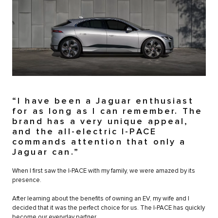
“I have been a Jaguar enthusiast
for as long as I can remember. The
brand has a very unique appeal,
and the all-electric I-PACE
commands attention that only a
Jaguar can.”
When I first saw the I-PACE with my family, we were amazed by its
presence.
After learning about the benefits of owning an EV, my wife and I
decided that it was the perfect choice for us. The I-PACE has quickly
become our everyday partner.