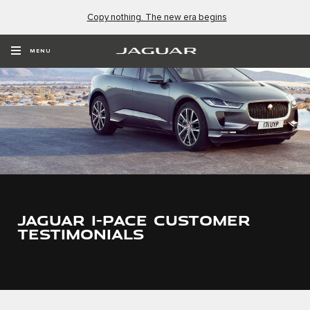
Copy nothing. The new era begins
MENU
JAGUAR I-PACE CUSTOMER
TESTIMONIALS