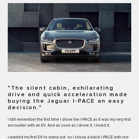
“The silent cabin, exhilarating
drive and quick acceleration made
buying the Jaguar I-PACE an easy
decision.”
I still remember the first time I drove the I-PACE as it was my very first
encounter with an EV. And as soon as I drove it, I loved it.
I wanted my first EV to stand out, so I chose a black I-PACE with red