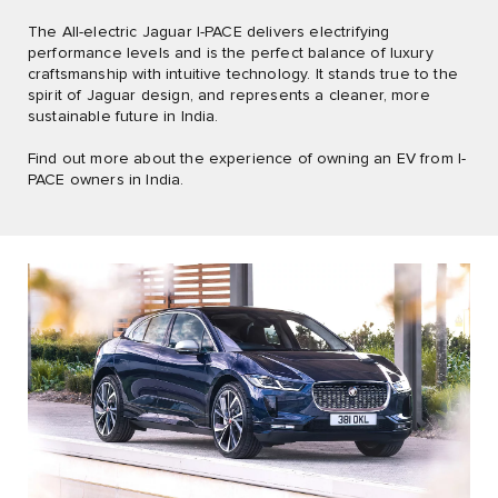
The All-electric Jaguar I-PACE delivers electrifying
performance levels and is the perfect balance of luxury
craftsmanship with intuitive technology. It stands true to the
spirit of Jaguar design, and represents a cleaner, more
sustainable future in India.
Find out more about the experience of owning an EV from I-
PACE owners in India.