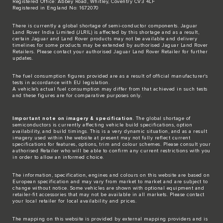
Registered Office: Abbey Road, Whitley, Coventry CV3 4LF
Registered in England No: 1672070
There is currently a global shortage of semi-conductor components. Jaguar
Land Rover India Limited (JLRIL) is affected by this shortage and as a result,
certain Jaguar and Land Rover products may not be available and delivery
timelines for some products may be extended by authorised Jaguar Land Rover
Retailers. Please contact your authorised Jaguar Land Rover Retailer for further
updates.
The fuel consumption figures provided are as a result of official manufacturer's
tests in accordance with EU legislation.
A vehicle's actual fuel consumption may differ from that achieved in such tests
and these figures are for comparative purposes only.
Important note on imagery & specification
. The global shortage of
semiconductors is currently affecting vehicle build specifications, option
availability, and build timings. This is a very dynamic situation, and as a result
imagery used within the website at present may not fully reflect current
specifications for features, options, trim and colour schemes. Please consult your
authorised Retailer who will be able to confirm any current restrictions with you
in order to allow an informed choice.
The information, specification, engines and colours on this website are based on
European specification and may vary from market to market and are subject to
change without notice. Some vehicles are shown with optional equipment and
retailer-fit accessories that may not be available in all markets. Please contact
your local retailer for local availability and prices.
The mapping on this website is provided by external mapping providers and is