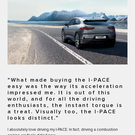
“What made buying the I-PACE
easy was the way its acceleration
impressed me. It is out of this
world, and for all the driving
enthusiasts, the instant torque is
a treat. Visually too, the I-PACE
looks distinct.”
I absolutely love driving my I-PACE. In fact, driving a combustion