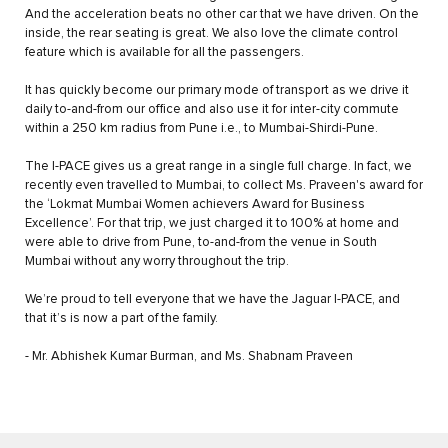
And the acceleration beats no other car that we have driven. On the
inside, the rear seating is great. We also love the climate control
feature which is available for all the passengers.
It has quickly become our primary mode of transport as we drive it
daily to-and-from our office and also use it for inter-city commute
within a 250 km radius from Pune i.e., to Mumbai-Shirdi-Pune.
The I-PACE gives us a great range in a single full charge. In fact, we
recently even travelled to Mumbai, to collect Ms. Praveen's award for
the ‘Lokmat Mumbai Women achievers Award for Business
Excellence’. For that trip, we just charged it to 100% at home and
were able to drive from Pune, to-and-from the venue in South
Mumbai without any worry throughout the trip.
We’re proud to tell everyone that we have the Jaguar I-PACE, and
that it’s is now a part of the family.
- Mr. Abhishek Kumar Burman, and Ms. Shabnam Praveen