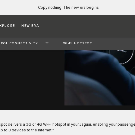
Copy nothing. The new era begins
XPLORE
NEW ERA
ROL CONNECTIVITY
WI-FI HOTSPOT
spot delivers a 3G or 4G Wi-Fi hotspot in your Jaguar, enabling your passenge
p to 8 devices to the internet.*