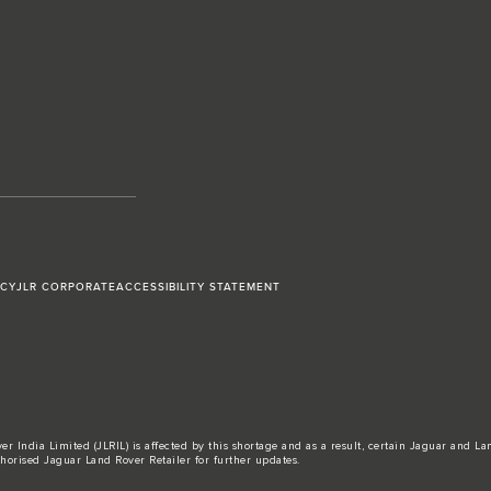
ICY
JLR CORPORATE
ACCESSIBILITY STATEMENT
r India Limited (JLRIL) is affected by this shortage and as a result, certain Jaguar and L
horised Jaguar Land Rover Retailer for further updates.