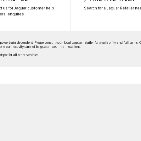
t us for Jaguar customer help
Search for a Jaguar Retailer ne
eral enquires
 powertrain dependent. Please consult your local Jaguar retailer for availability and full terms.
Mobile connectivity cannot be guaranteed in all locations.
spot for all other vehicles.