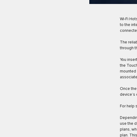
Wi-Fi Hot
to the in
connected
The relia
through t
You inser
the Touch
mounted a
associate
Once the 
device’s 
For help 
Depending
use the d
plans, wh
plan. Thi