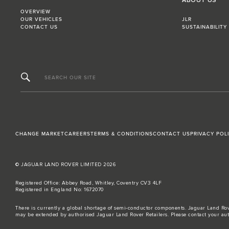
ABOUT US
OVERVIEW
OUR VEHICLES
JLR
CONTACT US
SUSTAINABILITY
SEARCH OUR SITE
CHANGE MARKET
CAREERS
TERMS & CONDITIONS
CONTACT US
PRIVACY POL
© JAGUAR LAND ROVER LIMITED 2026
Registered Office: Abbey Road, Whitley, Coventry CV3 4LF
Registered in England No: 1672070
There is currently a global shortage of semi-conductor components. Jaguar Land Rove
may be extended by authorised Jaguar Land Rover Retailers. Please contact your aut