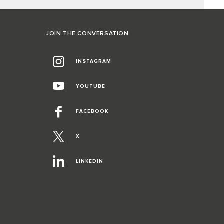
JOIN THE CONVERSATION
INSTAGRAM
YOUTUBE
FACEBOOK
X
LINKEDIN