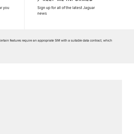
ar you
Sign up for all of the latest Jaguar
news
 Certain features require an appropriate SIM with a suitable data contract, which