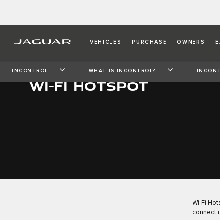
VEHICLES
PURCHASE
OWNERS
E
INCONTROL
WHAT IS INCONTROL?
INCONT
WI-FI HOTSPOT
Wi-Fi Hot
connect u