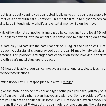
spot is all about keeping you connected. It allows you and your passengers 
ternet via a powerful in-car 4G hotspot. This means that up to eight devices c
 to keep in touch with work, life and entertainment while on the move.
bility of the internet connection is increased by connecting to the local 4G n
he Jaguar’s powerful external antenna, in comparison to connecting via a sm
t a data-only SIM card into the card reader in your Jaguar and turn on Wi-Fi Hot
screen. A data signal is then provided by the local 4G mobile network via a r
ntenna. This provides a stronger data connection as the ‘blocking’ effect tra
d with a car’s metal structure is reduced.
4G hotspot is active, you can connect your smartphone or tablet to it using t
connectivity functions.
setting up your Wi-Fi Hotspot, please ask your
retailer
.
 on the mobile service provider and type of the plan you have, you may be a
ata from the mobile phone plan that you already have. Some providers offer 
ere you can get an additional SIM for your Wi-Fi Hotspot and attach it to your 
s means that your Wi-Fi Hotspot and your mobile phone consume the data fro