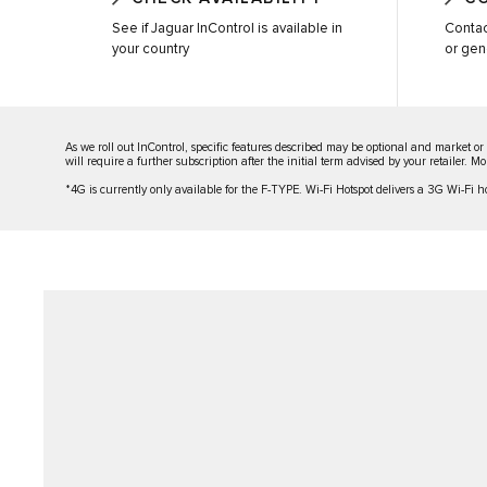
See if Jaguar InControl is available in
Contac
your country
or gen
As we roll out InControl, specific features described may be optional and market or
will require a further subscription after the initial term advised by your retailer. 
*4G is currently only available for the F-TYPE. Wi-Fi Hotspot delivers a 3G Wi-Fi hot