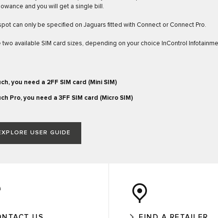
lowance and you will get a single bill.
spot can only be specified on Jaguars fitted with Connect or Connect Pro.
 two available SIM card sizes, depending on your choice InControl Infotainm
ch, you need a 2FF SIM card (Mini SIM)
ch Pro, you need a 3FF SIM card (Micro SIM)
EXPLORE USER GUIDE
ONTACT US
FIND A RETAILER