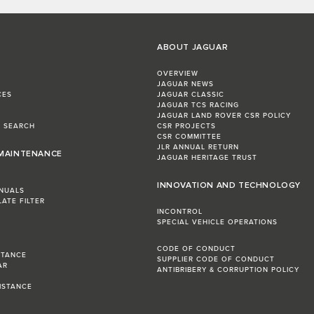
ABOUT JAGUAR
OVERVIEW
JAGUAR NEWS
CES
JAGUAR CLASSIC
JAGUAR TCS RACING
JAGUAR LAND ROVER CSR POLICY
L SEARCH
CSR PROJECTS
CSR COMMITTEE
JLR ANNUAL RETURN
 MAINTENANCE
JAGUAR HERITAGE TRUST
INNOVATION AND TECHNOLOGY
NUALS
LATE FILTER
INCONTROL
SPECIAL VEHICLE OPERATIONS
CODE OF CONDUCT
STANCE
SUPPLIER CODE OF CONDUCT
AR
ANTIBRIBERY & CORRUPTION POLICY
R
ISTANCE