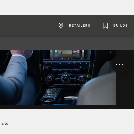
RETAILERS
BUILDS
rs to