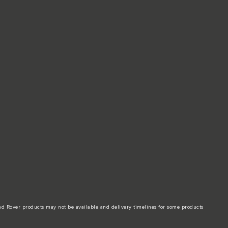
and Rover products may not be available and delivery timelines for some products