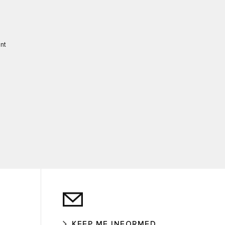
ent
KEEP ME INFORMED