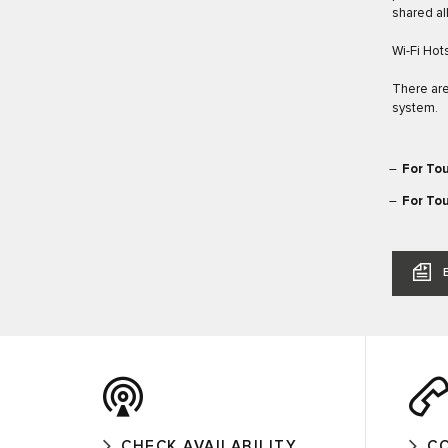
shared al
Wi-Fi Hot
There are
system.
For Tou
For Tou
CHECK AVAILABILITY
C