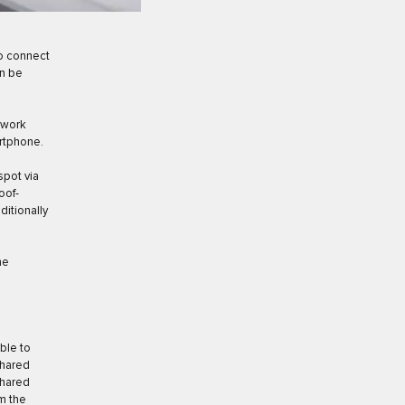
to connect
an be
etwork
artphone.
spot via
oof-
ditionally
he
ble to
shared
shared
m the