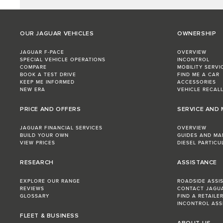
OUR JAGUAR VEHICLES
OWNERSHIP
JAGUAR F-PACE
OVERVIEW
SPECIAL VEHICLE OPERATIONS
INCONTROL
COMPARE
MOBILITY SERVI
BOOK A TEST DRIVE
FIND ME A CAR
KEEP ME INFORMED
ACCESSORIES
NEW ERA
VEHICLE RECAL
PRICE AND OFFERS
SERVICE AND
JAGUAR FINANCIAL SERVICES
OVERVIEW
BUILD YOUR OWN
GUIDES AND MA
VIEW PRICES
DIESEL PARTICU
RESEARCH
ASSISTANCE
EXPLORE OUR RANGE
ROADSIDE ASSI
REVIEWS
CONTACT JAGU
GLOSSARY
FIND A RETAILE
INCONTROL ASS
FLEET & BUSINESS