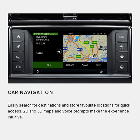
CAR NAVIGATION
Easily search for destinations and store favourite locations for quick
access. 2D and 3D maps and voice prompts make the experience
intuitive.