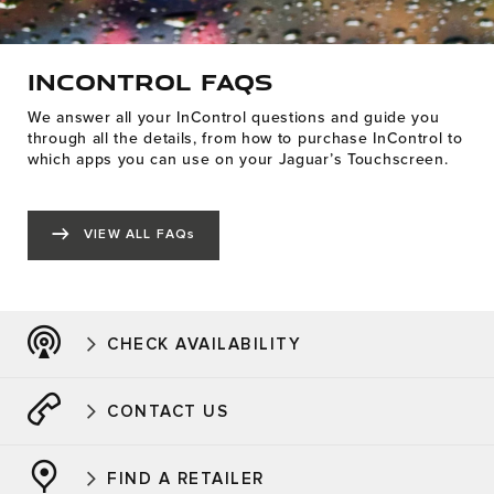
INCONTROL FAQS
We answer all your InControl questions and guide you
through all the details, from how to purchase InControl to
which apps you can use on your Jaguar’s Touchscreen.
VIEW ALL FAQs
CHECK AVAILABILITY
CONTACT US
FIND A RETAILER