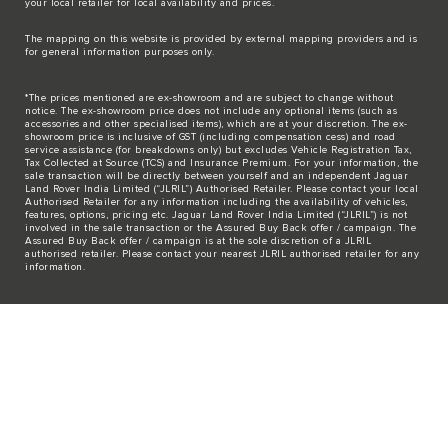
your local retailer for local availability and prices.
The mapping on this website is provided by external mapping providers and is
for general information purposes only.
*The prices mentioned are ex-showroom and are subject to change without
notice. The ex-showroom price does not include any optional items (such as
accessories and other specialised items), which are at your discretion. The ex-
showroom price is inclusive of GST (including compensation cess) and road
service assistance (for breakdowns only) but excludes Vehicle Registration Tax,
Tax Collected at Source (TCS) and Insurance Premium. For your information, the
sale transaction will be directly between yourself and an independent Jaguar
Land Rover India Limited (“JLRIL”) Authorised Retailer. Please contact your local
Authorised Retailer for any information including the availability of vehicles,
features, options, pricing etc. Jaguar Land Rover India Limited (“JLRIL”) is not
involved in the sale transaction or the Assured Buy Back offer / campaign. The
Assured Buy Back offer / campaign is at the sole discretion of a JLRIL
authorised retailer. Please contact your nearest JLRIL authorised retailer for any
information.