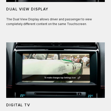
DUAL VIEW DISPLAY
The Dual View Display allows driver and passenger to view
completely different content on the same Touchscreen.
DIGITAL TV