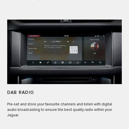
DAB RADIO
Pre-set and store your favourite channels and listen with digital
audio broadcasting to ensure the best quality radio within your
Jaguar.