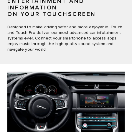
ENTERTAINMENT AND
INFORMATION
ON YOUR TOUCHSCREEN
Designed to make driving safer and more enjoyable, Touch
and Touch Pro deliver our most advanced car infotainment
systems ever. Connect your smartphone to access apps,
enjoy music through the high-quality sound system and
navigate your world.