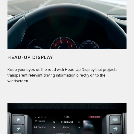
HEAD-UP DISPLAY
Keep your eyes on the road with Head-Up Display that projects
transparent relevant driving information directly on to the
windscreen.