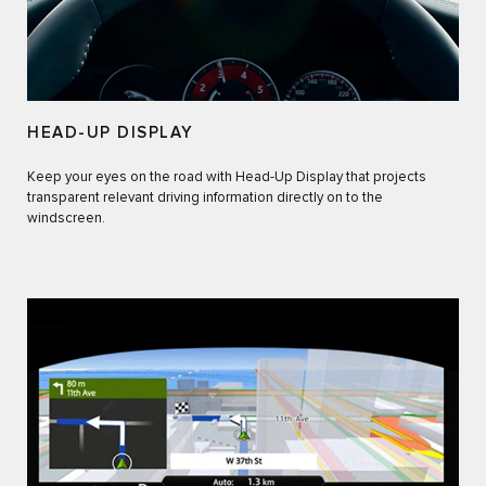
HEAD-UP DISPLAY
Keep your eyes on the road with Head-Up Display that projects
transparent relevant driving information directly on to the
windscreen.