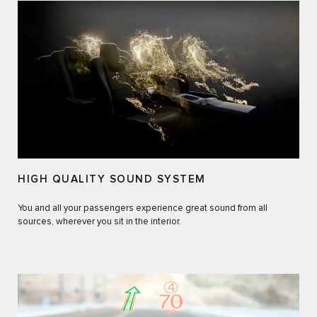
HIGH QUALITY SOUND SYSTEM
You and all your passengers experience great sound from all
sources, wherever you sit in the interior.