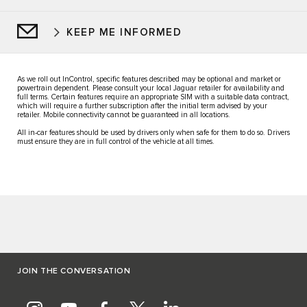
KEEP ME INFORMED
As we roll out InControl, specific features described may be optional and market or
powertrain dependent. Please consult your local Jaguar retailer for availability and
full terms. Certain features require an appropriate SIM with a suitable data contract,
which will require a further subscription after the initial term advised by your
retailer. Mobile connectivity cannot be guaranteed in all locations.
All in-car features should be used by drivers only when safe for them to do so. Drivers
must ensure they are in full control of the vehicle at all times.
JOIN THE CONVERSATION