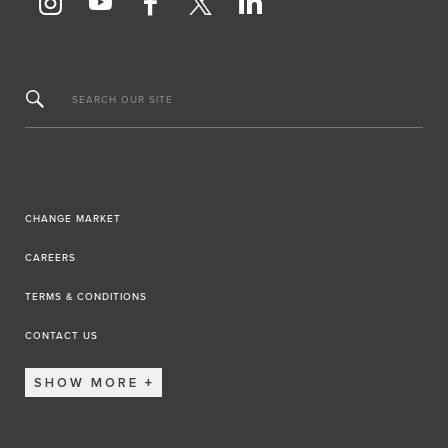
SEARCH OUR SITE
CHANGE MARKET
CAREERS
TERMS & CONDITIONS
CONTACT US
SHOW MORE