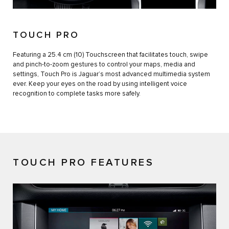
TOUCH PRO
Featuring a 25.4 cm (10) Touchscreen that facilitates touch, swipe
and pinch-to-zoom gestures to control your maps, media and
settings, Touch Pro is Jaguar’s most advanced multimedia system
ever. Keep your eyes on the road by using intelligent voice
recognition to complete tasks more safely.
TOUCH PRO FEATURES