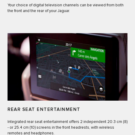
Your choice of digital television channels can be viewed from both
the front and the rear of your Jaguar.
REAR SEAT ENTERTAINMENT
Integrated rear seat entertainment offers 2 independent 20.3 cm (8)
- or 25.4 cm (10) screens in the front headrests, with wireless
remotes and headphones.