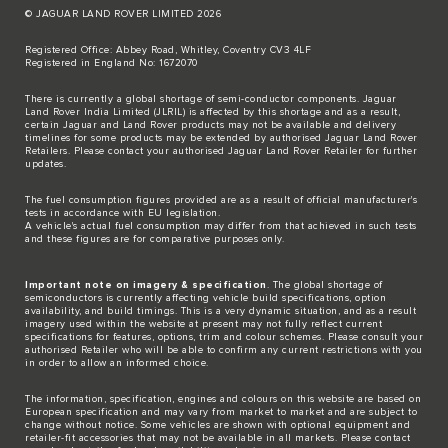
© JAGUAR LAND ROVER LIMITED 2026
Registered Office: Abbey Road, Whitley, Coventry CV3 4LF
Registered in England No: 1672070
There is currently a global shortage of semi-conductor components. Jaguar
Land Rover India Limited (JLRIL) is affected by this shortage and as a result,
certain Jaguar and Land Rover products may not be available and delivery
timelines for some products may be extended by authorised Jaguar Land Rover
Retailers. Please contact your authorised Jaguar Land Rover Retailer for further
updates.
The fuel consumption figures provided are as a result of official manufacturer's
tests in accordance with EU legislation.
A vehicle's actual fuel consumption may differ from that achieved in such tests
and these figures are for comparative purposes only.
Important note on imagery & specification
. The global shortage of
semiconductors is currently affecting vehicle build specifications, option
availability, and build timings. This is a very dynamic situation, and as a result
imagery used within the website at present may not fully reflect current
specifications for features, options, trim and colour schemes. Please consult your
authorised Retailer who will be able to confirm any current restrictions with you
in order to allow an informed choice.
The information, specification, engines and colours on this website are based on
European specification and may vary from market to market and are subject to
change without notice. Some vehicles are shown with optional equipment and
retailer-fit accessories that may not be available in all markets. Please contact