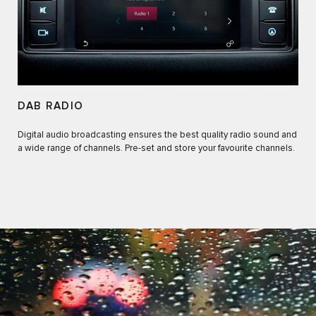
DAB RADIO
Digital audio broadcasting ensures the best quality radio sound and
a wide range of channels. Pre-set and store your favourite channels.