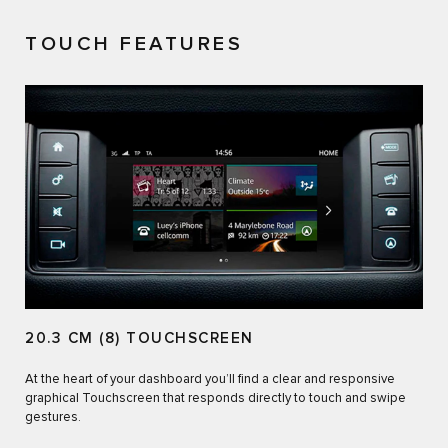
TOUCH FEATURES
20.3 CM (8) TOUCHSCREEN
At the heart of your dashboard you’ll find a clear and responsive
graphical Touchscreen that responds directly to touch and swipe
gestures.