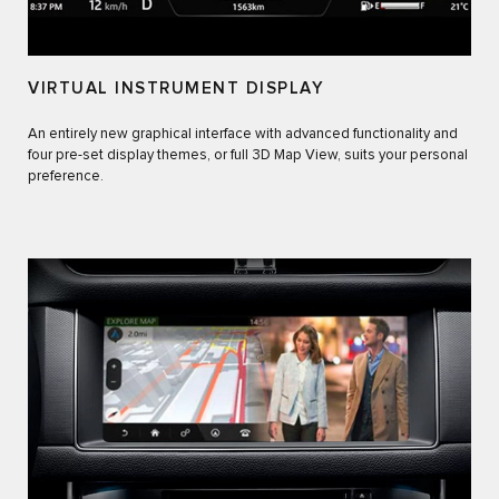
VIRTUAL INSTRUMENT DISPLAY
An entirely new graphical interface with advanced functionality and
four pre-set display themes, or full 3D Map View, suits your personal
preference.