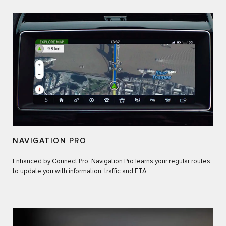
NAVIGATION PRO
Enhanced by Connect Pro, Navigation Pro learns your regular routes
to update you with information, traffic and ETA.