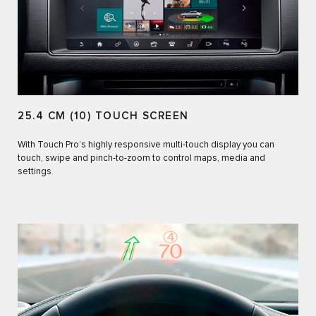
25.4 CM (10) TOUCH SCREEN
With Touch Pro’s highly responsive multi-touch display you can
touch, swipe and pinch-to-zoom to control maps, media and
settings.