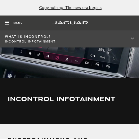
Copy nothing. The new era begins
MENU
WHAT IS INCONTROL?
INCONTROL INFOTAINMENT
INCONTROL INFOTAINMENT