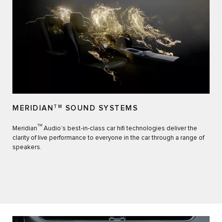
MERIDIAN
TM
SOUND SYSTEMS
TM
Meridian
Audio’s best-in-class car hifi technologies deliver the
clarity of live performance to everyone in the car through a range of
speakers.