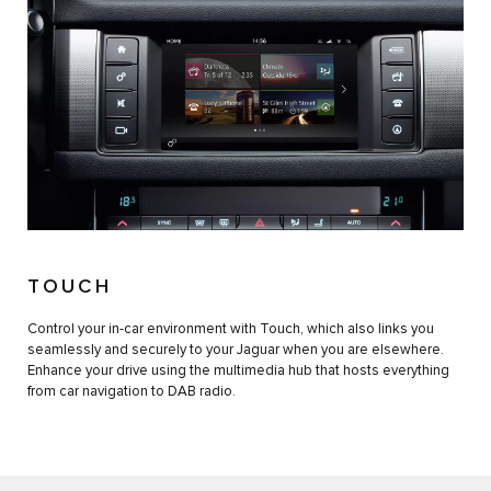
TOUCH
Control your in-car environment with Touch, which also links you
seamlessly and securely to your Jaguar when you are elsewhere.
Enhance your drive using the multimedia hub that hosts everything
from car navigation to DAB radio.