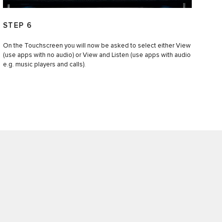
STEP 6
On the Touchscreen you will now be asked to select either View
(use apps with no audio) or View and Listen (use apps with audio
e.g. music players and calls).