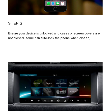
STEP 2
Ensure your device is unlocked and cases or screen covers are
not closed (some can auto-lock the phone when closed).