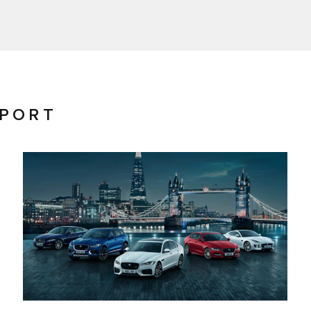
PPORT