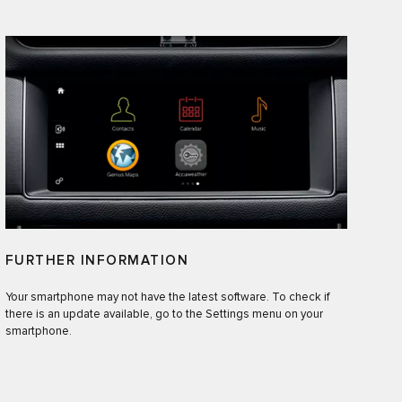
FURTHER INFORMATION
Your smartphone may not have the latest software. To check if
there is an update available, go to the Settings menu on your
smartphone.