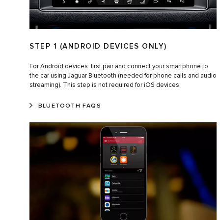
STEP 1 (ANDROID DEVICES ONLY)
For Android devices: first pair and connect your smartphone to
the car using Jaguar Bluetooth (needed for phone calls and audio
streaming). This step is not required for iOS devices.
BLUETOOTH FAQS