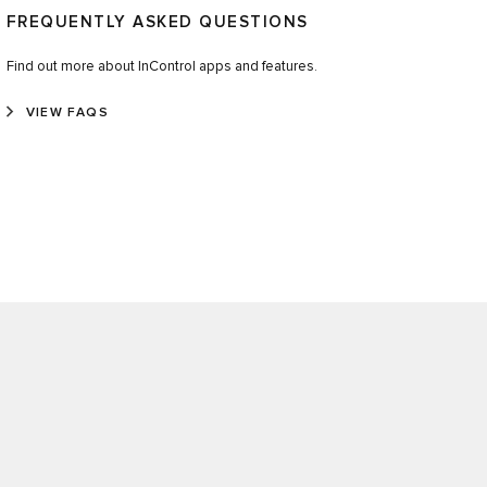
FREQUENTLY ASKED QUESTIONS
Find out more about InControl apps and features.
VIEW FAQS