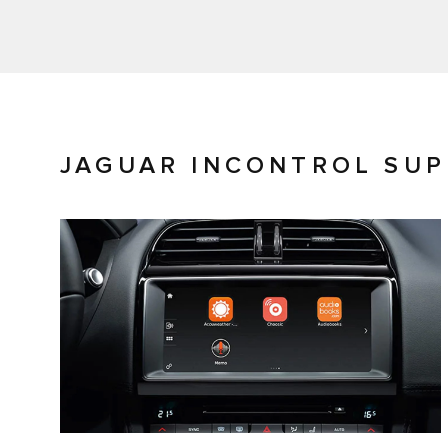
JAGUAR INCONTROL SU