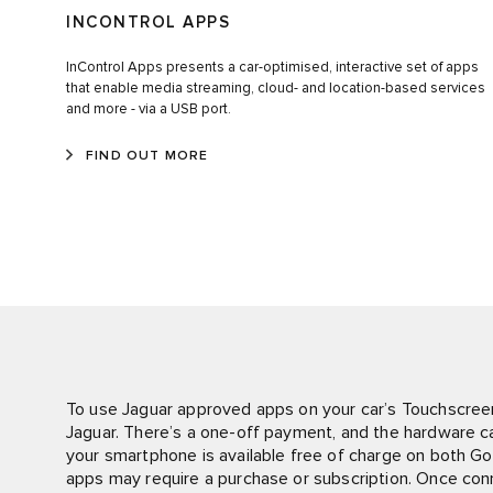
INCONTROL APPS
InControl Apps presents a car-optimised, interactive set of apps
that enable media streaming, cloud- and location-based services
and more - via a USB port.
FIND OUT MORE
To use Jaguar approved apps on your car’s Touchscree
Jaguar. There’s a one-off payment, and the hardware can
your smartphone is available free of charge on both G
apps may require a purchase or subscription. Once co