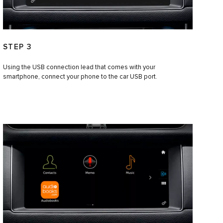
STEP 3
Using the USB connection lead that comes with your
smartphone, connect your phone to the car USB port.