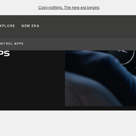
Copy nothing. The new era begins
XPLORE
NEW ERA
NTROL APPS
PS