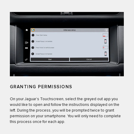
GRANTING PERMISSIONS
On your Jaguar’s Touchscreen, select the greyed out app you
would like to open and follow the instructions displayed on the
left. During the process, you will be prompted twice to grant
permission on your smartphone. You will only need to complete
this process once for each app.