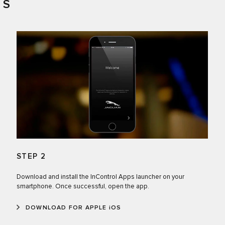
PS
STEP 2
Download and install the InControl Apps launcher on your
smartphone. Once successful, open the app.
DOWNLOAD FOR APPLE iOS