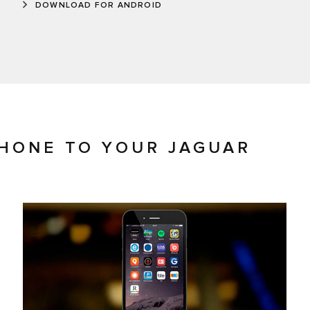
DOWNLOAD FOR ANDROID
HONE TO YOUR JAGUAR