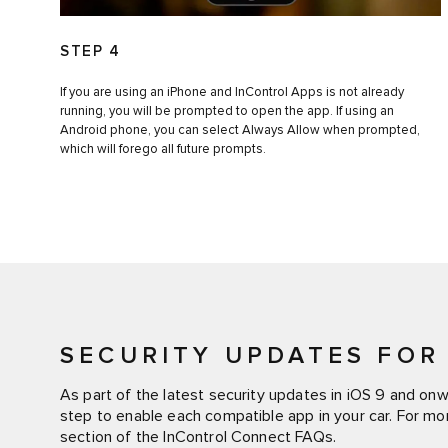
STEP 4
If you are using an iPhone and InControl Apps is not already
running, you will be prompted to open the app. If using an
Android phone, you can select Always Allow when prompted,
which will forego all future prompts.
SECURITY UPDATES FOR 
As part of the latest security updates in iOS 9 and on
step to enable each compatible app in your car. For mo
section of the InControl Connect FAQs.