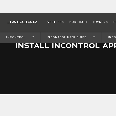
VEHICLES
PURCHASE
OWNERS
E
INCONTROL
INCONTROL USER GUIDE
INCO
INSTALL INCONTROL AP