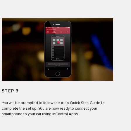
STEP 3
You will be prompted to follow the Auto Quick Start Guide to
complete the set up. You are now ready to connect your
smartphone to your car using InControl Apps.