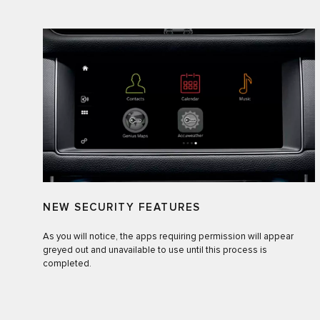
NEW SECURITY FEATURES
As you will notice, the apps requiring permission will appear
greyed out and unavailable to use until this process is
completed.