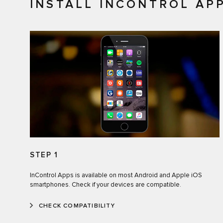
INSTALL INCONTROL AP
STEP 1
InControl Apps is available on most Android and Apple iOS
smartphones. Check if your devices are compatible.
CHECK COMPATIBILITY