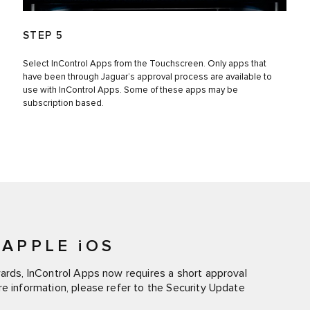
STEP 5
Select InControl Apps from the Touchscreen. Only apps that
have been through Jaguar’s approval process are available to
use with InControl Apps. Some of these apps may be
subscription based.
APPLE iOS
wards, InControl Apps now requires a short approval
re information, please refer to the Security Update