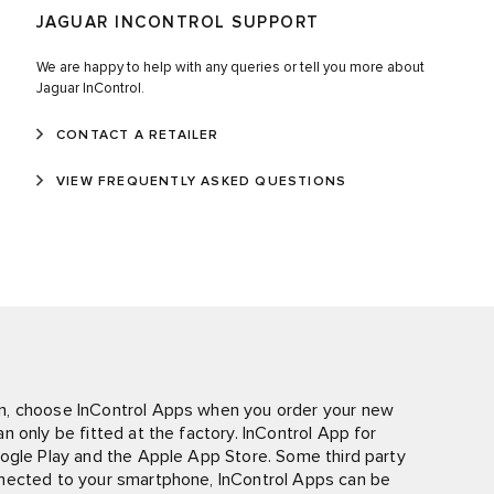
JAGUAR INCONTROL SUPPORT
We are happy to help with any queries or tell you more about
Jaguar InControl.
CONTACT A RETAILER
VIEW FREQUENTLY ASKED QUESTIONS
n, choose InControl Apps when you order your new
 only be fitted at the factory. InControl App for
oogle Play and the Apple App Store. Some third party
nnected to your smartphone, InControl Apps can be