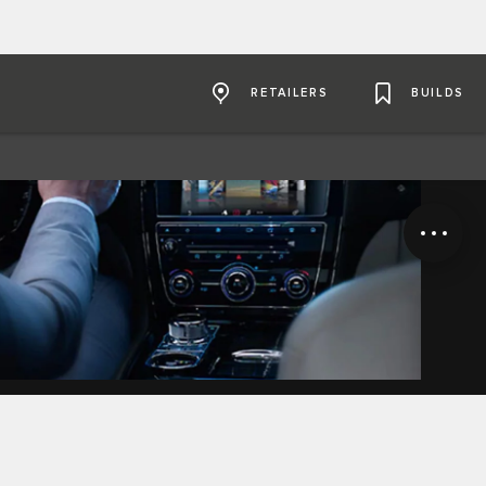
RETAILERS
BUILDS