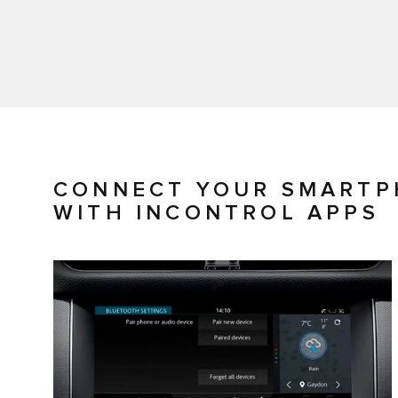
CONNECT YOUR SMARTP
WITH INCONTROL APPS