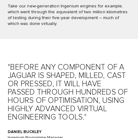
Take our new-generation Ingenium engines for example,
which went through the equivalent of two million kilometres
of testing during their five-year development – much of
which was done virtually.
"BEFORE ANY COMPONENT OF A
JAGUAR IS SHAPED, MILLED, CAST
OR PRESSED, IT WILL HAVE
PASSED THROUGH HUNDREDS OF
HOURS OF OPTIMISATION, USING
HIGHLY ADVANCED VIRTUAL
ENGINEERING TOOLS."
DANIEL BUCKLEY
Ingenium Programme Manager