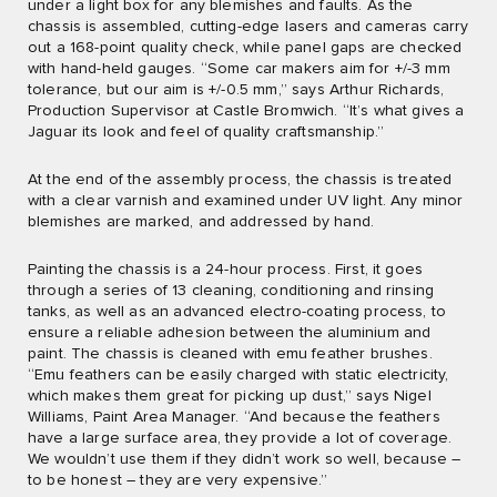
under a light box for any blemishes and faults. As the
chassis is assembled, cutting-edge lasers and cameras carry
out a 168-point quality check, while panel gaps are checked
with hand-held gauges. “Some car makers aim for +/-3 mm
tolerance, but our aim is +/-0.5 mm,” says Arthur Richards,
Production Supervisor at Castle Bromwich. “It’s what gives a
Jaguar its look and feel of quality craftsmanship.”
At the end of the assembly process, the chassis is treated
with a clear varnish and examined under UV light. Any minor
blemishes are marked, and addressed by hand.
Painting the chassis is a 24-hour process. First, it goes
through a series of 13 cleaning, conditioning and rinsing
tanks, as well as an advanced electro-coating process, to
ensure a reliable adhesion between the aluminium and
paint. The chassis is cleaned with emu feather brushes.
“Emu feathers can be easily charged with static electricity,
which makes them great for picking up dust,” says Nigel
Williams, Paint Area Manager. “And because the feathers
have a large surface area, they provide a lot of coverage.
We wouldn’t use them if they didn’t work so well, because –
to be honest – they are very expensive.”