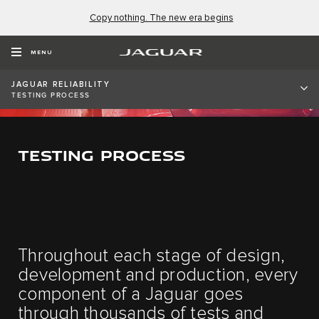
Copy nothing. The new era begins
MENU
JAGUAR RELIABILITY
TESTING PROCESS
TESTING PROCESS
Throughout each stage of design,
development and production, every
component of a Jaguar goes
through thousands of tests and