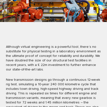
Although virtual engineering is a powerful tool, there’s no
substitute for physical testing in a laboratory environment as
the ultimate proof of concept for reliability and durability. We
have doubled the size of our structural test facilities in
recent years, with a £ 22m investment to further enhance
our state-of-the-art labs.
New transmission designs go through a continuous 12-week
rig test, simulating a 10-year 240 000 kilometre cycle that
includes town driving, high-speed highway driving and track
driving. This is repeated six times for different engine and
transmission variants, meaning that every new gearbox is
tested for 72 weeks and 1.45 million kilometres – the
equivalent of driving to the moon and back. There are also