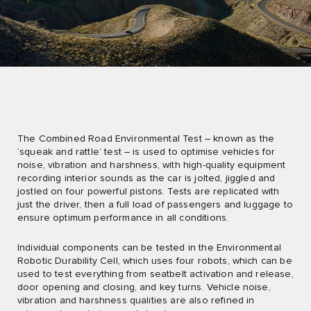
The Combined Road Environmental Test – known as the
‘squeak and rattle’ test – is used to optimise vehicles for
noise, vibration and harshness, with high-quality equipment
recording interior sounds as the car is jolted, jiggled and
jostled on four powerful pistons. Tests are replicated with
just the driver, then a full load of passengers and luggage to
ensure optimum performance in all conditions.
Individual components can be tested in the Environmental
Robotic Durability Cell, which uses four robots, which can be
used to test everything from seatbelt activation and release,
door opening and closing, and key turns. Vehicle noise,
vibration and harshness qualities are also refined in