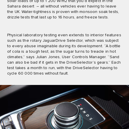
solar loads of up to 1 200 W/m2 that you’d expect in the
Sahara desert ­ – all without vehicles ever having to leave
the UK. Water-tightness is proven with monsoon soak tests,
drizzle tests that last up to 16 hours, and freeze tests.
Physical laboratory testing even extends to interior features
such as the rotary JaguarDrive Selector, which was subject
to every abuse imaginable during its development. “A bottle
of cola is a tough test, as the sugar turns to treacle in hot
climates,” says Julian Jones, User Controls Manager. “Sand
can also be bad if it gets in the DriveSelector’s gears.” Each
test takes a month to run, with the DriveSelector having to
cycle 60 000 times without fault.