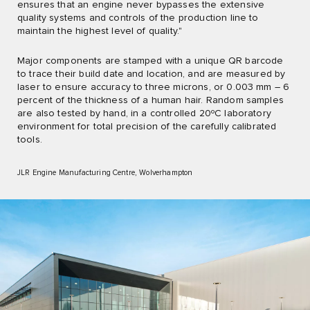
ensures that an engine never bypasses the extensive
quality systems and controls of the production line to
maintain the highest level of quality."
Major components are stamped with a unique QR barcode
to trace their build date and location, and are measured by
laser to ensure accuracy to three microns, or 0.003 mm – 6
percent of the thickness of a human hair. Random samples
are also tested by hand, in a controlled 20ºC laboratory
environment for total precision of the carefully calibrated
tools.
JLR Engine Manufacturing Centre, Wolverhampton