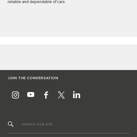
reliable and dependable of cars.
JOIN THE CONVERSATION
SEARCH OUR SITE