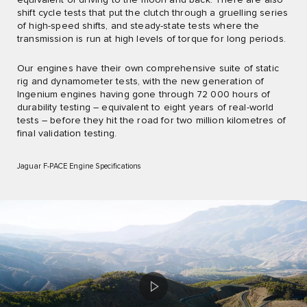
shift cycle tests that put the clutch through a gruelling series
of high-speed shifts, and steady-state tests where the
transmission is run at high levels of torque for long periods.
Our engines have their own comprehensive suite of static
rig and dynamometer tests, with the new generation of
Ingenium engines having gone through 72 000 hours of
durability testing – equivalent to eight years of real-world
tests – before they hit the road for two million kilometres of
final validation testing.
Jaguar F-PACE Engine Specifications