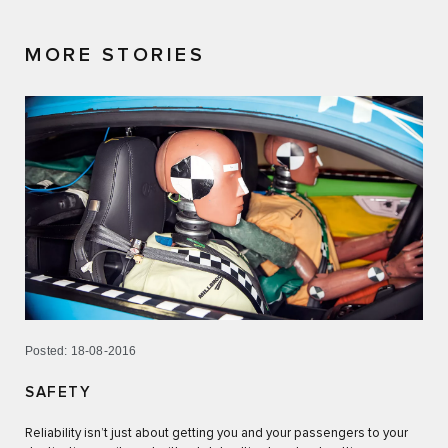
MORE STORIES
Posted: 18-08-2016
SAFETY
Reliability isn’t just about getting you and your passengers to your