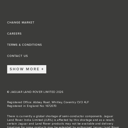
CHANGE MARKET
CAREERS
TERMS & CONDITIONS
CONTACT US
SHOW MORE
© JAGUAR LAND ROVER LIMITED 2026
Registered Office: Abbey Road, Whitley, Coventry CV3 4LF
Registered in England No: 1672070
There is currently a global shortage of semi-conductor components. Jaguar
Land Rover India Limited (JLRIL) is affected by this shortage and as a result,
certain Jaguar and Land Rover products may not be available and delivery
timelines for some products may be extended by authorised Jaguar Land Rover