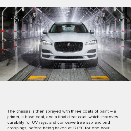
The chassis is then sprayed with three coats of paint – a
primer, a base coat, and a final clear coat, which improves
durability for UV rays, and corrosive tree sap and bird
droppings, before being baked at 170ºC for one hour.