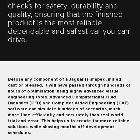
checks for safety, durability and
quality, ensuring that the finished
product is the most reliable,
dependable and safest car you can
drive.
Before any component of a Jaguar is shaped, milled,
cast or pressed, it will have passed through hundreds of
hours of optimisation, using highly advanced virtual
engineering tools. Advanced Computational Fluid
Dynamics (CFD) and Computer Aided Engineering (CAE)
software can simulate hundreds of scenarios, much
more time-efficiently and accurately than real-world
trial and error. This helps us to create far more reliable
solutions, while shaving months off development
schedules.