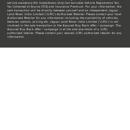
service assistance (for breakdowns only) but excludes Vehicle Registration Tax,
Tax Collected at Source (TCS) and Insurance Premium. For your information, the
sale transaction will be directly between yourself and an independent Jaguar
Land Rover India Limited (“JLRIL”) Authorised Retailer. Please contact your local
Authorised Retailer for any information including the availability of vehicles,
features, options, pricing etc. Jaguar Land Rover India Limited (“JLRIL”) is not
involved in the sale transaction or the Assured Buy Back offer / campaign. The
Assured Buy Back offer / campaign is at the sole discretion of a JLRIL
authorised retailer. Please contact your nearest JLRIL authorised retailer for any
information.