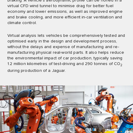
braking. A vehicle’s aerodynamic profile can be honed in a
virtual CFD wind tunnel to minimise drag for better fuel
economy and lower emissions, as well as improved engine
and brake cooling, and more efficient in-car ventilation and
climate control.
Virtual analysis lets vehicles be comprehensively tested and
optimised early in the design and development process,
without the delays and expense of manufacturing and re-
manufacturing physical real-world parts. It also helps reduce
the environmental impact of car production, typically saving
1.2 million kilometres of test-driving and 290 tonnes of CO
2
during production of a Jaguar.