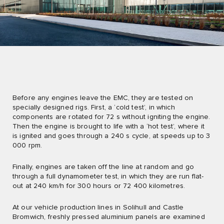
Before any engines leave the EMC, they are tested on
specially designed rigs. First, a ‘cold test’, in which
components are rotated for 72 s without igniting the engine.
Then the engine is brought to life with a ‘hot test’, where it
is ignited and goes through a 240 s cycle, at speeds up to 3
000 rpm.
Finally, engines are taken off the line at random and go
through a full dynamometer test, in which they are run flat-
out at 240 km/h for 300 hours or 72 400 kilometres.
At our vehicle production lines in Solihull and Castle
Bromwich, freshly pressed aluminium panels are examined