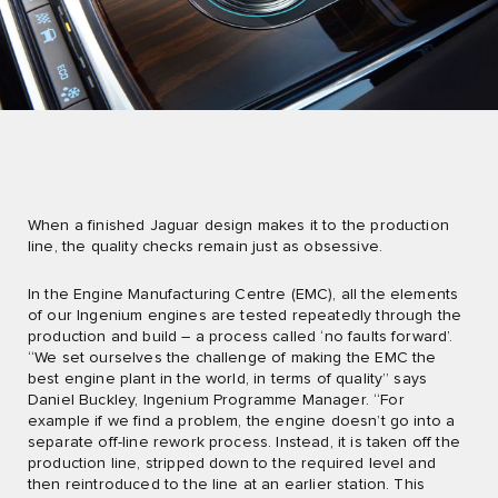
When a finished Jaguar design makes it to the production
line, the quality checks remain just as obsessive.
In the Engine Manufacturing Centre (EMC), all the elements
of our Ingenium engines are tested repeatedly through the
production and build – a process called ‘no faults forward’.
“We set ourselves the challenge of making the EMC the
best engine plant in the world, in terms of quality” says
Daniel Buckley, Ingenium Programme Manager. “For
example if we find a problem, the engine doesn’t go into a
separate off-line rework process. Instead, it is taken off the
production line, stripped down to the required level and
then reintroduced to the line at an earlier station. This