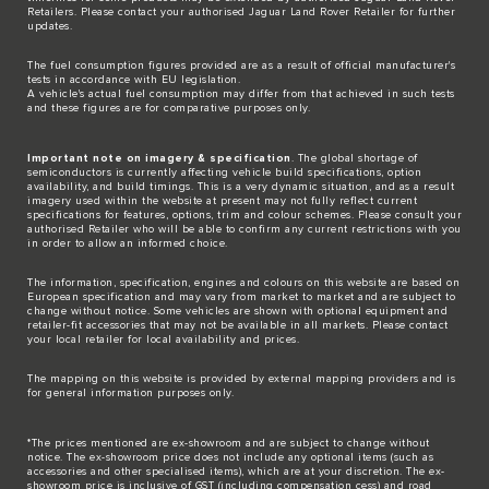
Retailers. Please contact your authorised Jaguar Land Rover Retailer for further
updates.
The fuel consumption figures provided are as a result of official manufacturer's
tests in accordance with EU legislation.
A vehicle's actual fuel consumption may differ from that achieved in such tests
and these figures are for comparative purposes only.
Important note on imagery & specification
. The global shortage of
semiconductors is currently affecting vehicle build specifications, option
availability, and build timings. This is a very dynamic situation, and as a result
imagery used within the website at present may not fully reflect current
specifications for features, options, trim and colour schemes. Please consult your
authorised Retailer who will be able to confirm any current restrictions with you
in order to allow an informed choice.
The information, specification, engines and colours on this website are based on
European specification and may vary from market to market and are subject to
change without notice. Some vehicles are shown with optional equipment and
retailer-fit accessories that may not be available in all markets. Please contact
your local retailer for local availability and prices.
The mapping on this website is provided by external mapping providers and is
for general information purposes only.
*The prices mentioned are ex-showroom and are subject to change without
notice. The ex-showroom price does not include any optional items (such as
accessories and other specialised items), which are at your discretion. The ex-
showroom price is inclusive of GST (including compensation cess) and road