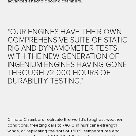
advanced anechoic sound chambers.
"OUR ENGINES HAVE THEIR OWN
COMPREHENSIVE SUITE OF STATIC
RIG AND DYNAMOMETER TESTS,
WITH THE NEW GENERATION OF
INGENIUM ENGINES HAVING GONE
THROUGH 72 000 HOURS OF
DURABILITY TESTING."
Climate Chambers replicate the world’s toughest weather
conditions, freezing cars to -40ºC in hurricane-strength
winds, or replicating the sort of +50ºC temperatures and