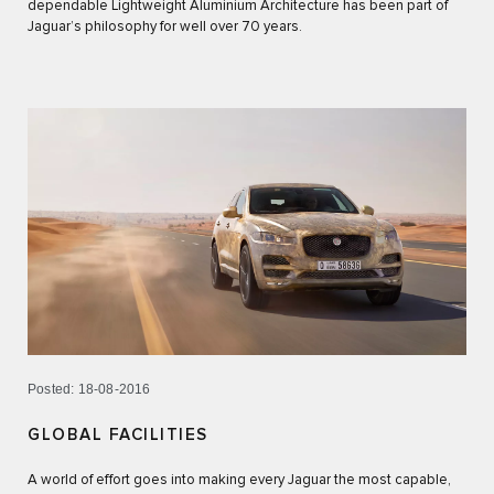
dependable Lightweight Aluminium Architecture has been part of
Jaguar’s philosophy for well over 70 years.
Posted: 18-08-2016
GLOBAL FACILITIES
A world of effort goes into making every Jaguar the most capable,