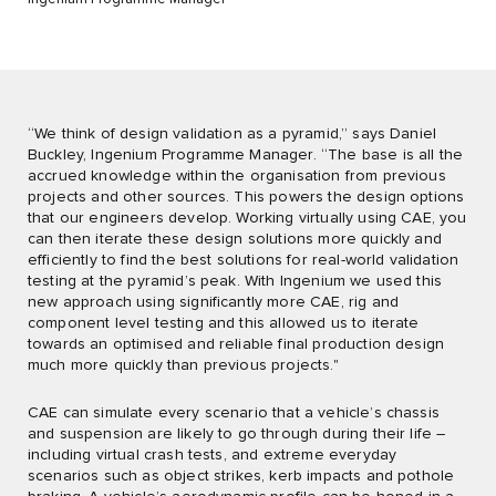
“We think of design validation as a pyramid,” says Daniel
Buckley, Ingenium Programme Manager. “The base is all the
accrued knowledge within the organisation from previous
projects and other sources. This powers the design options
that our engineers develop. Working virtually using CAE, you
can then iterate these design solutions more quickly and
efficiently to find the best solutions for real-world validation
testing at the pyramid’s peak. With Ingenium we used this
new approach using significantly more CAE, rig and
component level testing and this allowed us to iterate
towards an optimised and reliable final production design
much more quickly than previous projects."
CAE can simulate every scenario that a vehicle’s chassis
and suspension are likely to go through during their life –
including virtual crash tests, and extreme everyday
scenarios such as object strikes, kerb impacts and pothole