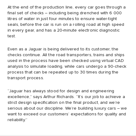
At the end of the production line, every car goes through a
final set of checks – including being drenched with 6 000
litres of water in just four minutes to ensure water-tight
seals, before the car is run on a rolling road at high speed
in every gear, and has a 20-minute electronic diagnostic
test.
Even as a Jaguar is being delivered to its customer, the
checks continue. All the road transporters, trains and ships
used in the process have been checked using virtual CAD
analysis to simulate loading, while cars undergo a 90-check
process that can be repeated up to 30 times during the
transport process.
“Jaguar has always stood for design and engineering
excellence,” says Arthur Richards. “It’s our job to achieve a
strict design specification on the final product, and we’re
serious about our discipline. We’re building luxury cars – we
want to exceed our customers’ expectations for quality and
reliability.”