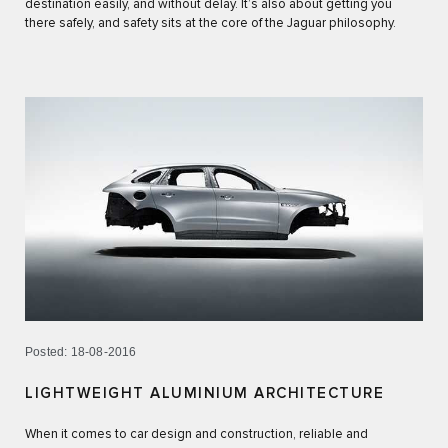
destination easily, and without delay. It’s also about getting you
there safely, and safety sits at the core of the Jaguar philosophy.
Posted: 18-08-2016
LIGHTWEIGHT ALUMINIUM ARCHITECTURE
When it comes to car design and construction, reliable and