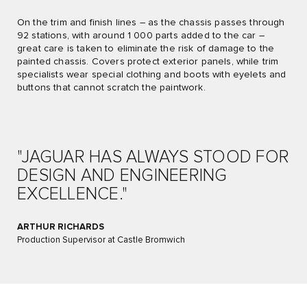
On the trim and finish lines – as the chassis passes through
92 stations, with around 1 000 parts added to the car –
great care is taken to eliminate the risk of damage to the
painted chassis. Covers protect exterior panels, while trim
specialists wear special clothing and boots with eyelets and
buttons that cannot scratch the paintwork.
"JAGUAR HAS ALWAYS STOOD FOR
DESIGN AND ENGINEERING
EXCELLENCE."
ARTHUR RICHARDS
Production Supervisor at Castle Bromwich