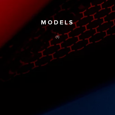
MODELS
(1)