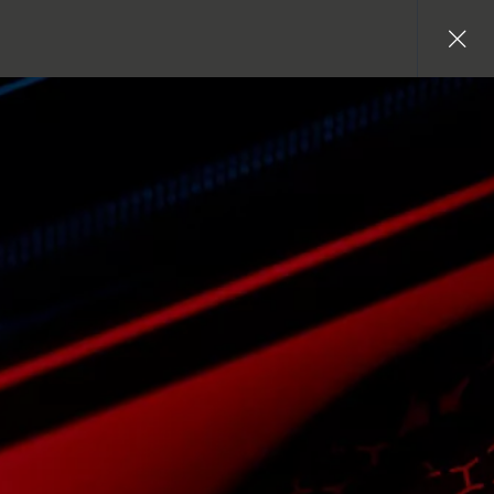
Close
gallery