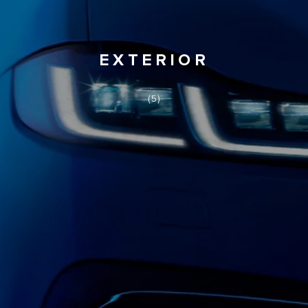
EXTERIOR
(5)