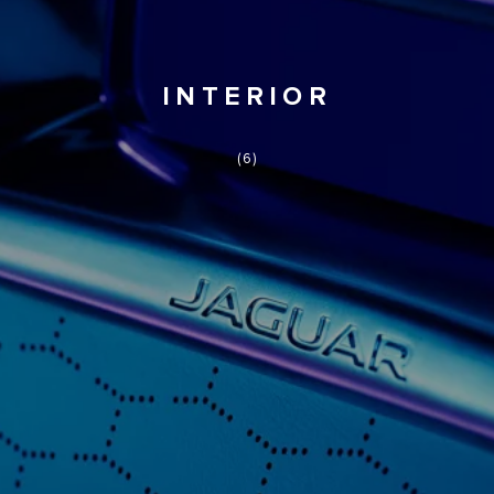
INTERIOR
(6)