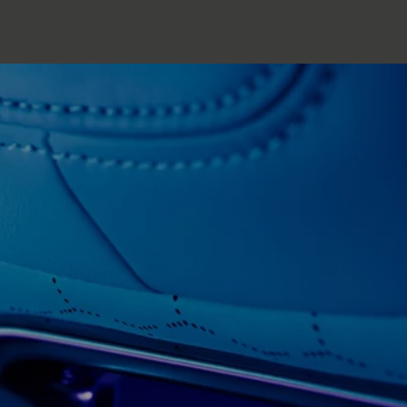
Copy nothing. The new era begins