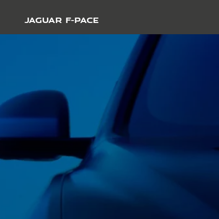
JAGUAR F-PACE