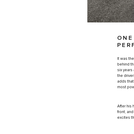
ONE
PER
It was th
behind th
six years
the driver
adds that
most powe
After his
front, an
excites t