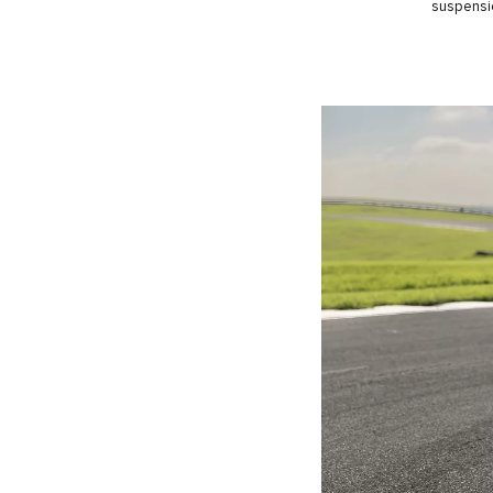
suspensio