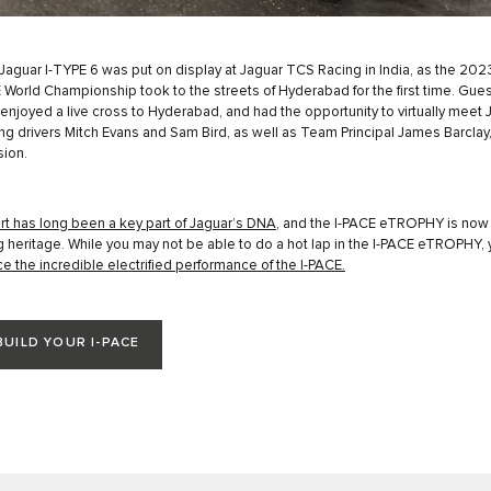
aguar I-TYPE 6 was put on display at Jaguar TCS Racing in India, as the 202
 World Championship took to the streets of Hyderabad for the ﬁrst time. Gues
 enjoyed a live cross to Hyderabad, and had the opportunity to virtually meet 
g drivers Mitch Evans and Sam Bird, as well as Team Principal James Barclay, 
ion.
t has long been a key part of Jaguar’s DNA
, and the I-PACE eTROPHY is now 
ng heritage. While you may not be able to do a hot lap in the I-PACE eTROPHY,
e the incredible electrified performance of the I-PACE.
BUILD YOUR I-PACE