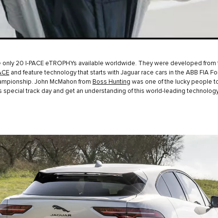
e only 20 I-PACE eTROPHYs available worldwide. They were developed from 
ACE
and feature technology that starts with Jaguar race cars in the ABB FIA F
ampionship. John McMahon from
Boss Hunting
was one of the lucky people t
his special track day and get an understanding of this world-leading technology