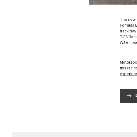
The new J
Formula E
track day
TCS Racin
Q&A sess
Motorspor
this raci
experienc