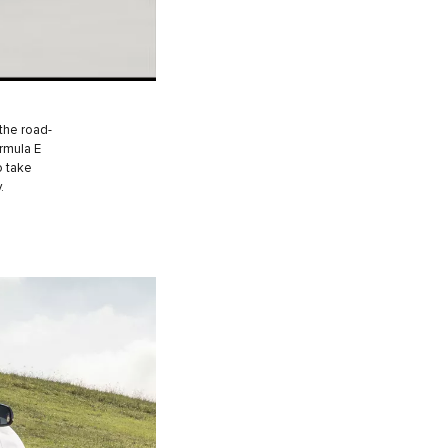
the road-
ormula E
o take
.