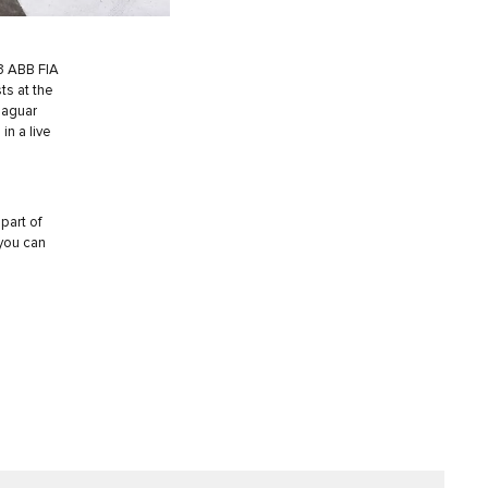
3 ABB FIA
ts at the
Jaguar
in a live
part of
 you can