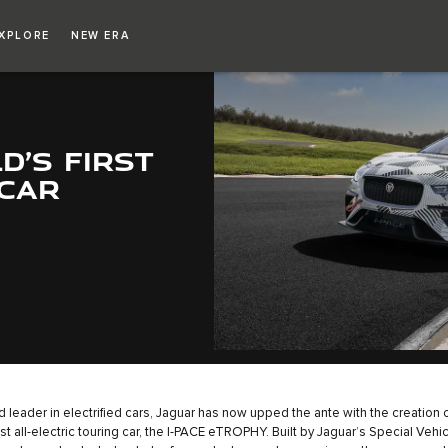
XPLORE
NEW ERA
D’S FIRST
 CAR
d leader in electrified cars, Jaguar has now upped the ante with the creation o
rst all-electric touring car, the I-PACE eTROPHY. Built by Jaguar’s Special Vehi