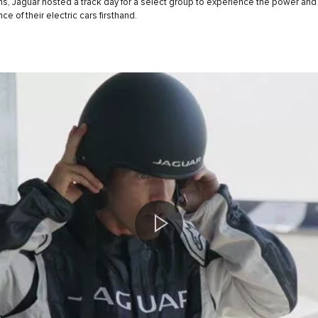
s, Jaguar hosted a track day for a select group to experience the power and
e of their electric cars firsthand.