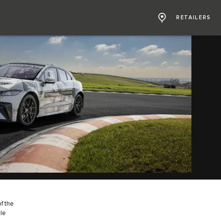
RETAILERS
f the
cle