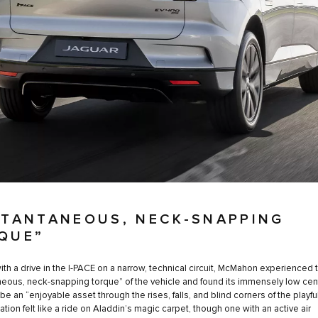
STANTANEOUS, NECK-SNAPPING
QUE”
with a drive in the I-PACE on a narrow, technical circuit, McMahon experienced 
neous, neck-snapping torque” of the vehicle and found its immensely low cen
 be an “enjoyable asset through the rises, falls, and blind corners of the playful
tion felt like a ride on Aladdin’s magic carpet, though one with an active air