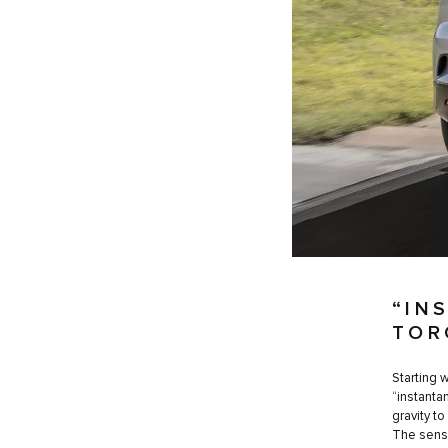
“IN
TOR
Starting 
“instanta
gravity to
The sensa