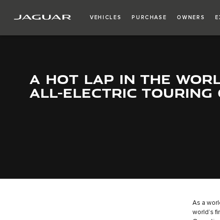
VEHICLES
PURCHASE
OWNERS
E
A HOT LAP IN THE WORL
ALL-ELECTRIC TOURING
As a worl
world’s fi