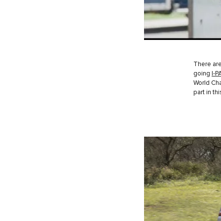
There ar
going
I-P
World Ch
part in t