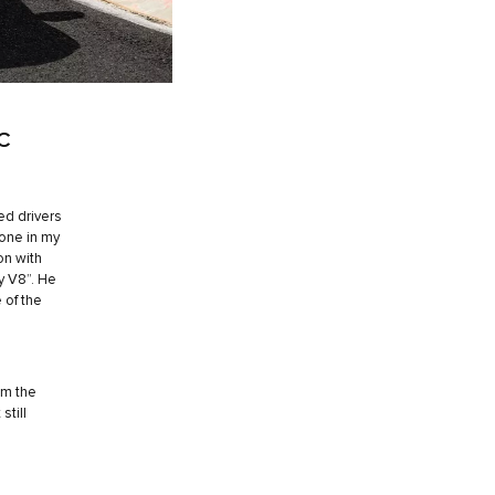
C
ed drivers
one in my
on with
ty V8”. He
 of the
om the
still