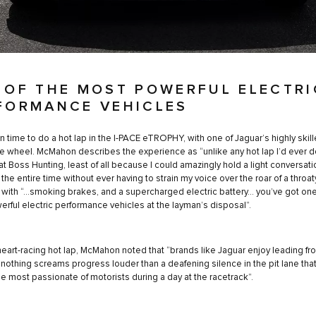
 OF THE MOST POWERFUL ELECTRI
FORMANCE VEHICLES
en time to do a hot lap in the I-PACE eTROPHY, with one of Jaguar’s highly skill
e wheel. McMahon describes the experience as “unlike any hot lap I’d ever d
 at Boss Hunting, least of all because I could amazingly hold a light conversati
 the entire time without ever having to strain my voice over the roar of a throa
 with “…smoking brakes, and a supercharged electric battery... you’ve got one
rful electric performance vehicles at the layman’s disposal”.
 heart-racing hot lap, McMahon noted that “brands like Jaguar enjoy leading fr
d nothing screams progress louder than a deafening silence in the pit lane that 
he most passionate of motorists during a day at the racetrack”.