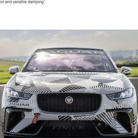
n and variable damping”.