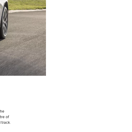
the
tre of
 track.