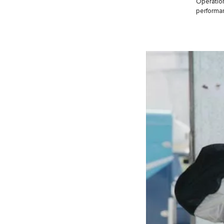
Operation
performanc