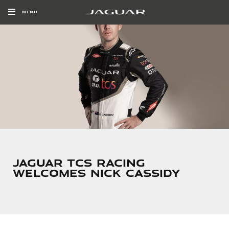
MENU
JAGUAR TCS RACING
WELCOMES NICK CASSIDY