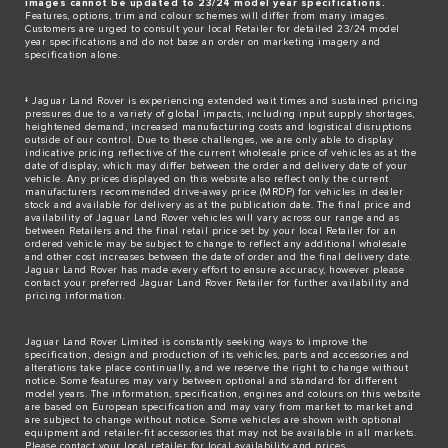
images cannot be updated to 23/24 model year specifications.
Features, options, trim and colour schemes will differ from many images.
Customers are urged to consult your local Retailer for detailed 23/24 model
year specifications and do not base an order on marketing imagery and
specification alone.
‡ Jaguar Land Rover is experiencing extended wait times and sustained pricing
pressures due to a variety of global impacts, including input supply shortages,
heightened demand, increased manufacturing costs and logistical disruptions
outside of our control. Due to these challenges, we are only able to display
indicative pricing reflective of the current wholesale price of vehicles as at the
date of display, which may differ between the order and delivery date of your
vehicle. Any prices displayed on this website also reflect only the current
manufacturers recommended drive-away price (MRDP) for vehicles in dealer
stock and available for delivery as at the publication date. The final price and
availability of Jaguar Land Rover vehicles will vary across our range and as
between Retailers and the final retail price set by your local Retailer for an
ordered vehicle may be subject to change to reflect any additional wholesale
and other cost increases between the date of order and the final delivery date.
Jaguar Land Rover has made every effort to ensure accuracy, however please
contact your preferred Jaguar Land Rover Retailer for further availability and
pricing information.
Jaguar Land Rover Limited is constantly seeking ways to improve the
specification, design and production of its vehicles, parts and accessories and
alterations take place continually, and we reserve the right to change without
notice. Some features may vary between optional and standard for different
model years. The information, specification, engines and colours on this website
are based on European specification and may vary from market to market and
are subject to change without notice. Some vehicles are shown with optional
equipment and retailer-fit accessories that may not be available in all markets.
Please contact your local retailer for local availability and prices.