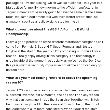
package as Envision Racing, which was so successful this year, is a
big positive for me. By now moving to the official manufacturer in
Jaguar, it means I'm basically going to have the same car, the same
tools, the same equipment, but with even better preparation, so
ultimately I see it as a really exciting step for myself.
What do you love about the ABB FIA Formula E World
Championship?
I have a good perception of the different motorsport categories as I
came from Formula 3, Super GT, Super Formula, and I tested
IndyCar at the start of the year, but I'm competing in Formula E for a
reason. I really enjoy driving in this category. The technology is
unbelievable at the moment, especially as we've had the Gen3 car
this year which is seriously impressive. I think the sport can only go
up from here.
What are you most looking forward to about the upcoming
season 10?
Jaguar TCS Racing as a team and a manufacturer have been very
successful over the last 12 months, and so I don't see any reason
why that can't continue. I hope that I can also, together with Mitch,
bring something to add to the team and for us to be up the top of
the leaderboard a lot more consistently. When I look at the stats