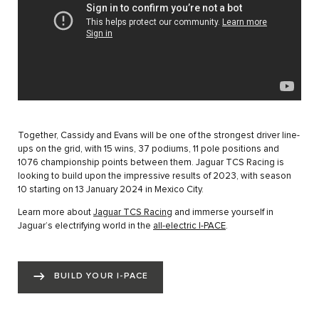
Together, Cassidy and Evans will be one of the strongest driver line-
ups on the grid, with 15 wins, 37 podiums, 11 pole positions and
1076 championship points between them. Jaguar TCS Racing is
looking to build upon the impressive results of 2023, with season
10 starting on 13 January 2024 in Mexico City.
Learn more about
Jaguar TCS Racing
and immerse yourself in
Jaguar’s electrifying world in the
all-electric I-PACE
.
BUILD YOUR I-PACE