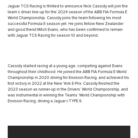
Jaguar TCS Racing is thrilled to announce Nick Cassidy will join the
team’s driver line-up for the 2024 season of the ABB FIA Formula E
World Championship. Cassidy joins the team following his most
successful Formula E season yet. He joins fellow New Zealander
and good friend Mitch Evans, who has been confirmed to remain
with Jaguar TCS Racing for season 10 and beyond.
Cassidy started racing at a young age, competing against Evans
throughout their childhood. He joined the ABB FIA Formula E World
Championship in 2020 driving for Envision Racing, and achieved his
first victory in 2022 at the New York E-Prix. Cassidy finished the
2023 season as runner-up in the Drivers’ World Championship, and
was instrumental in winning the Teams’ World Championship with
Envision Racing, driving a Jaguar I-TYPE 6.