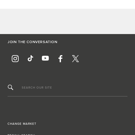
JOIN THE CONVERSATION
SEARCH OUR SITE
CHANGE MARKET