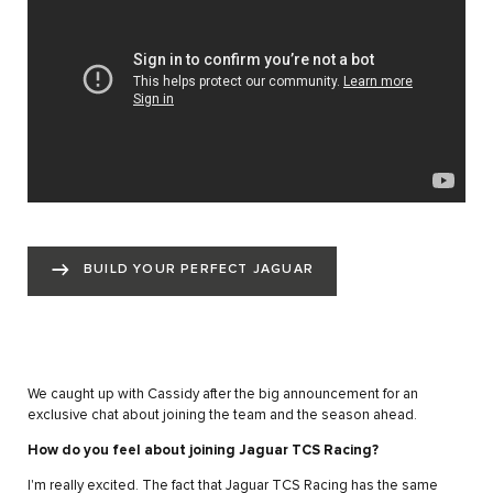
BUILD YOUR PERFECT JAGUAR
We caught up with Cassidy after the big announcement for an
exclusive chat about joining the team and the season ahead.
How do you feel about joining Jaguar TCS Racing?
I'm really excited. The fact that Jaguar TCS Racing has the same