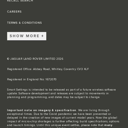
RECALL SEARCH
CAREERS
TERMS & CONDITIONS
SHOW MORE
© JAGUAR LAND ROVER LIMITED 2026
Registered Office: Abbey Road, Whitley, Coventry CV3 4LF​
Registered in England No: 1672070​
​Smart Settings is intended to be released as part of a future wireless software
update. Software development and releases are subject to movements in
planning and programming, and dates may be subject to change.​
Important note on imagery & specification.
We are living through
exceptional times. Due to the Covid pandemic we have been prevented or
delayed in the creation of new images of current model years. Now the global
impact of micro-chip shortages is further affecting build specifications, options
and launch timings. Until this unique event settles, please note that
many