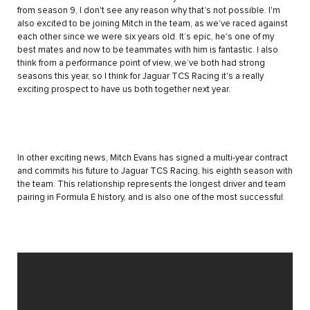
from season 9, I don't see any reason why that’s not possible. I'm
also excited to be joining Mitch in the team, as we’ve raced against
each other since we were six years old. It’s epic, he's one of my
best mates and now to be teammates with him is fantastic. I also
think from a performance point of view, we’ve both had strong
seasons this year, so I think for Jaguar TCS Racing it's a really
exciting prospect to have us both together next year.
In other exciting news, Mitch Evans has signed a multi-year contract
and commits his future to Jaguar TCS Racing, his eighth season with
the team. This relationship represents the longest driver and team
pairing in Formula E history, and is also one of the most successful.