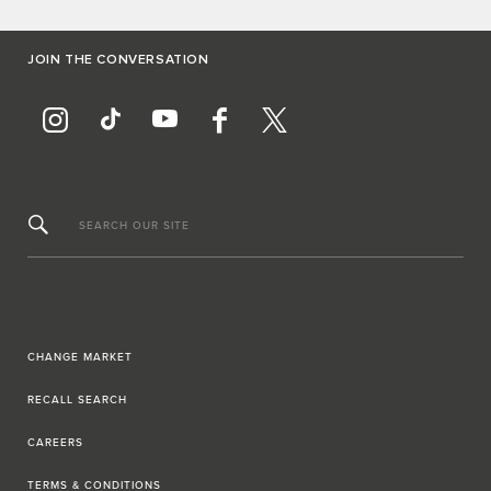
JOIN THE CONVERSATION
SEARCH OUR SITE
CHANGE MARKET
RECALL SEARCH
CAREERS
TERMS & CONDITIONS