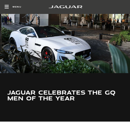
MENU
JAGUAR CELEBRATES THE GQ
MEN OF THE YEAR