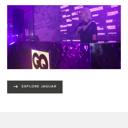
EXPLORE JAGUAR