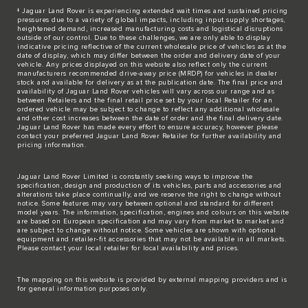
‡ Jaguar Land Rover is experiencing extended wait times and sustained pricing
pressures due to a variety of global impacts, including input supply shortages,
heightened demand, increased manufacturing costs and logistical disruptions
outside of our control. Due to these challenges, we are only able to display
indicative pricing reflective of the current wholesale price of vehicles as at the
date of display, which may differ between the order and delivery date of your
vehicle. Any prices displayed on this website also reflect only the current
manufacturers recommended drive-away price (MRDP) for vehicles in dealer
stock and available for delivery as at the publication date. The final price and
availability of Jaguar Land Rover vehicles will vary across our range and as
between Retailers and the final retail price set by your local Retailer for an
ordered vehicle may be subject to change to reflect any additional wholesale
and other cost increases between the date of order and the final delivery date.
Jaguar Land Rover has made every effort to ensure accuracy, however please
contact your preferred Jaguar Land Rover Retailer for further availability and
pricing information.
Jaguar Land Rover Limited is constantly seeking ways to improve the
specification, design and production of its vehicles, parts and accessories and
alterations take place continually, and we reserve the right to change without
notice. Some features may vary between optional and standard for different
model years. The information, specification, engines and colours on this website
are based on European specification and may vary from market to market and
are subject to change without notice. Some vehicles are shown with optional
equipment and retailer-fit accessories that may not be available in all markets.
Please contact your local retailer for local availability and prices.
The mapping on this website is provided by external mapping providers and is
for general information purposes only.