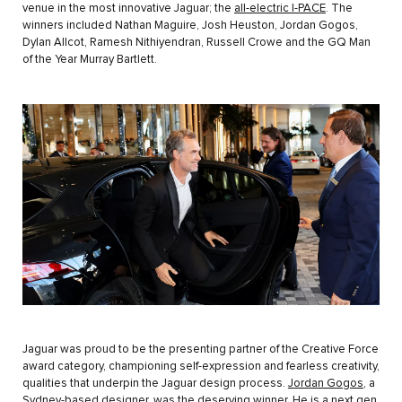
venue in the most innovative Jaguar; the
all-electric I-PACE
. The
winners included Nathan Maguire, Josh Heuston, Jordan Gogos,
Dylan Allcot, Ramesh Nithiyendran, Russell Crowe and the GQ Man
of the Year Murray Bartlett.
Jaguar was proud to be the presenting partner of the Creative Force
award category, championing self-expression and fearless creativity,
qualities that underpin the Jaguar design process.
Jordan Gogos
, a
Sydney-based designer, was the deserving winner. He is a next gen