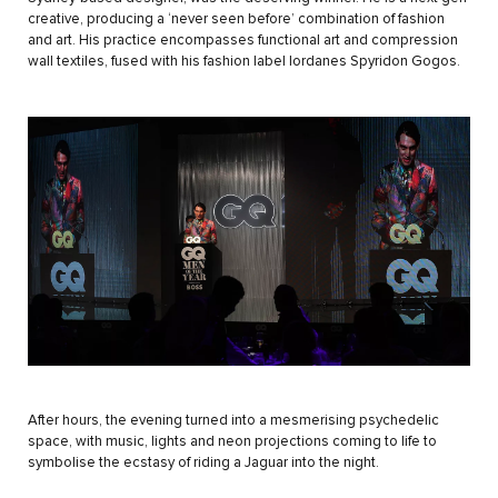
creative, producing a ‘never seen before’ combination of fashion
and art. His practice encompasses functional art and compression
wall textiles, fused with his fashion label Iordanes Spyridon Gogos.
After hours, the evening turned into a mesmerising psychedelic
space, with music, lights and neon projections coming to life to
symbolise the ecstasy of riding a Jaguar into the night.