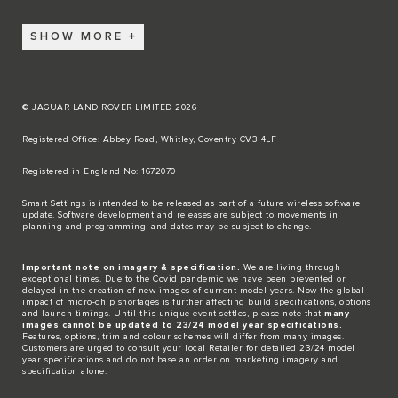
SHOW MORE
© JAGUAR LAND ROVER LIMITED 2026
Registered Office: Abbey Road, Whitley, Coventry CV3 4LF​
Registered in England No: 1672070​
​Smart Settings is intended to be released as part of a future wireless software
update. Software development and releases are subject to movements in
planning and programming, and dates may be subject to change.​
Important note on imagery & specification.
We are living through
exceptional times. Due to the Covid pandemic we have been prevented or
delayed in the creation of new images of current model years. Now the global
impact of micro-chip shortages is further affecting build specifications, options
and launch timings. Until this unique event settles, please note that
many
images cannot be updated to 23/24 model year specifications.
Features, options, trim and colour schemes will differ from many images.
Customers are urged to consult your local Retailer for detailed 23/24 model
year specifications and do not base an order on marketing imagery and
specification alone.