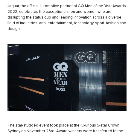
Jaguar, the official automotive partner of GQ Men of the Year Awards
2022, celebrates the exceptional men and women who are
disrupting the status quo and leading innovation across a diverse
field of industries; arts, entertainment, technology, sport, fashion and
design.
The star-studded event took place at the luxurious 5-star Crown
Sydney on November 23rd. Award winners were transferred to the