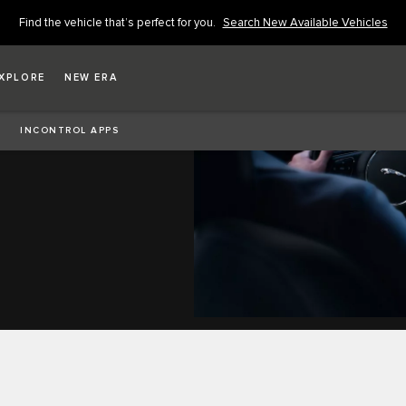
Find the vehicle that’s perfect for you.
Search New Available Vehicles
XPLORE
NEW ERA
INCONTROL APPS