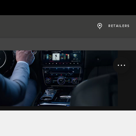
RETAILERS