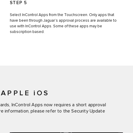
STEP 5
Select InControl Apps from the Touchscreen. Only apps that
have been through Jaguar’s approval process are available to
use with InControl Apps. Some of these apps may be
subscription based.
APPLE iOS
wards, InControl Apps now requires a short approval
re information, please refer to the Security Update