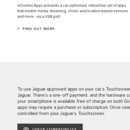
InControl Apps presents a car-optimised, interactive set of apps
that enable media streaming, cloud- and location-based services
and more - via a USB port.
FIND OUT MORE
To use Jaguar approved apps on your car’s Touchscree
Jaguar. There’s a one-off payment, and the hardware can
your smartphone is available free of charge on both G
apps may require a purchase or subscription. Once co
controlled from your Jaguar’s Touchscreen.
CHECK COMPATIBILITY