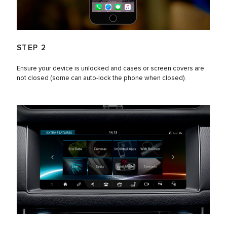
STEP 2
Ensure your device is unlocked and cases or screen covers are
not closed (some can auto-lock the phone when closed).