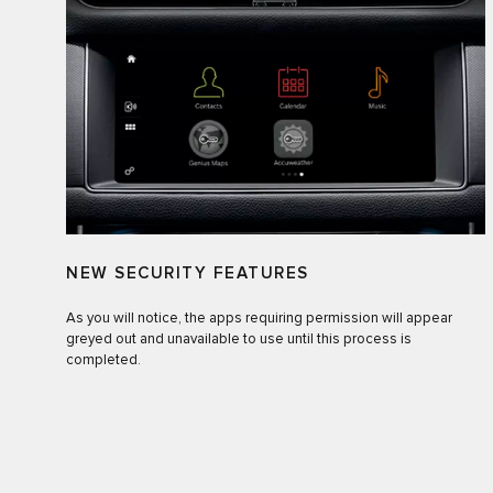
NEW SECURITY FEATURES
As you will notice, the apps requiring permission will appear
greyed out and unavailable to use until this process is
completed.