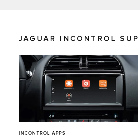
JAGUAR INCONTROL SU
INCONTROL APPS