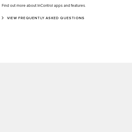
Find out more about InControl apps and features.
VIEW FREQUENTLY ASKED QUESTIONS