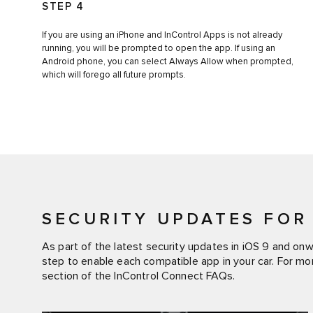
STEP 4
If you are using an iPhone and InControl Apps is not already
running, you will be prompted to open the app. If using an
Android phone, you can select Always Allow when prompted,
which will forego all future prompts.
SECURITY UPDATES FOR 
As part of the latest security updates in iOS 9 and on
step to enable each compatible app in your car. For mo
section of the InControl Connect FAQs.