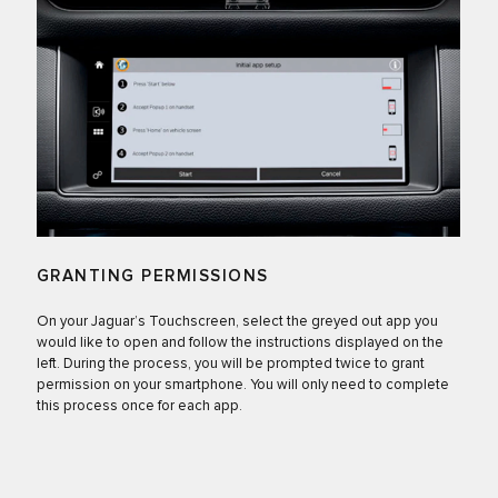
GRANTING PERMISSIONS
On your Jaguar’s Touchscreen, select the greyed out app you
would like to open and follow the instructions displayed on the
left. During the process, you will be prompted twice to grant
permission on your smartphone. You will only need to complete
this process once for each app.