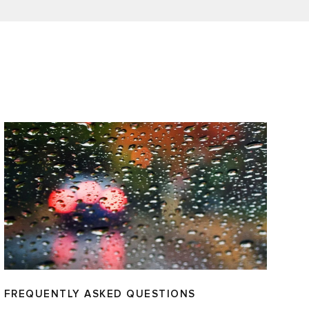
FREQUENTLY ASKED QUESTIONS