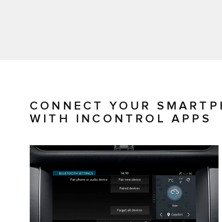
CONNECT YOUR SMARTP
WITH INCONTROL APPS