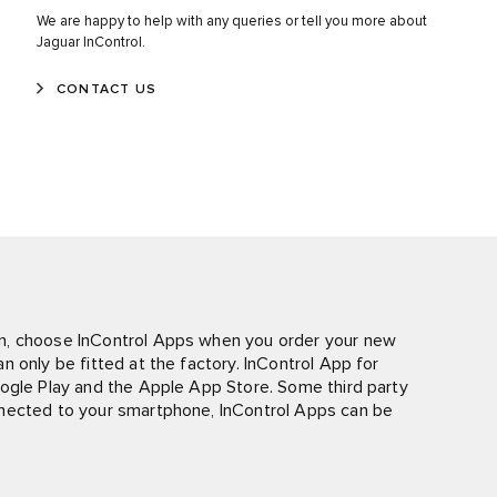
We are happy to help with any queries or tell you more about
Jaguar InControl.
CONTACT US
n, choose InControl Apps when you order your new
 only be fitted at the factory. InControl App for
oogle Play and the Apple App Store. Some third party
nnected to your smartphone, InControl Apps can be