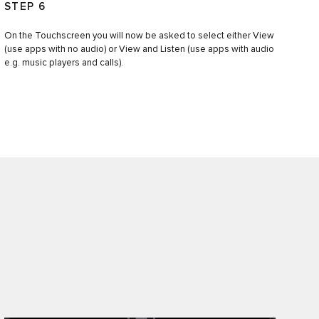
STEP 6
On the Touchscreen you will now be asked to select either View
(use apps with no audio) or View and Listen (use apps with audio
e.g. music players and calls).