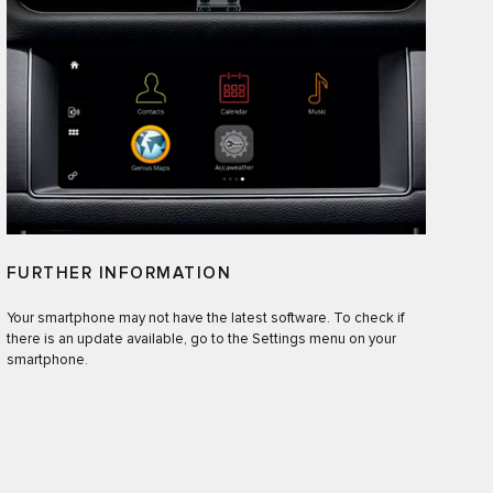
FURTHER INFORMATION
Your smartphone may not have the latest software. To check if
there is an update available, go to the Settings menu on your
smartphone.