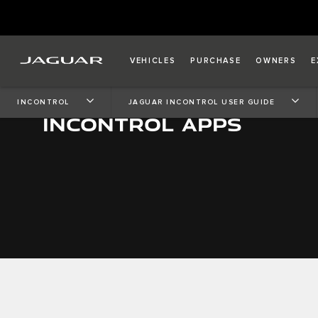
VEHICLES
PURCHASE
OWNERS
E
INCONTROL
JAGUAR INCONTROL USER GUIDE
INCONTROL APPS