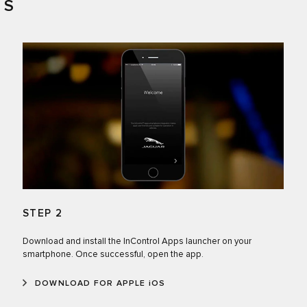
PS
STEP 2
Download and install the InControl Apps launcher on your
smartphone. Once successful, open the app.
DOWNLOAD FOR APPLE iOS