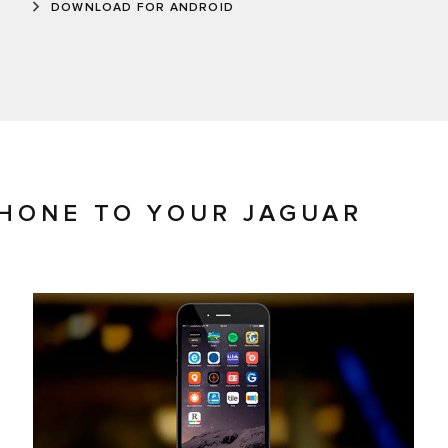
DOWNLOAD FOR ANDROID
HONE TO YOUR JAGUAR