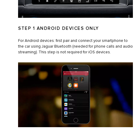
STEP 1 ANDROID DEVICES ONLY
For Android devices: first pair and connect your smartphone to
the car using Jaguar Bluetooth (needed for phone calls and audio
streaming). This step is not required for iOS devices.