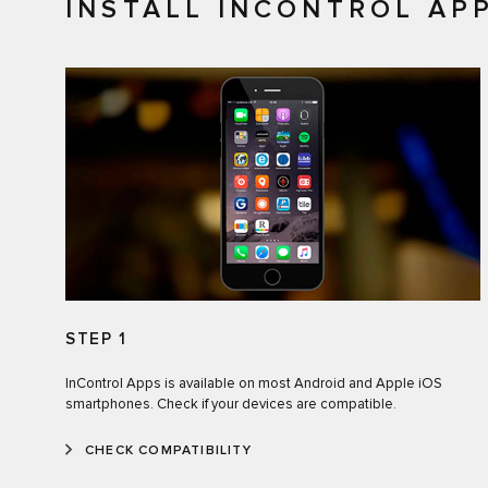
INSTALL INCONTROL AP
STEP 1
InControl Apps is available on most Android and Apple iOS
smartphones. Check if your devices are compatible.
CHECK COMPATIBILITY