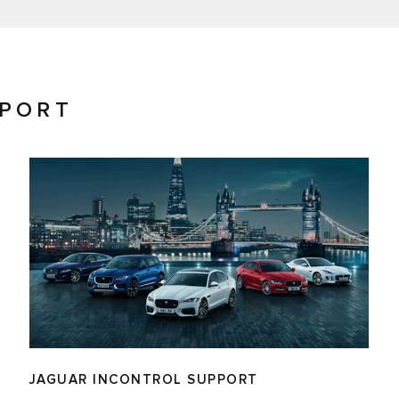
PPORT
JAGUAR INCONTROL SUPPORT