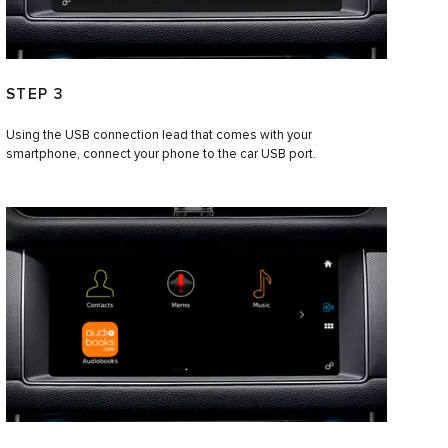
STEP 3
Using the USB connection lead that comes with your
smartphone, connect your phone to the car USB port.