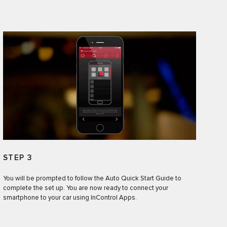
STEP 3
You will be prompted to follow the Auto Quick Start Guide to
complete the set up. You are now ready to connect your
smartphone to your car using InControl Apps.