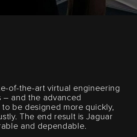
te-of-the-art virtual engineering
s – and the advanced
 to be designed more quickly,
stly. The end result is Jaguar
urable and dependable.