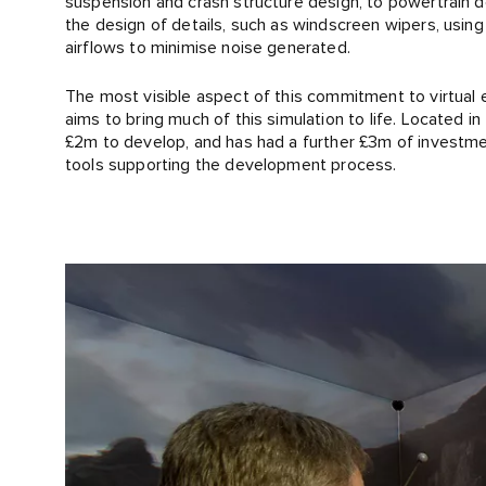
suspension and crash structure design, to powertrain 
the design of details, such as windscreen wipers, usin
airflows to minimise noise generated.
The most visible aspect of this commitment to virtual e
aims to bring much of this simulation to life. Located i
£2m to develop, and has had a further £3m of investmen
tools supporting the development process.