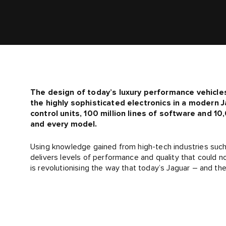
The design of today’s luxury performance vehicle
the highly sophisticated electronics in a modern J
control units, 100 million lines of software and 
and every model.
Using knowledge gained from high-tech industries such 
delivers levels of performance and quality that could n
is revolutionising the way that today’s Jaguar – and th