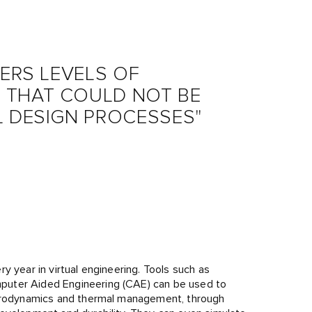
VERS LEVELS OF
 THAT COULD NOT BE
L DESIGN PROCESSES"
y year in virtual engineering. Tools such as
puter Aided Engineering (CAE) can be used to
 aerodynamics and thermal management, through