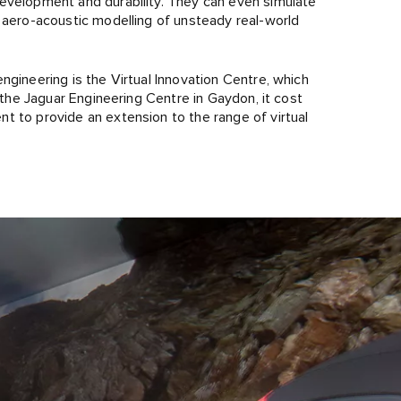
development and durability. They can even simulate
g aero-acoustic modelling of unsteady real-world
ngineering is the Virtual Innovation Centre, which
n the Jaguar Engineering Centre in Gaydon, it cost
t to provide an extension to the range of virtual