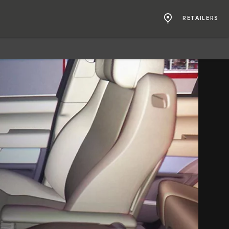
RETAILERS