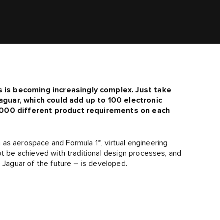
s is becoming increasingly complex. Just take
aguar, which could add up to 100 electronic
10,000 different product requirements on each
as aerospace and Formula 1™, virtual engineering
ot be achieved with traditional design processes, and
e Jaguar of the future – is developed.