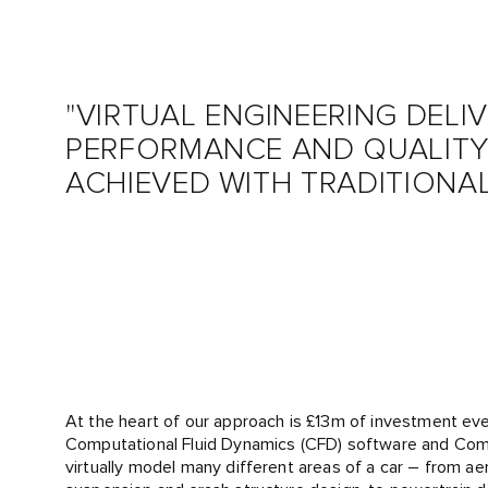
"VIRTUAL ENGINEERING DELI
PERFORMANCE AND QUALITY
ACHIEVED WITH TRADITIONA
At the heart of our approach is £13m of investment ever
Computational Fluid Dynamics (CFD) software and Com
virtually model many different areas of a car – from