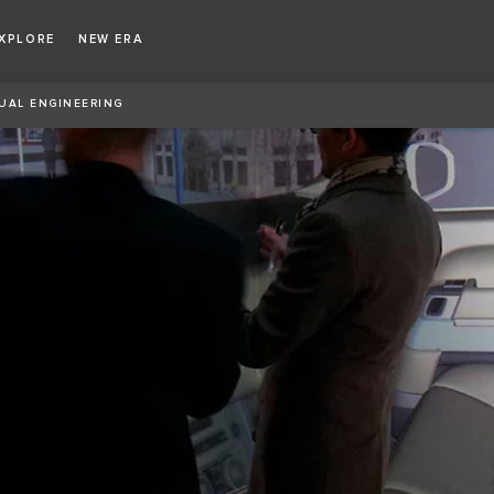
XPLORE
NEW ERA
UAL ENGINEERING