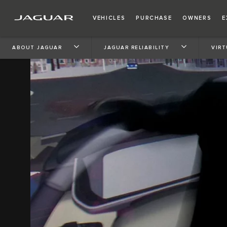
VEHICLES
PURCHASE
OWNERS
E
ABOUT JAGUAR
JAGUAR RELIABILITY
VIRT