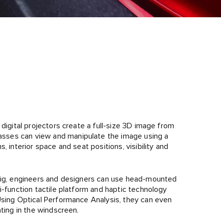
digital projectors create a full-size 3D image from
sses can view and manipulate the image using a
, interior space and seat positions, visibility and
 Rig, engineers and designers can use head-mounted
i-function tactile platform and haptic technology
Using Optical Performance Analysis, they can even
hting in the windscreen.