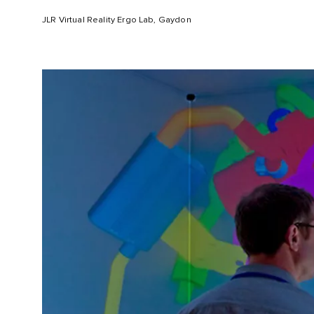
JLR Virtual Reality Ergo Lab, Gaydon