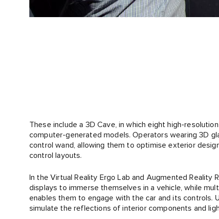
These include a 3D Cave, in which eight high-resolution 
computer-generated models. Operators wearing 3D gla
control wand, allowing them to optimise exterior designs
control layouts.
In the Virtual Reality Ergo Lab and Augmented Reality
displays to immerse themselves in a vehicle, while mult
enables them to engage with the car and its controls. 
simulate the reflections of interior components and lig