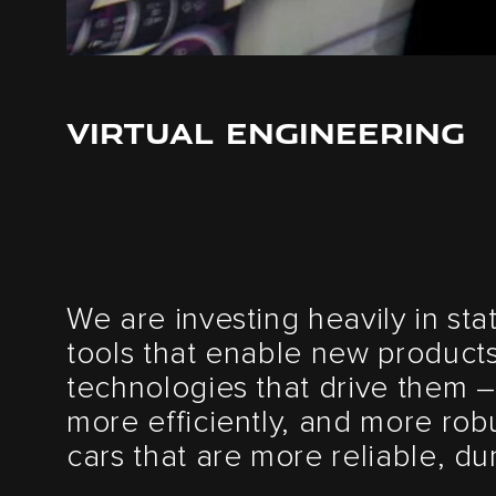
VIRTUAL ENGINEERING
We are investing heavily in sta
tools that enable new product
technologies that drive them –
more efficiently, and more robu
cars that are more reliable, d