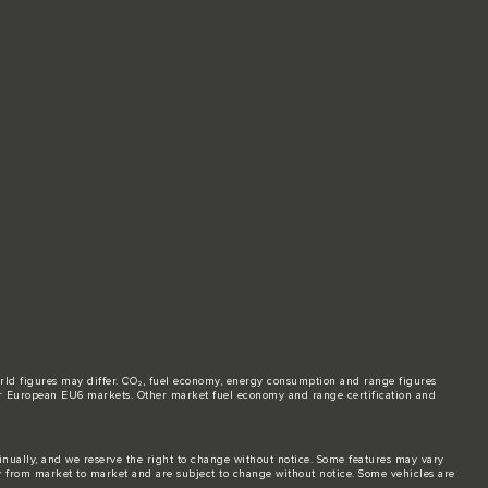
world figures may differ. CO₂, fuel economy, energy consumption and range figures
e for European EU6 markets. Other market fuel economy and range certification and
tinually, and we reserve the right to change without notice. Some features may vary
y from market to market and are subject to change without notice. Some vehicles are