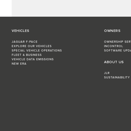
VEHICLES
OWNERS
JAGUAR F-PACE
OWNERSHIP SER
EXPLORE OUR VEHICLES
INCONTROL
SPECIAL VEHICLE OPERATIONS
SOFTWARE UPD
FLEET & BUSINESS
VEHICLE DATA EMISSIONS
ABOUT US
NEW ERA
JLR
SUSTAINABILITY