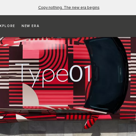
Copy nothing. The new era begins
XPLORE
NEW ERA