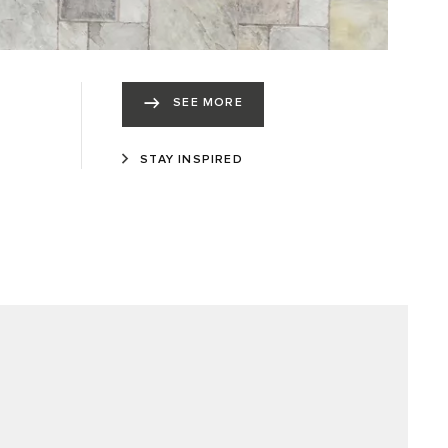
SEE MORE
STAY INSPIRED