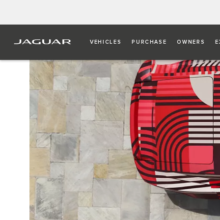
VEHICLES
PURCHASE
OWNERS
E