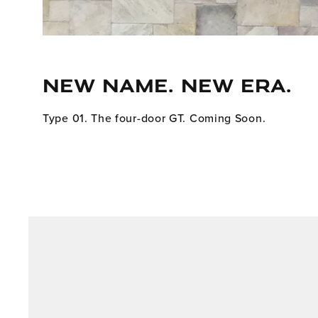
NEW NAME. NEW ERA.
Type 01. The four-door GT. Coming Soon.