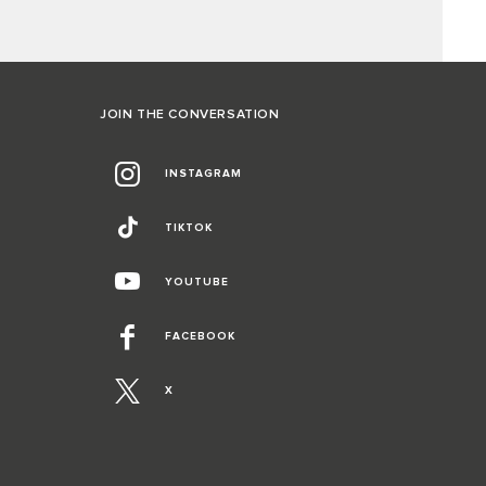
JOIN THE CONVERSATION
INSTAGRAM
TIKTOK
YOUTUBE
FACEBOOK
X