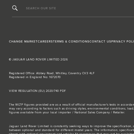
SEARCH OUR SITE
CHANGE MARKET
CAREERS
TERMS & CONDITIONS
CONTACT US
PRIVACY POL
© JAGUAR LAND ROVER LIMITED 2026
Registered Office: Abbey Road, Whitley, Coventry CV3 4LF
Registered in England No: 1672070
VIEW REGULATION (EU) 2020/740 PDF
The WLTP figures provided are as a result of official manufacturer's tests in accord
may vary according to factors such as driving styles, environmental conditions, loa
figures available from your local importer / National Sales Company / Retailer.
Jaguar Land Rover Limited is constantly seeking ways to improve the specification, d
between optional and standard for different model years. The information, specifica
shown with optional equipment and retailer-fit accessories that may not be available i