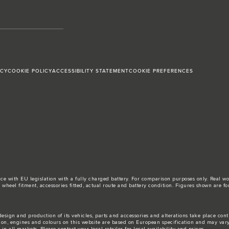
ICY
COOKIE POLICY
ACCESSIBILITY STATEMENT
COOKIE PREFERENCES
ance with EU legislation with a fully charged battery. For comparison purposes only. Real 
d, wheel fitment, accessories fitted, actual route and battery condition. Figures shown ar
esign and production of its vehicles, parts and accessories and alterations take place con
tion, engines and colours on this website are based on European specification and may var
n all markets. Please contact your local retailer for local availability and prices.