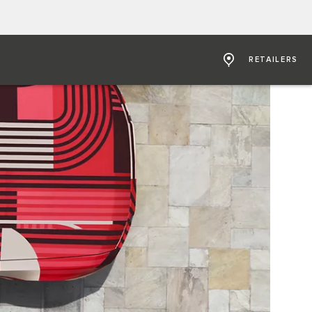
RETAILERS