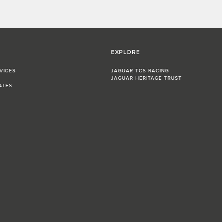
EXPLORE
VICES
JAGUAR TCS RACING
JAGUAR HERITAGE TRUST
ATES