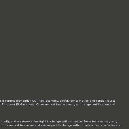
world figures may differ. CO₂, fuel economy, energy consumption and range figures
e for European EU6 markets. Other market fuel economy and range certification and
tinually, and we reserve the right to change without notice. Some features may vary
y from market to market and are subject to change without notice. Some vehicles are