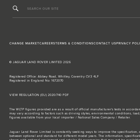
SEARCH OUR SITE
CHANGE MARKET
CAREERS
TERMS & CONDITIONS
CONTACT US
PRIVACY POL
© JAGUAR LAND ROVER LIMITED 2026
Registered Office: Abbey Road, Whitley, Coventry CV3 4LF
Registered in England No: 1672070
VIEW REGULATION (EU) 2020/740 PDF
The WLTP figures provided are as a result of official manufacturer's tests in accord
may vary according to factors such as driving styles, environmental conditions, loa
figures available from your local importer / National Sales Company / Retailer.
Jaguar Land Rover Limited is constantly seeking ways to improve the specification, d
between optional and standard for different model years. The information, specifica
shown with optional equipment and retailer-fit accessories that may not be available i