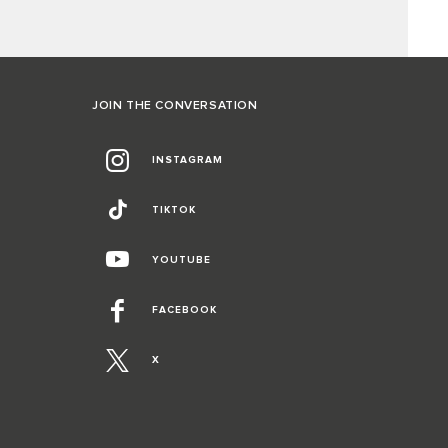
JOIN THE CONVERSATION
INSTAGRAM
TIKTOK
YOUTUBE
FACEBOOK
X