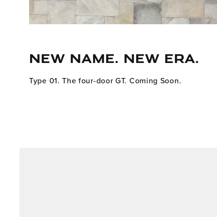
NEW NAME. NEW ERA.
Type 01. The four-door GT. Coming Soon.