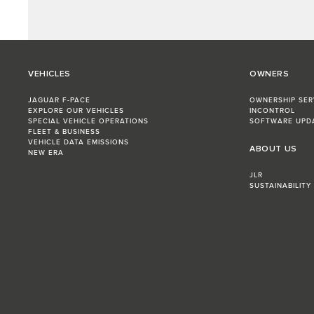
VEHICLES
OWNERS
JAGUAR F-PACE
OWNERSHIP SER
EXPLORE OUR VEHICLES
INCONTROL
SPECIAL VEHICLE OPERATIONS
SOFTWARE UPD
FLEET & BUSINESS
VEHICLE DATA EMISSIONS
ABOUT US
NEW ERA
JLR
SUSTAINABILITY