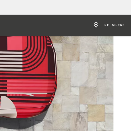
RETAILERS