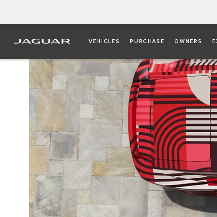
VEHICLES
PURCHASE
OWNERS
E