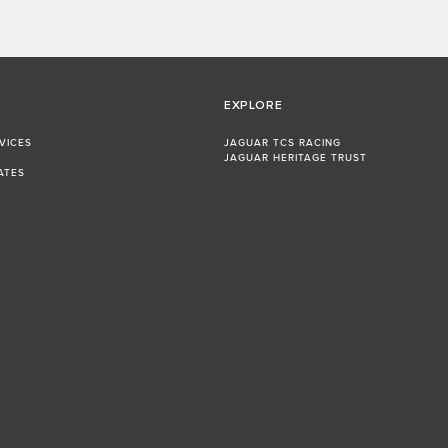
EXPLORE
VICES
JAGUAR TCS RACING
JAGUAR HERITAGE TRUST
ATES