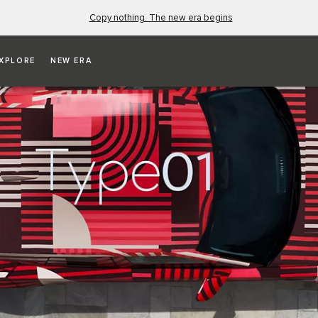
Copy nothing. The new era begins
XPLORE
NEW ERA