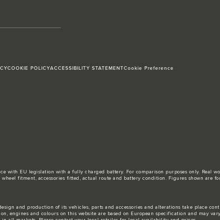
ICY
COOKIE POLICY
ACCESSIBILITY STATEMENT
Cookie Preference
ance with EU legislation with a fully charged battery. For comparison purposes only. Real 
d, wheel fitment, accessories fitted, actual route and battery condition. Figures shown ar
esign and production of its vehicles, parts and accessories and alterations take place con
tion, engines and colours on this website are based on European specification and may var
n all markets. Please contact your local retailer for local availability and prices.