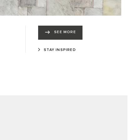
SEE MORE
STAY INSPIRED