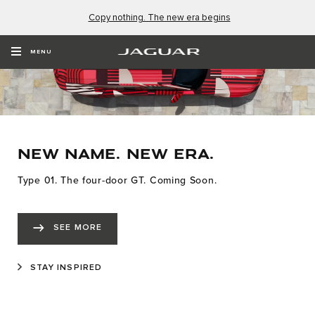
Copy nothing. The new era begins
MENU
NEW NAME. NEW ERA.
Type 01. The four-door GT. Coming Soon.
SEE MORE
STAY INSPIRED