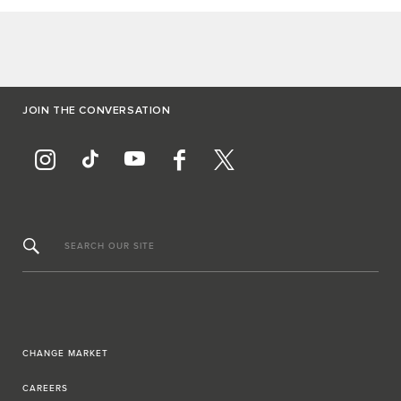
JOIN THE CONVERSATION
SEARCH OUR SITE
CHANGE MARKET
CAREERS