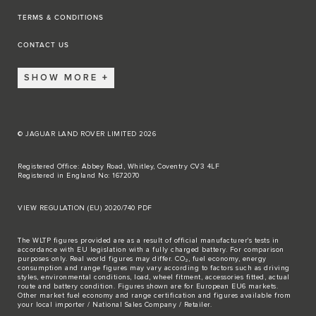
TERMS & CONDITIONS
CONTACT US
SHOW MORE
© JAGUAR LAND ROVER LIMITED 2026
Registered Office: Abbey Road, Whitley, Coventry CV3 4LF
Registered in England No: 1672070
VIEW REGULATION (EU) 2020/740 PDF
The WLTP figures provided are as a result of official manufacturer's tests in
accordance with EU legislation with a fully charged battery. For comparison
purposes only. Real world figures may differ. CO₂, fuel economy, energy
consumption and range figures may vary according to factors such as driving
styles, environmental conditions, load, wheel fitment, accessories fitted, actual
route and battery condition. Figures shown are for European EU6 markets.
Other market fuel economy and range certification and figures available from
your local importer / National Sales Company / Retailer.