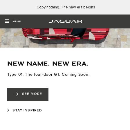
Copy nothing. The new era begins
MENU
NEW NAME. NEW ERA.
Type 01. The four-door GT. Coming Soon.
SEE MORE
STAY INSPIRED