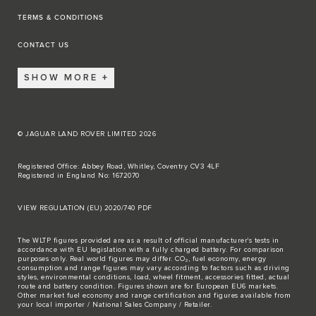
TERMS & CONDITIONS
CONTACT US
SHOW MORE
© JAGUAR LAND ROVER LIMITED 2026
Registered Office: Abbey Road, Whitley, Coventry CV3 4LF
Registered in England No: 1672070
VIEW REGULATION (EU) 2020/740 PDF
The WLTP figures provided are as a result of official manufacturer's tests in
accordance with EU legislation with a fully charged battery. For comparison
purposes only. Real world figures may differ. CO₂, fuel economy, energy
consumption and range figures may vary according to factors such as driving
styles, environmental conditions, load, wheel fitment, accessories fitted, actual
route and battery condition. Figures shown are for European EU6 markets.
Other market fuel economy and range certification and figures available from
your local importer / National Sales Company / Retailer.