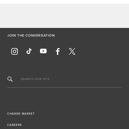
JOIN THE CONVERSATION
SEARCH OUR SITE
CHANGE MARKET
CAREERS