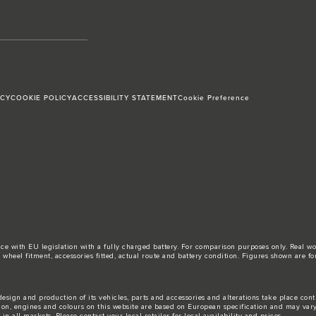
ICY
COOKIE POLICY
ACCESSIBILITY STATEMENT
Cookie Preference
ance with EU legislation with a fully charged battery. For comparison purposes only. Real 
d, wheel fitment, accessories fitted, actual route and battery condition. Figures shown ar
esign and production of its vehicles, parts and accessories and alterations take place con
tion, engines and colours on this website are based on European specification and may var
n all markets. Please contact your local retailer for local availability and prices.