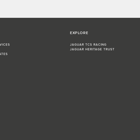
EXPLORE
VICES
JAGUAR TCS RACING
JAGUAR HERITAGE TRUST
ATES