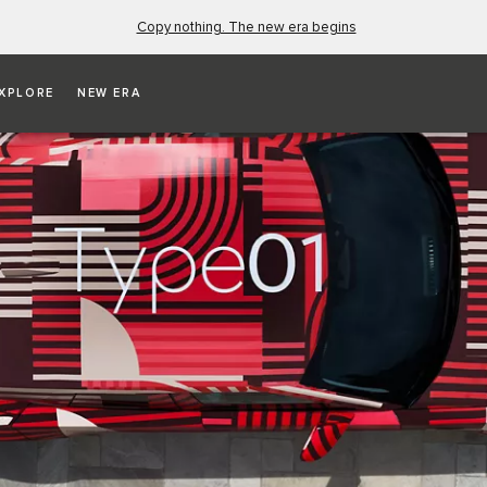
Copy nothing. The new era begins
XPLORE
NEW ERA