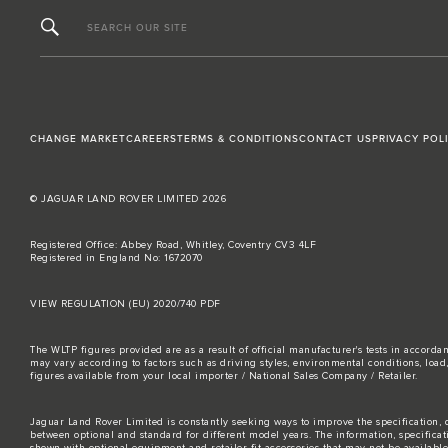
SEARCH OUR SITE
CHANGE MARKET
CAREERS
TERMS & CONDITIONS
CONTACT US
PRIVACY POL
© JAGUAR LAND ROVER LIMITED 2026
Registered Office: Abbey Road, Whitley, Coventry CV3 4LF
Registered in England No: 1672070
VIEW REGULATION (EU) 2020/740 PDF
The WLTP figures provided are as a result of official manufacturer's tests in accord
may vary according to factors such as driving styles, environmental conditions, loa
figures available from your local importer / National Sales Company / Retailer.
Jaguar Land Rover Limited is constantly seeking ways to improve the specification, d
between optional and standard for different model years. The information, specifica
shown with optional equipment and retailer-fit accessories that may not be available i