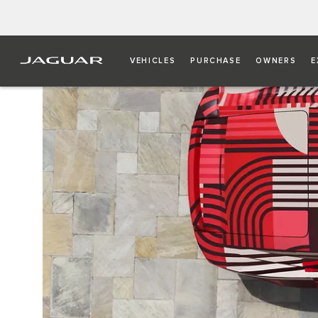
VEHICLES
PURCHASE
OWNERS
E