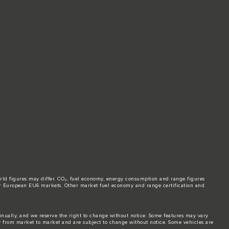
world figures may differ. CO₂, fuel economy, energy consumption and range figures
e for European EU6 markets. Other market fuel economy and range certification and
tinually, and we reserve the right to change without notice. Some features may vary
y from market to market and are subject to change without notice. Some vehicles are