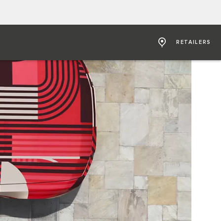
RETAILERS