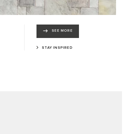
SEE MORE
STAY INSPIRED