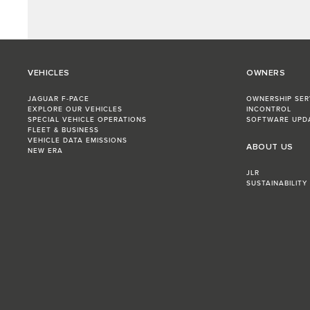
VEHICLES
OWNERS
JAGUAR F-PACE
OWNERSHIP SER
EXPLORE OUR VEHICLES
INCONTROL
SPECIAL VEHICLE OPERATIONS
SOFTWARE UPD
FLEET & BUSINESS
VEHICLE DATA EMISSIONS
ABOUT US
NEW ERA
JLR
SUSTAINABILITY