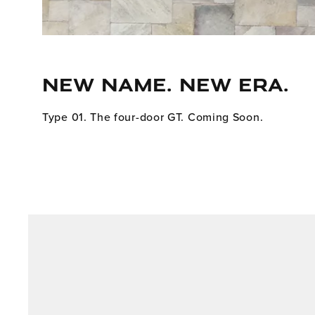
NEW NAME. NEW ERA.
Type 01. The four-door GT. Coming Soon.