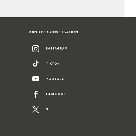
JOIN THE CONVERSATION
INSTAGRAM
TIKTOK
YOUTUBE
FACEBOOK
X