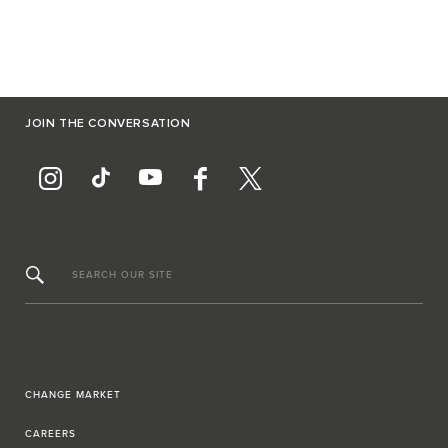
JOIN THE CONVERSATION
SEARCH OUR SITE
CHANGE MARKET
CAREERS