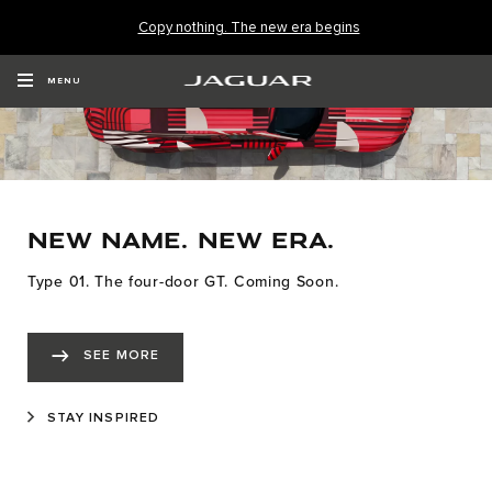
Copy nothing. The new era begins
MENU
NEW NAME. NEW ERA.
Type 01. The four-door GT. Coming Soon.
SEE MORE
STAY INSPIRED