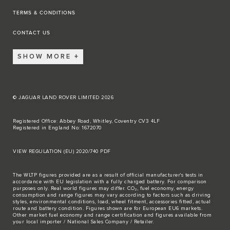
TERMS & CONDITIONS
CONTACT US
SHOW MORE
© JAGUAR LAND ROVER LIMITED 2026
Registered Office: Abbey Road, Whitley, Coventry CV3 4LF
Registered in England No: 1672070
VIEW REGULATION (EU) 2020/740 PDF
The WLTP figures provided are as a result of official manufacturer's tests in
accordance with EU legislation with a fully charged battery. For comparison
purposes only. Real world figures may differ. CO₂, fuel economy, energy
consumption and range figures may vary according to factors such as driving
styles, environmental conditions, load, wheel fitment, accessories fitted, actual
route and battery condition. Figures shown are for European EU6 markets.
Other market fuel economy and range certification and figures available from
your local importer / National Sales Company / Retailer.