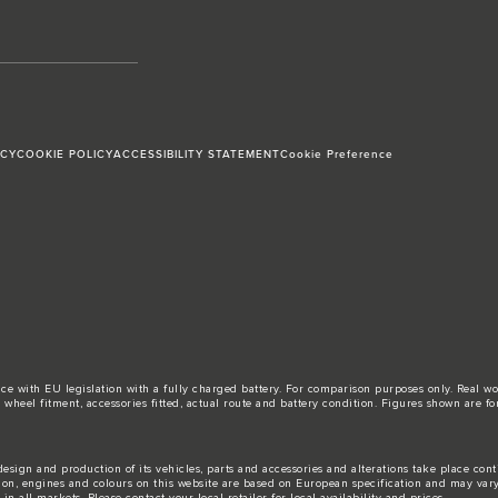
ICY
COOKIE POLICY
ACCESSIBILITY STATEMENT
Cookie Preference
ance with EU legislation with a fully charged battery. For comparison purposes only. Real 
d, wheel fitment, accessories fitted, actual route and battery condition. Figures shown ar
esign and production of its vehicles, parts and accessories and alterations take place con
tion, engines and colours on this website are based on European specification and may var
n all markets. Please contact your local retailer for local availability and prices.