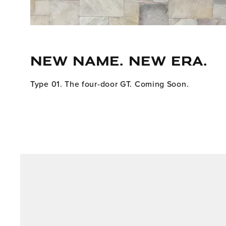
NEW NAME. NEW ERA.
Type 01. The four-door GT. Coming Soon.