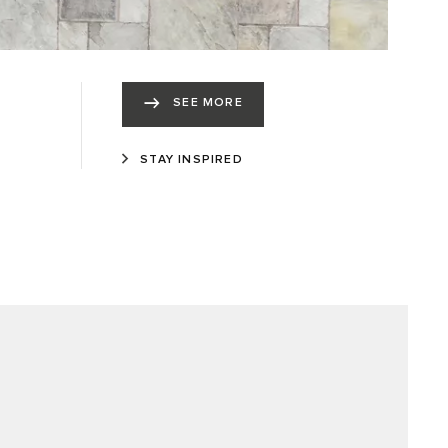
SEE MORE
STAY INSPIRED