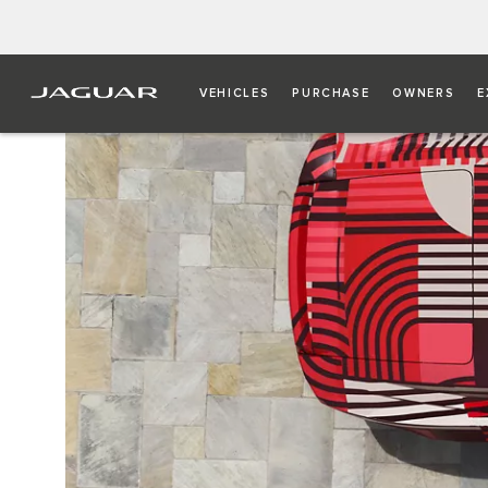
VEHICLES
PURCHASE
OWNERS
E