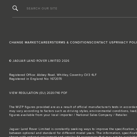
SEARCH OUR SITE
CHANGE MARKET
CAREERS
TERMS & CONDITIONS
CONTACT US
PRIVACY POL
© JAGUAR LAND ROVER LIMITED 2026
Registered Office: Abbey Road, Whitley, Coventry CV3 4LF
Registered in England No: 1672070
VIEW REGULATION (EU) 2020/740 PDF
The WLTP figures provided are as a result of official manufacturer's tests in accord
may vary according to factors such as driving styles, environmental conditions, loa
figures available from your local importer / National Sales Company / Retailer.
Jaguar Land Rover Limited is constantly seeking ways to improve the specification, d
between optional and standard for different model years. The information, specifica
shown with optional equipment and retailer-fit accessories that may not be available i