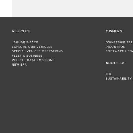
VEHICLES
OWNERS
JAGUAR F-PACE
OWNERSHIP SER
EXPLORE OUR VEHICLES
INCONTROL
SPECIAL VEHICLE OPERATIONS
SOFTWARE UPD
FLEET & BUSINESS
VEHICLE DATA EMISSIONS
ABOUT US
NEW ERA
JLR
SUSTAINABILITY