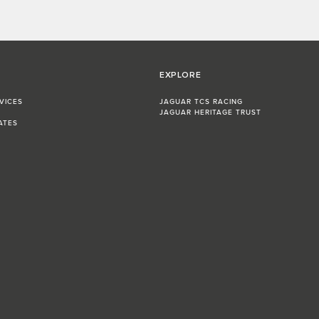
EXPLORE
VICES
JAGUAR TCS RACING
JAGUAR HERITAGE TRUST
ATES