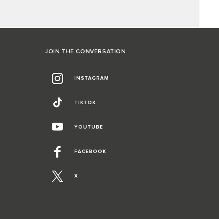
JOIN THE CONVERSATION
INSTAGRAM
TIKTOK
YOUTUBE
FACEBOOK
X