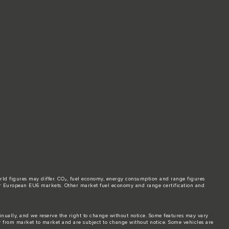
world figures may differ. CO₂, fuel economy, energy consumption and range figures
e for European EU6 markets. Other market fuel economy and range certification and
tinually, and we reserve the right to change without notice. Some features may vary
y from market to market and are subject to change without notice. Some vehicles are