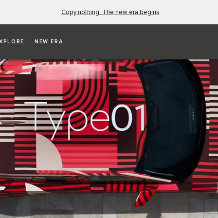
Copy nothing. The new era begins
XPLORE
NEW ERA