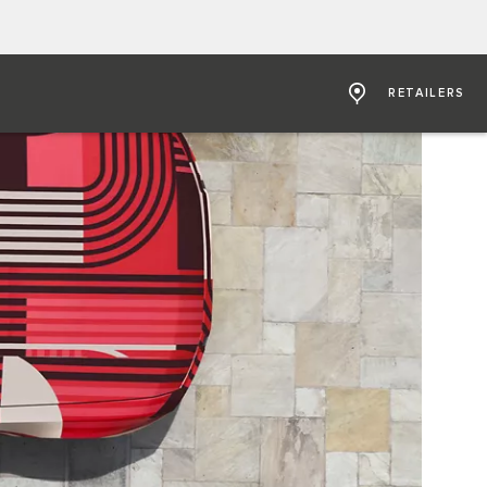
RETAILERS