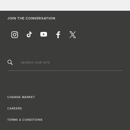
JOIN THE CONVERSATION
SEARCH OUR SITE
CHANGE MARKET
CAREERS
TERMS & CONDITIONS