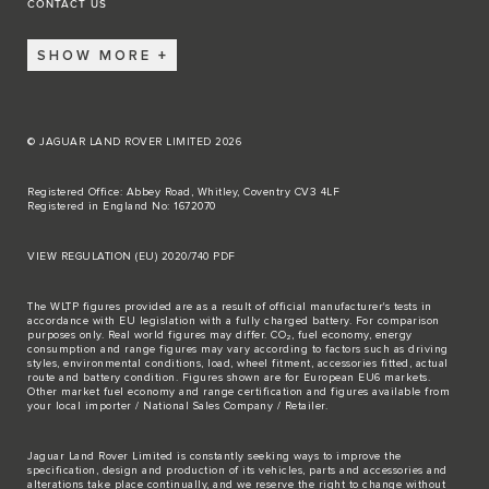
CONTACT US
SHOW MORE
© JAGUAR LAND ROVER LIMITED 2026
Registered Office: Abbey Road, Whitley, Coventry CV3 4LF
Registered in England No: 1672070
VIEW REGULATION (EU) 2020/740 PDF
The WLTP figures provided are as a result of official manufacturer's tests in
accordance with EU legislation with a fully charged battery. For comparison
purposes only. Real world figures may differ. CO₂, fuel economy, energy
consumption and range figures may vary according to factors such as driving
styles, environmental conditions, load, wheel fitment, accessories fitted, actual
route and battery condition. Figures shown are for European EU6 markets.
Other market fuel economy and range certification and figures available from
your local importer / National Sales Company / Retailer.
Jaguar Land Rover Limited is constantly seeking ways to improve the
specification, design and production of its vehicles, parts and accessories and
alterations take place continually, and we reserve the right to change without