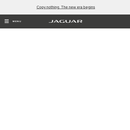
Copy nothing. The new era begins
MENU
NEW NAME. NEW ERA.
Type 01. The four-door GT. Coming Soon.