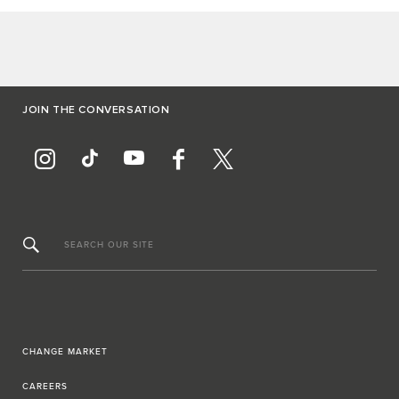
JOIN THE CONVERSATION
SEARCH OUR SITE
CHANGE MARKET
CAREERS