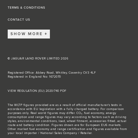
TERMS & CONDITIONS
CONTACT US
SHOW MORE
© JAGUAR LAND ROVER LIMITED 2026
Registered Office: Abbey Road, Whitley, Coventry CV3 4LF
Registered in England No: 1672070
VIEW REGULATION (EU) 2020/740 PDF
The WLTP figures provided are as a result of official manufacturer's tests in
accordance with EU legislation with a fully charged battery. For comparison
purposes only. Real world figures may differ. CO₂, fuel economy, energy
consumption and range figures may vary according to factors such as driving
styles, environmental conditions, load, wheel fitment, accessories fitted, actual
route and battery condition. Figures shown are for European EU6 markets.
Other market fuel economy and range certification and figures available from
your local importer / National Sales Company / Retailer.