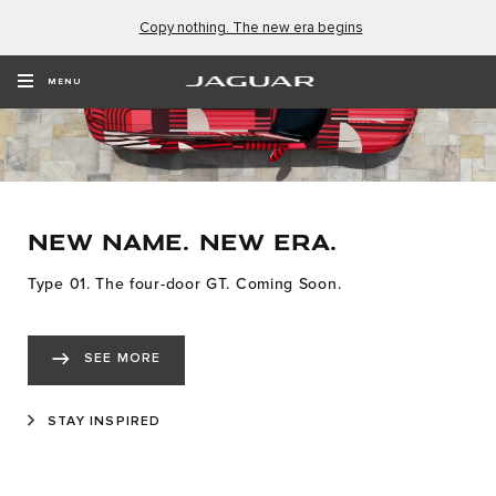
Copy nothing. The new era begins
MENU
NEW NAME. NEW ERA.
Type 01. The four-door GT. Coming Soon.
SEE MORE
STAY INSPIRED