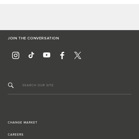
JOIN THE CONVERSATION
SEARCH OUR SITE
CHANGE MARKET
CAREERS