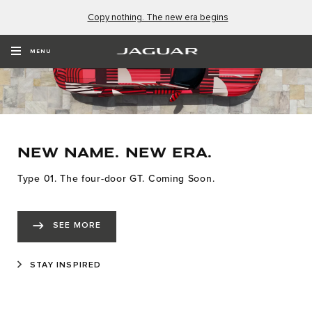
Copy nothing. The new era begins
MENU
NEW NAME. NEW ERA.
Type 01. The four-door GT. Coming Soon.
SEE MORE
STAY INSPIRED