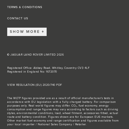
TERMS & CONDITIONS
CONTACT US
SHOW MORE
© JAGUAR LAND ROVER LIMITED 2026
Registered Office: Abbey Road, Whitley, Coventry CV3 4LF
Registered in England No: 1672070
VIEW REGULATION (EU) 2020/740 PDF
The WLTP figures provided are as a result of official manufacturer's tests in
accordance with EU legislation with a fully charged battery. For comparison
purposes only. Real world figures may differ. CO₂, fuel economy, energy
consumption and range figures may vary according to factors such as driving
styles, environmental conditions, load, wheel fitment, accessories fitted, actual
route and battery condition. Figures shown are for European EU6 markets.
Other market fuel economy and range certification and figures available from
your local importer / National Sales Company / Retailer.