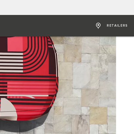
RETAILERS