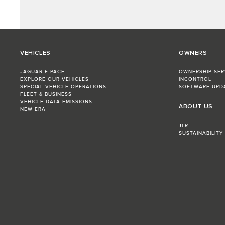
VEHICLES
OWNERS
JAGUAR F-PACE
OWNERSHIP SER
EXPLORE OUR VEHICLES
INCONTROL
SPECIAL VEHICLE OPERATIONS
SOFTWARE UPD
FLEET & BUSINESS
VEHICLE DATA EMISSIONS
ABOUT US
NEW ERA
JLR
SUSTAINABILITY