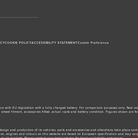
ICY
COOKIE POLICY
ACCESSIBILITY STATEMENT
Cookie Preference
ance with EU legislation with a fully charged battery. For comparison purposes only. Real 
d, wheel fitment, accessories fitted, actual route and battery condition. Figures shown ar
esign and production of its vehicles, parts and accessories and alterations take place con
tion, engines and colours on this website are based on European specification and may var
n all markets. Please contact your local retailer for local availability and prices.