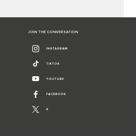
JOIN THE CONVERSATION
INSTAGRAM
TIKTOK
YOUTUBE
FACEBOOK
X