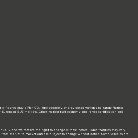
world figures may differ. CO₂, fuel economy, energy consumption and range figures
e for European EU6 markets. Other market fuel economy and range certification and
tinually, and we reserve the right to change without notice. Some features may vary
y from market to market and are subject to change without notice. Some vehicles are