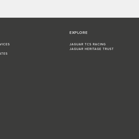
EXPLORE
VICES
JAGUAR TCS RACING
JAGUAR HERITAGE TRUST
ATES