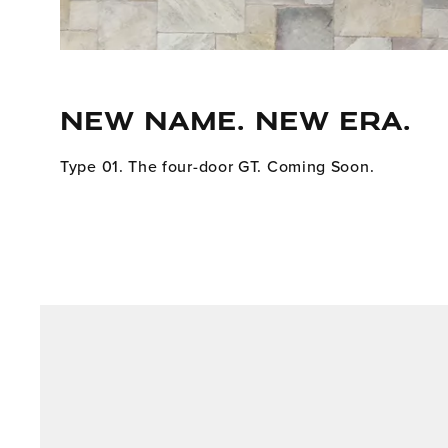
NEW NAME. NEW ERA.
Type 01. The four-door GT. Coming Soon.