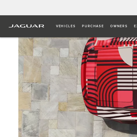
VEHICLES
PURCHASE
OWNERS
E