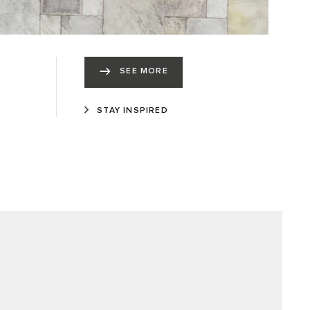
SEE MORE
STAY INSPIRED