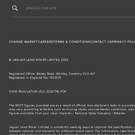
SEARCH OUR SITE
CHANGE MARKET
CAREERS
TERMS & CONDITIONS
CONTACT US
PRIVACY POL
© JAGUAR LAND ROVER LIMITED 2026
Registered Office: Abbey Road, Whitley, Coventry CV3 4LF
Registered in England No: 1672070
VIEW REGULATION (EU) 2020/740 PDF
The WLTP figures provided are as a result of official manufacturer's tests in accord
may vary according to factors such as driving styles, environmental conditions, loa
figures available from your local importer / National Sales Company / Retailer.
Jaguar Land Rover Limited is constantly seeking ways to improve the specification, d
between optional and standard for different model years. The information, specifica
shown with optional equipment and retailer-fit accessories that may not be available i