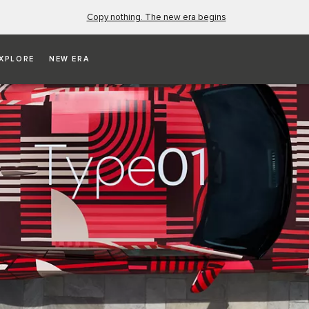
Copy nothing. The new era begins
XPLORE
NEW ERA