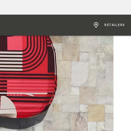
RETAILERS