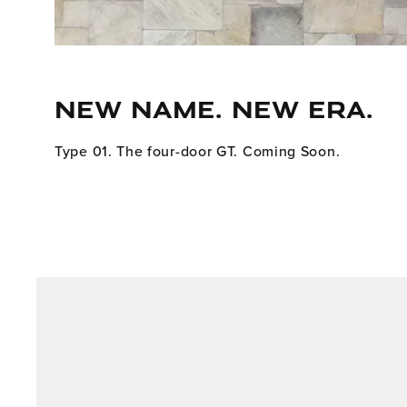
NEW NAME. NEW ERA.
Type 01. The four-door GT. Coming Soon.