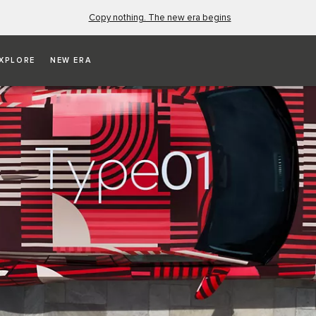
Copy nothing. The new era begins
XPLORE
NEW ERA