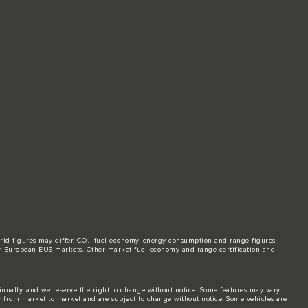
world figures may differ. CO₂, fuel economy, energy consumption and range figures
e for European EU6 markets. Other market fuel economy and range certification and
tinually, and we reserve the right to change without notice. Some features may vary
y from market to market and are subject to change without notice. Some vehicles are