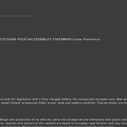
ICY
COOKIE POLICY
ACCESSIBILITY STATEMENT
Cookie Preference
ance with EU legislation with a fully charged battery. For comparison purposes only. Real 
d, wheel fitment, accessories fitted, actual route and battery condition. Figures shown ar
esign and production of its vehicles, parts and accessories and alterations take place con
tion, engines and colours on this website are based on European specification and may var
n all markets. Please contact your local retailer for local availability and prices.