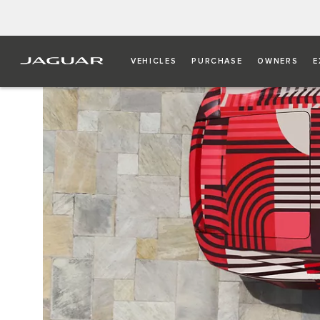
VEHICLES
PURCHASE
OWNERS
E