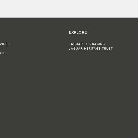
EXPLORE
VICES
JAGUAR TCS RACING
JAGUAR HERITAGE TRUST
ATES