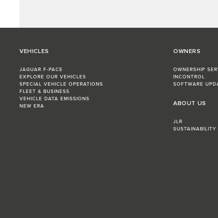
VEHICLES
OWNERS
JAGUAR F-PACE
OWNERSHIP SER
EXPLORE OUR VEHICLES
INCONTROL
SPECIAL VEHICLE OPERATIONS
SOFTWARE UPD
FLEET & BUSINESS
VEHICLE DATA EMISSIONS
ABOUT US
NEW ERA
JLR
SUSTAINABILITY