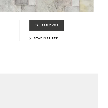
SEE MORE
STAY INSPIRED