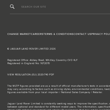
SEARCH OUR SITE
CHANGE MARKET
CAREERS
TERMS & CONDITIONS
CONTACT US
PRIVACY POL
© JAGUAR LAND ROVER LIMITED 2026
Registered Office: Abbey Road, Whitley, Coventry CV3 4LF
Registered in England No: 1672070
VIEW REGULATION (EU) 2020/740 PDF
The WLTP figures provided are as a result of official manufacturer's tests in accord
may vary according to factors such as driving styles, environmental conditions, loa
figures available from your local importer / National Sales Company / Retailer.
Jaguar Land Rover Limited is constantly seeking ways to improve the specification, d
between optional and standard for different model years. The information, specifica
shown with optional equipment and retailer-fit accessories that may not be available i