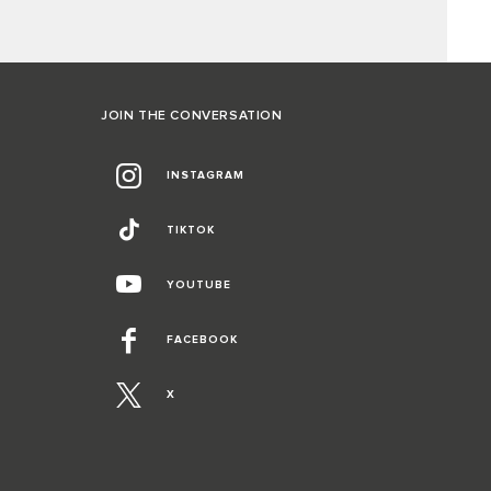
JOIN THE CONVERSATION
INSTAGRAM
TIKTOK
YOUTUBE
FACEBOOK
X