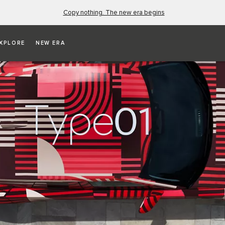
Copy nothing. The new era begins
XPLORE
NEW ERA