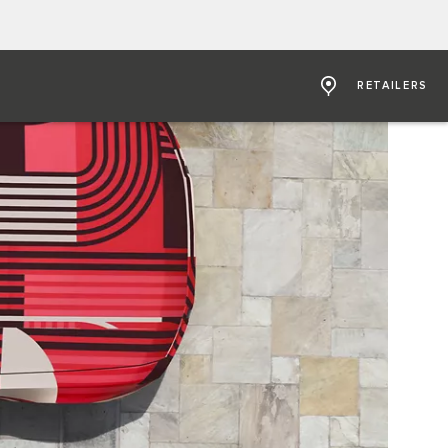
RETAILERS