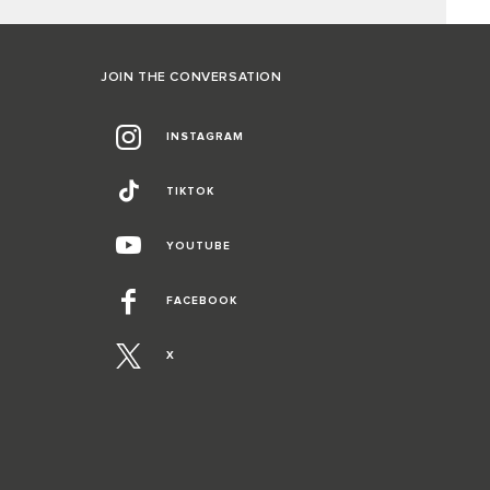
JOIN THE CONVERSATION
INSTAGRAM
TIKTOK
YOUTUBE
FACEBOOK
X