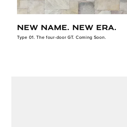
NEW NAME. NEW ERA.
Type 01. The four-door GT. Coming Soon.