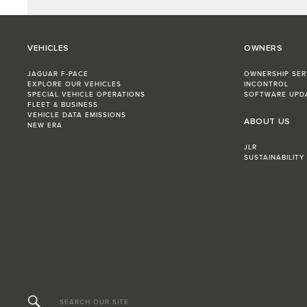
VEHICLES
OWNERS
JAGUAR F-PACE
OWNERSHIP SER
EXPLORE OUR VEHICLES
INCONTROL
SPECIAL VEHICLE OPERATIONS
SOFTWARE UPD
FLEET & BUSINESS
VEHICLE DATA EMISSIONS
ABOUT US
NEW ERA
JLR
SUSTAINABILITY
SEARCH OUR SITE