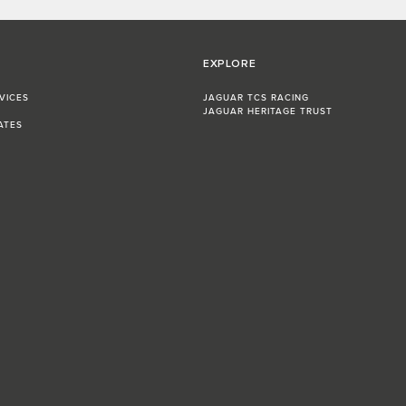
EXPLORE
VICES
JAGUAR TCS RACING
JAGUAR HERITAGE TRUST
ATES