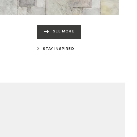
SEE MORE
STAY INSPIRED