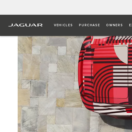
VEHICLES
PURCHASE
OWNERS
E