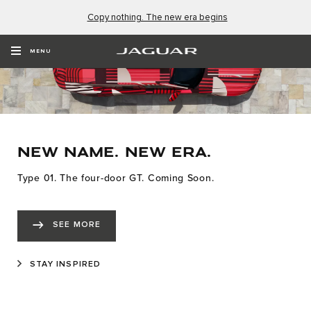
Copy nothing. The new era begins
MENU
NEW NAME. NEW ERA.
Type 01. The four-door GT. Coming Soon.
SEE MORE
STAY INSPIRED