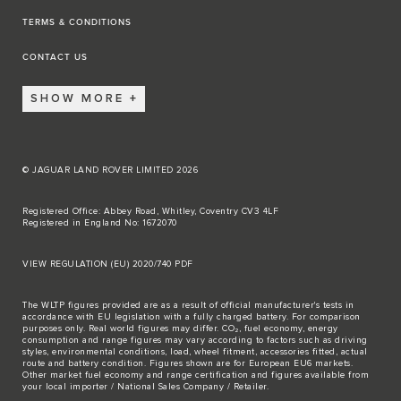
TERMS & CONDITIONS
CONTACT US
SHOW MORE
© JAGUAR LAND ROVER LIMITED 2026
Registered Office: Abbey Road, Whitley, Coventry CV3 4LF
Registered in England No: 1672070
VIEW REGULATION (EU) 2020/740 PDF
The WLTP figures provided are as a result of official manufacturer's tests in
accordance with EU legislation with a fully charged battery. For comparison
purposes only. Real world figures may differ. CO₂, fuel economy, energy
consumption and range figures may vary according to factors such as driving
styles, environmental conditions, load, wheel fitment, accessories fitted, actual
route and battery condition. Figures shown are for European EU6 markets.
Other market fuel economy and range certification and figures available from
your local importer / National Sales Company / Retailer.