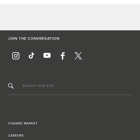
JOIN THE CONVERSATION
SEARCH OUR SITE
CHANGE MARKET
CAREERS