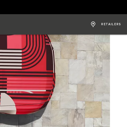
RETAILERS