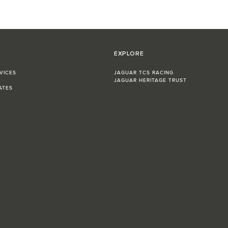
EXPLORE
VICES
JAGUAR TCS RACING
JAGUAR HERITAGE TRUST
ATES