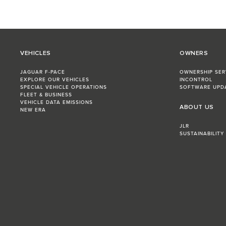
VEHICLES
OWNERS
JAGUAR F-PACE
OWNERSHIP SER
EXPLORE OUR VEHICLES
INCONTROL
SPECIAL VEHICLE OPERATIONS
SOFTWARE UPD
FLEET & BUSINESS
VEHICLE DATA EMISSIONS
ABOUT US
NEW ERA
JLR
SUSTAINABILITY