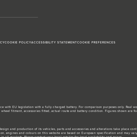
ICY
COOKIE POLICY
ACCESSIBILITY STATEMENT
COOKIE PREFERENCES
ance with EU legislation with a fully charged battery. For comparison purposes only. Real 
d, wheel fitment, accessories fitted, actual route and battery condition. Figures shown ar
esign and production of its vehicles, parts and accessories and alterations take place con
tion, engines and colours on this website are based on European specification and may var
n all markets. Please contact your local retailer for local availability and prices.