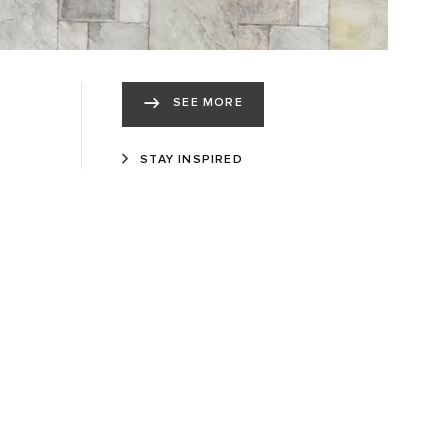
SEE MORE
STAY INSPIRED