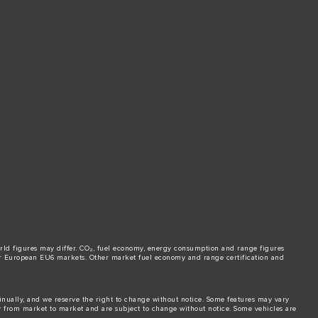
world figures may differ. CO₂, fuel economy, energy consumption and range figures
e for European EU6 markets. Other market fuel economy and range certification and
tinually, and we reserve the right to change without notice. Some features may vary
y from market to market and are subject to change without notice. Some vehicles are