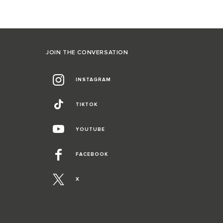
JOIN THE CONVERSATION
INSTAGRAM
TIKTOK
YOUTUBE
FACEBOOK
X