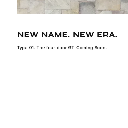
NEW NAME. NEW ERA.
Type 01. The four-door GT. Coming Soon.