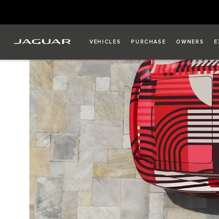
VEHICLES
PURCHASE
OWNERS
E