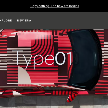
Copy nothing. The new era begins
XPLORE
NEW ERA