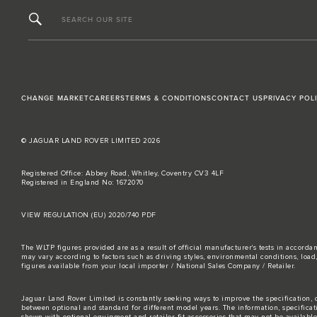
SEARCH OUR SITE
CHANGE MARKET
CAREERS
TERMS & CONDITIONS
CONTACT US
PRIVACY POL
© JAGUAR LAND ROVER LIMITED 2026
Registered Office: Abbey Road, Whitley, Coventry CV3 4LF
Registered in England No: 1672070
VIEW REGULATION (EU) 2020/740 PDF
The WLTP figures provided are as a result of official manufacturer's tests in accord
may vary according to factors such as driving styles, environmental conditions, loa
figures available from your local importer / National Sales Company / Retailer.
Jaguar Land Rover Limited is constantly seeking ways to improve the specification, d
between optional and standard for different model years. The information, specifica
shown with optional equipment and retailer-fit accessories that may not be available i